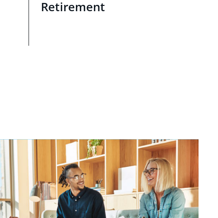
Retirement