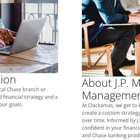
tion
About J.P. 
ocal Chase branch or
Management
d financial strategy and a
our goals.
At Clackamas, we get to
create a custom strategy
over time. Informed by J
confident in your financia
and Chase banking produ