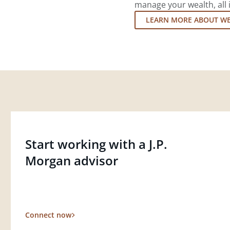
manage your wealth, all 
LEARN MORE ABOUT W
Start working with a J.P.
Morgan advisor
Connect now