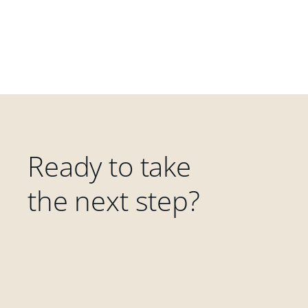
Ready to take
the next step?