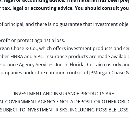
x, legal or accounting advice. This material has been pr
r tax, legal or accounting advice. You should consult yo
 of principal, and there is no guarantee that investment obje
rofit or protect against a loss.
rgan Chase & Co., which offers investment products and s
ember
FINRA
and
SIPC
. Insurance products are made available
surance Agency Services, Inc. in Florida. Certain custody 
d companies under the common control of JPMorgan Chase & Co
INVESTMENT AND INSURANCE PRODUCTS ARE:
ERAL GOVERNMENT AGENCY • NOT A DEPOSIT OR OTHER OBL
S • SUBJECT TO INVESTMENT RISKS, INCLUDING POSSIBLE LO