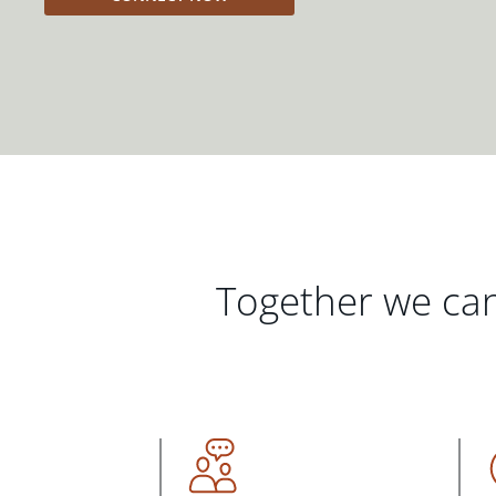
Together we can