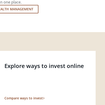
in one place.
EALTH MANAGEMENT
Explore ways to invest online
Compare ways to invest