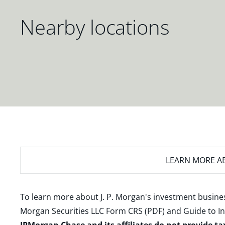
Nearby locations
LEARN MORE
AB
To learn more about J. P. Morgan's investment busines
Morgan Securities LLC Form CRS (PDF)
and
Guide to I