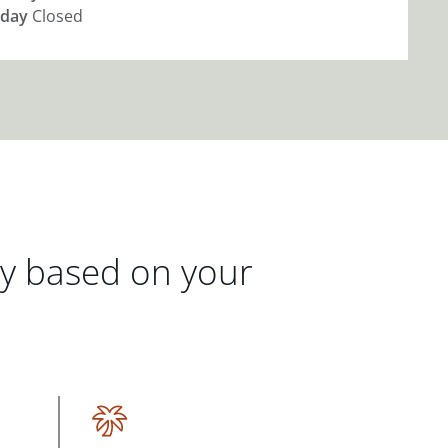
day
Closed
gy based on your