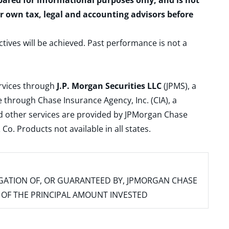
epared for informational purposes only, and is not
ur own tax, legal and accounting advisors before
ctives will be achieved. Past performance is not a
ervices through
J.P. Morgan Securities LLC
(JPMS), a
 through Chase Insurance Agency, Inc. (CIA), a
and other services are provided by JPMorgan Chase
. Products not available in all states.
IGATION OF, OR GUARANTEED BY, JPMORGAN CHASE
SS OF THE PRINCIPAL AMOUNT INVESTED