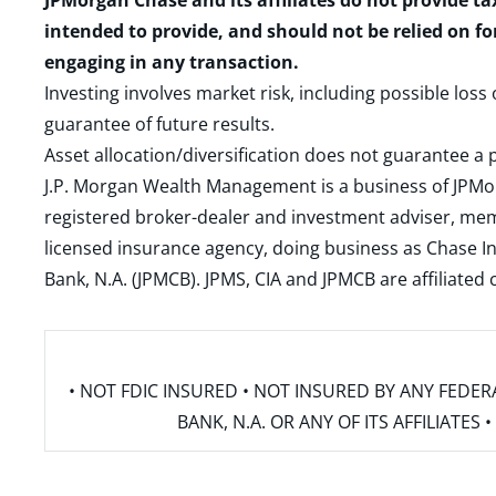
JPMorgan Chase and its affiliates do not provide ta
intended to provide, and should not be relied on fo
engaging in any transaction.
Investing involves market risk, including possible loss
guarantee of future results.
Asset allocation/diversification does not guarantee a p
J.P. Morgan Wealth Management is a business of JPMo
registered broker-dealer and investment adviser, m
licensed insurance agency, doing business as Chase In
Bank, N.A. (JPMCB). JPMS, CIA and JPMCB are affiliate
• NOT FDIC INSURED • NOT INSURED BY ANY FED
BANK, N.A. OR ANY OF ITS AFFILIATE