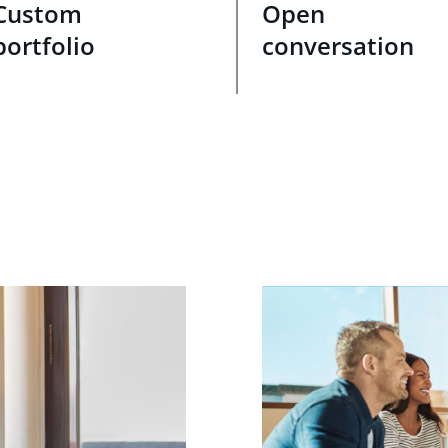
Custom
Open
portfolio
conversation