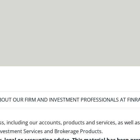
OUT OUR FIRM AND INVESTMENT PROFESSIONALS AT FINR
s, including our accounts, products and services, as well as
nvestment Services and Brokerage Products
.