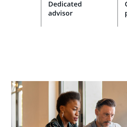
Dedicated
advisor