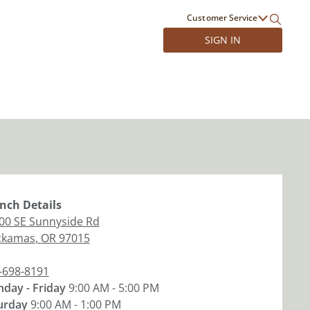
Customer Service
SIGN IN
nch
Details
00 SE Sunnyside Rd
ckamas
,
OR
97015
-698-8191
day - Friday
9:00 AM - 5:00 PM
urday
9:00 AM - 1:00 PM