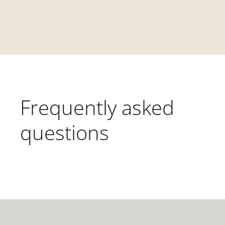
Frequently asked
questions