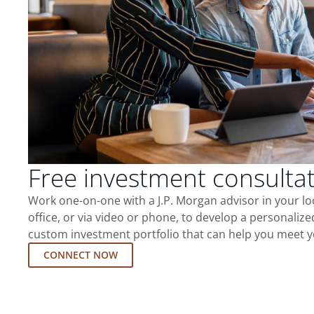
Free investment consulta
Work one-on-one with a J.P. Morgan advisor in your l
office, or via video or phone, to develop a personalize
custom investment portfolio that can help you meet y
CONNECT NOW