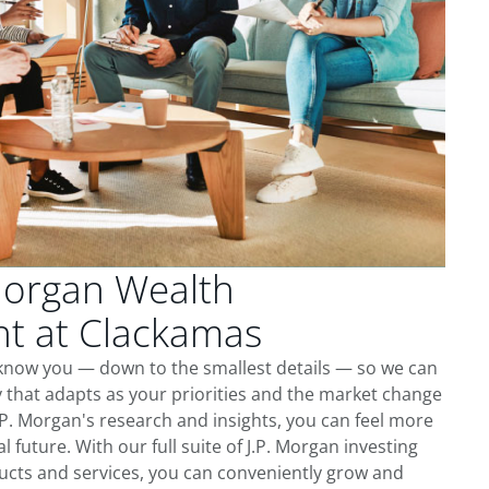
Morgan Wealth
 at Clackamas
 know you — down to the smallest details — so we can
 that adapts as your priorities and the market change
.P. Morgan's research and insights, you can feel more
l future. With our full suite of J.P. Morgan investing
cts and services, you can conveniently grow and