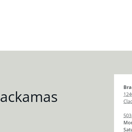
Bra
lackamas
124
Cla
503
Mon
Sat