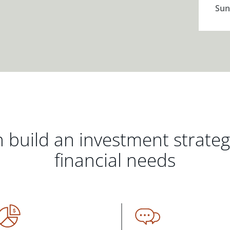
Sun
 build an investment strate
financial needs