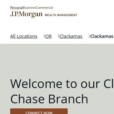
Personal
Business
Commercial
All Locations
OR
Clackamas
Clackamas
Welcome to our C
Chase Branch
CONNECT NOW