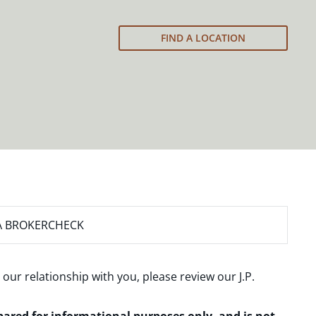
FIND A LOCATION
A BROKERCHECK
 our relationship with you, please review our
J.P.