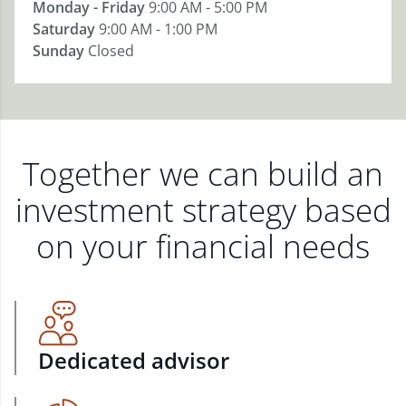
Monday - Friday
9:00 AM - 5:00 PM
Saturday
9:00 AM - 1:00 PM
Sunday
Closed
Together we can build an
investment strategy based
on your financial needs
Dedicated advisor