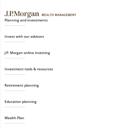
Planning and investments
Invest with our advisors
J.P. Morgan online investing
Investment tools & resources
Retirement planning
Education planning
Wealth Plan