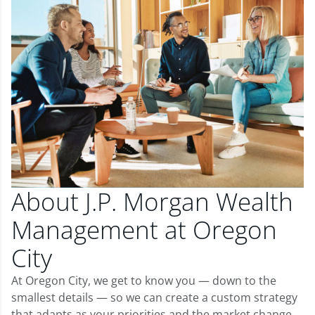
About J.P. Morgan Wealth
Management at Oregon
City
At Oregon City, we get to know you — down to the
smallest details — so we can create a custom strategy
that adapts as your priorities and the market change