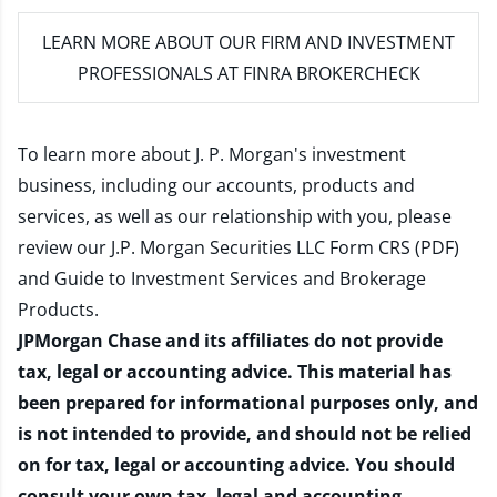
LEARN MORE
ABOUT OUR FIRM AND INVESTMENT
PROFESSIONALS AT FINRA BROKERCHECK
To learn more about J. P. Morgan's investment
business, including our accounts, products and
services, as well as our relationship with you, please
review our
J.P. Morgan Securities LLC Form CRS (PDF)
and
Guide to Investment Services and Brokerage
Products
.
JPMorgan Chase and its affiliates do not provide
tax, legal or accounting advice. This material has
been prepared for informational purposes only, and
is not intended to provide, and should not be relied
on for tax, legal or accounting advice. You should
consult your own tax, legal and accounting