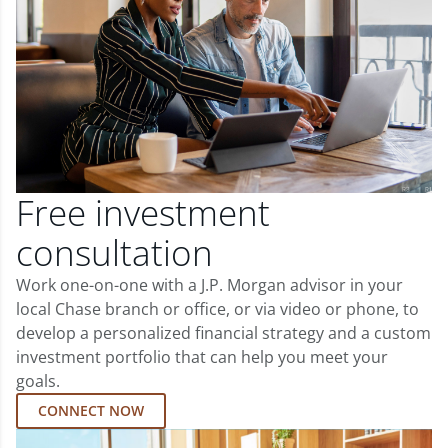
Free investment
consultation
Work one-on-one with a J.P. Morgan advisor in your
local Chase branch or office, or via video or phone, to
develop a personalized financial strategy and a custom
investment portfolio that can help you meet your
goals.
CONNECT NOW