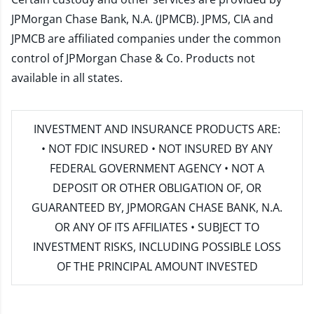
JPMorgan Chase Bank, N.A. (JPMCB). JPMS, CIA and
JPMCB are affiliated companies under the common
control of JPMorgan Chase & Co. Products not
available in all states.
INVESTMENT AND INSURANCE PRODUCTS ARE:
• NOT FDIC INSURED • NOT INSURED BY ANY
FEDERAL GOVERNMENT AGENCY • NOT A
DEPOSIT OR OTHER OBLIGATION OF, OR
GUARANTEED BY, JPMORGAN CHASE BANK, N.A.
OR ANY OF ITS AFFILIATES • SUBJECT TO
INVESTMENT RISKS, INCLUDING POSSIBLE LOSS
OF THE PRINCIPAL AMOUNT INVESTED