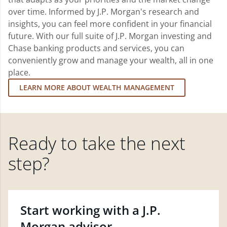
over time. Informed by J.P. Morgan's research and
insights, you can feel more confident in your financial
future. With our full suite of J.P. Morgan investing and
Chase banking products and services, you can
conveniently grow and manage your wealth, all in one
place.
LEARN MORE ABOUT WEALTH MANAGEMENT
Ready to take the next
step?
Start working with a J.P.
Morgan advisor