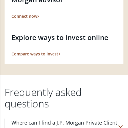
Connect now
Explore ways to invest online
Compare ways to invest
Frequently asked
questions
Where can I find a J.P. Morgan Private Client