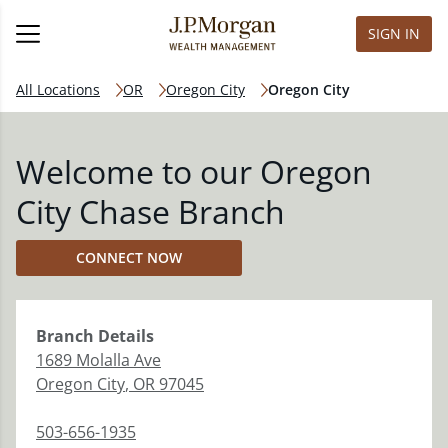
SIGN IN
All Locations
OR
Oregon City
Oregon City
Welcome to our Oregon
City Chase Branch
CONNECT NOW
Branch
Details
1689 Molalla Ave
Oregon City
,
OR
97045
503-656-1935