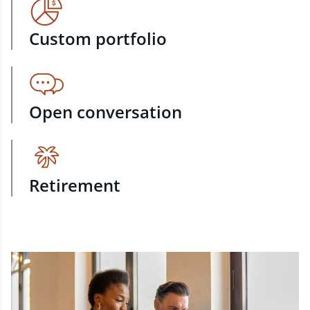
Custom portfolio
Open conversation
Retirement