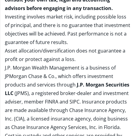
advisors before engaging in any transaction.
Investing involves market risk, including possible loss
of principal, and there is no guarantee that investment
objectives will be achieved. Past performance is not a
guarantee of future results.
Asset allocation/diversification does not guarantee a
profit or protect against a loss.
J.P. Morgan Wealth Management is a business of
JPMorgan Chase & Co., which offers investment
products and services through
J.P. Morgan Securities
LLC
(JPMS), a registered broker-dealer and investment
adviser, member
FINRA
and
SIPC
. Insurance products
are made available through Chase Insurance Agency,
Inc. (CIA), a licensed insurance agency, doing business
as Chase Insurance Agency Services, Inc. in Florida.
Certain custody and other services are provided by