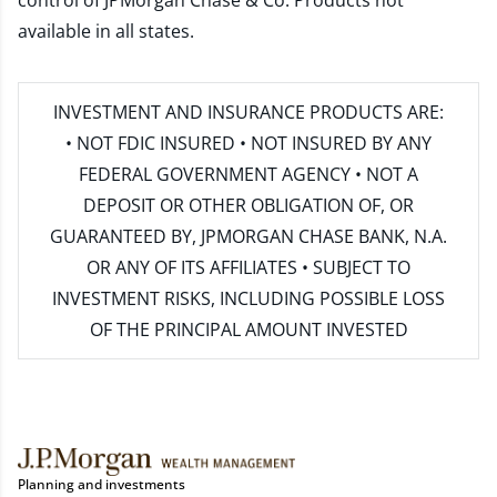
control of JPMorgan Chase & Co. Products not
available in all states.
INVESTMENT AND INSURANCE PRODUCTS ARE:
• NOT FDIC INSURED • NOT INSURED BY ANY
FEDERAL GOVERNMENT AGENCY • NOT A
DEPOSIT OR OTHER OBLIGATION OF, OR
GUARANTEED BY, JPMORGAN CHASE BANK, N.A.
OR ANY OF ITS AFFILIATES • SUBJECT TO
INVESTMENT RISKS, INCLUDING POSSIBLE LOSS
OF THE PRINCIPAL AMOUNT INVESTED
Planning and investments