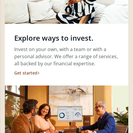
Explore ways to invest.
Invest on your own, with a team or with a
personal advisor. We offer a range of services,
all backed by our financial expertise.
Get started