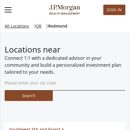
SIGN IN
All Locations
OR
Redmond
Locations near
Connect 1:1 with a dedicated advisor in your
community and build a personalized investment plan
tailored to your needs.
Search
Southwest 5th and Forest