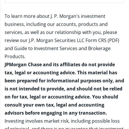
To learn more about J. P. Morgan's investment
business, including our accounts, products and
services, as well as our relationship with you, please
review our
J.P. Morgan Securities LLC Form CRS (PDF)
and
Guide to Investment Services and Brokerage
Products
.
JPMorgan Chase and its affiliates do not provide
tax, legal or accounting advice. This material has
been prepared for informational purposes only, and
is not intended to provide, and should not be relied
on for tax, legal or accounting advice. You should
consult your own tax, legal and accounting
advisors before engaging in any transaction.
Investing involves market risk, including possible loss