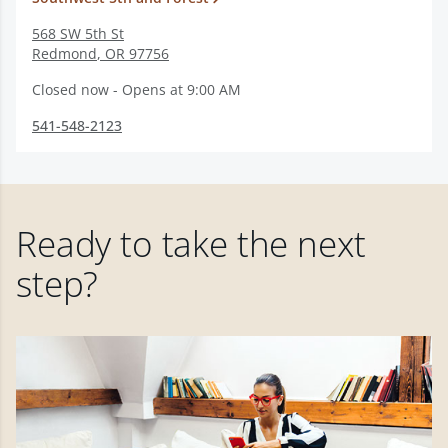
568 SW 5th St
Redmond
,
OR
97756
Closed now - Opens at 9:00 AM
541-548-2123
Ready to take the next
step?