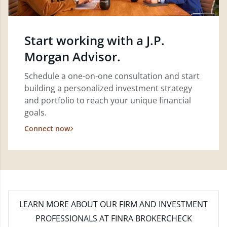
Start working with a J.P.
Morgan Advisor.
Schedule a one-on-one consultation and start
building a personalized investment strategy
and portfolio to reach your unique financial
goals.
Connect now
LEARN MORE
ABOUT OUR FIRM AND INVESTMENT
PROFESSIONALS AT FINRA BROKERCHECK