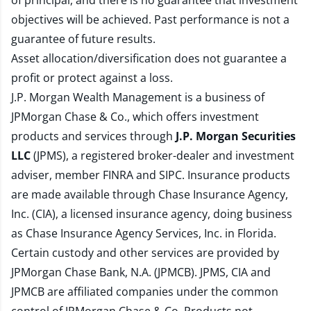
of principal, and there is no guarantee that investment
objectives will be achieved. Past performance is not a
guarantee of future results.
Asset allocation/diversification does not guarantee a
profit or protect against a loss.
J.P. Morgan Wealth Management is a business of
JPMorgan Chase & Co., which offers investment
products and services through
J.P. Morgan Securities
LLC
(JPMS), a registered broker-dealer and investment
adviser, member
FINRA
and
SIPC
. Insurance products
are made available through Chase Insurance Agency,
Inc. (CIA), a licensed insurance agency, doing business
as Chase Insurance Agency Services, Inc. in Florida.
Certain custody and other services are provided by
JPMorgan Chase Bank, N.A. (JPMCB). JPMS, CIA and
JPMCB are affiliated companies under the common