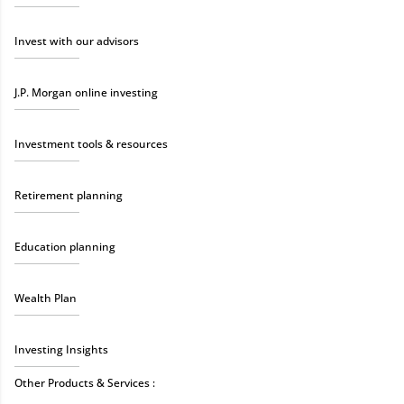
Invest with our advisors
J.P. Morgan online investing
Investment tools & resources
Retirement planning
Education planning
Wealth Plan
Investing Insights
Other Products & Services :