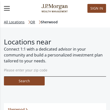
SIGN IN
All Locations
OR
Sherwood
Locations near
Connect 1:1 with a dedicated advisor in your
community and build a personalized investment plan
tailored to your needs.
Search
Sherwood