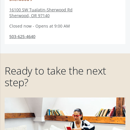
16100 SW Tualatin-Sherwood Rd
Sherwood
,
OR
97140
Closed now - Opens at 9:00 AM
503-625-4640
Ready to take the next
step?