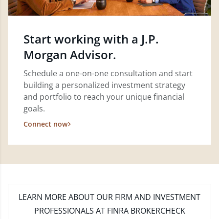
Start working with a J.P.
Morgan Advisor.
Schedule a one-on-one consultation and start
building a personalized investment strategy
and portfolio to reach your unique financial
goals.
Connect now
LEARN MORE
ABOUT OUR FIRM AND INVESTMENT
PROFESSIONALS AT FINRA BROKERCHECK