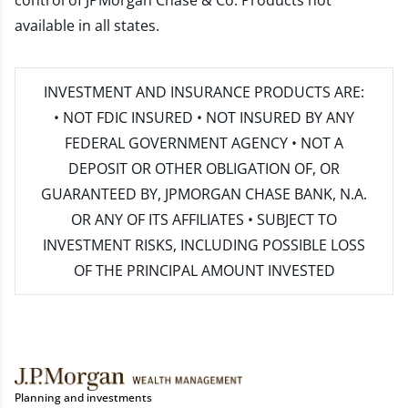
control of JPMorgan Chase & Co. Products not
available in all states.
INVESTMENT AND INSURANCE PRODUCTS ARE:
• NOT FDIC INSURED • NOT INSURED BY ANY
FEDERAL GOVERNMENT AGENCY • NOT A
DEPOSIT OR OTHER OBLIGATION OF, OR
GUARANTEED BY, JPMORGAN CHASE BANK, N.A.
OR ANY OF ITS AFFILIATES • SUBJECT TO
INVESTMENT RISKS, INCLUDING POSSIBLE LOSS
OF THE PRINCIPAL AMOUNT INVESTED
Planning and investments