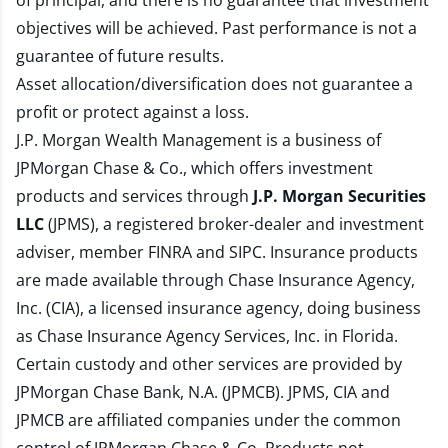
of principal, and there is no guarantee that investment
objectives will be achieved. Past performance is not a
guarantee of future results.
Asset allocation/diversification does not guarantee a
profit or protect against a loss.
J.P. Morgan Wealth Management is a business of
JPMorgan Chase & Co., which offers investment
products and services through
J.P. Morgan Securities
LLC
(JPMS), a registered broker-dealer and investment
adviser, member
FINRA
and
SIPC
. Insurance products
are made available through Chase Insurance Agency,
Inc. (CIA), a licensed insurance agency, doing business
as Chase Insurance Agency Services, Inc. in Florida.
Certain custody and other services are provided by
JPMorgan Chase Bank, N.A. (JPMCB). JPMS, CIA and
JPMCB are affiliated companies under the common