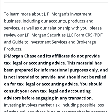
To learn more about J. P. Morgan's investment
business, including our accounts, products and
services, as well as our relationship with you, please
review our
J.P. Morgan Securities LLC Form CRS (PDF)
and
Guide to Investment Services and Brokerage
Products
.
JPMorgan Chase and its affiliates do not provide
tax, legal or accounting advice. This material has
been prepared for informational purposes only, and
is not intended to provide, and should not be relied
on for tax, legal or accounting advice. You should
consult your own tax, legal and accounting
advisors before engaging in any transaction.
Investing involves market risk, including possible loss