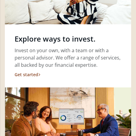
Explore ways to invest.
Invest on your own, with a team or with a
personal advisor. We offer a range of services,
all backed by our financial expertise.
Get started