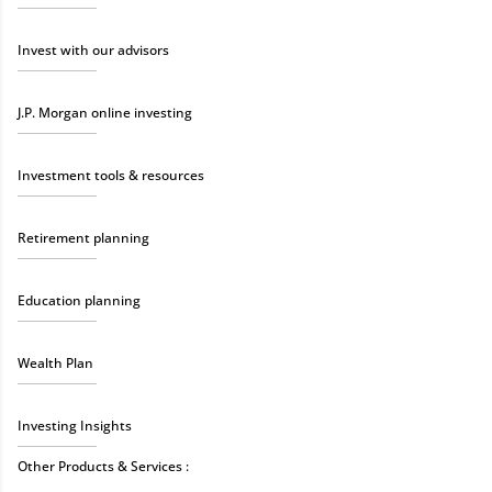
Invest with our advisors
J.P. Morgan online investing
Investment tools & resources
Retirement planning
Education planning
Wealth Plan
Investing Insights
Other Products & Services :