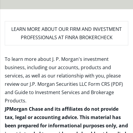
LEARN MORE
ABOUT OUR FIRM AND INVESTMENT
PROFESSIONALS AT FINRA BROKERCHECK
To learn more about J. P. Morgan's investment
business, including our accounts, products and
services, as well as our relationship with you, please
review our
J.P. Morgan Securities LLC Form CRS (PDF)
and
Guide to Investment Services and Brokerage
Products
.
JPMorgan Chase and its affiliates do not provide
tax, legal or accounting advice. This material has
been prepared for informational purposes only, and