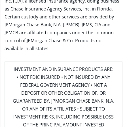
Inc. (CIA), a licensed insurance agency, doing business
as Chase Insurance Agency Services, Inc. in Florida.
Certain custody and other services are provided by
JPMorgan Chase Bank, N.A. (JPMCB). JPMS, CIA and
JPMCB are affiliated companies under the common
control of JPMorgan Chase & Co. Products not
available in all states.
INVESTMENT AND INSURANCE PRODUCTS ARE:
• NOT FDIC INSURED • NOT INSURED BY ANY
FEDERAL GOVERNMENT AGENCY • NOT A
DEPOSIT OR OTHER OBLIGATION OF, OR
GUARANTEED BY, JPMORGAN CHASE BANK, N.A.
OR ANY OF ITS AFFILIATES • SUBJECT TO
INVESTMENT RISKS, INCLUDING POSSIBLE LOSS
OF THE PRINCIPAL AMOUNT INVESTED