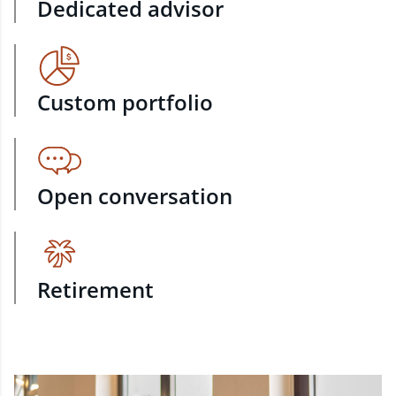
Dedicated advisor
Custom portfolio
Open conversation
Retirement