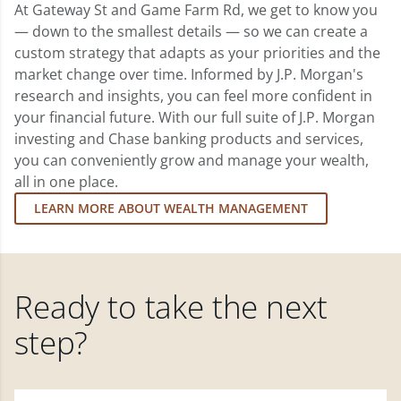
At Gateway St and Game Farm Rd, we get to know you
— down to the smallest details — so we can create a
custom strategy that adapts as your priorities and the
market change over time. Informed by J.P. Morgan's
research and insights, you can feel more confident in
your financial future. With our full suite of J.P. Morgan
investing and Chase banking products and services,
you can conveniently grow and manage your wealth,
all in one place.
LEARN MORE ABOUT WEALTH MANAGEMENT
Ready to take the next
step?