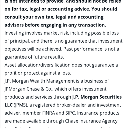
is not intended to provide, and should not be relied
on for tax, legal or accounting advice. You should
consult your own tax, legal and accounting
advisors before engaging in any transaction.
Investing involves market risk, including possible loss
of principal, and there is no guarantee that investment
objectives will be achieved. Past performance is not a
guarantee of future results.
Asset allocation/diversification does not guarantee a
profit or protect against a loss.
J.P. Morgan Wealth Management is a business of
JPMorgan Chase & Co., which offers investment
products and services through
J.P. Morgan Securities
LLC
(JPMS), a registered broker-dealer and investment
adviser, member
FINRA
and
SIPC
. Insurance products
are made available through Chase Insurance Agency,