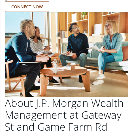
CONNECT NOW
About J.P. Morgan Wealth
Management at Gateway
St and Game Farm Rd