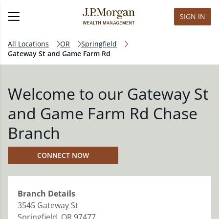
SIGN IN
All Locations
OR
Springfield
Gateway St and Game Farm Rd
Welcome to our Gateway St
and Game Farm Rd Chase
Branch
CONNECT NOW
Branch
Details
3545 Gateway St
Springfield
,
OR
97477