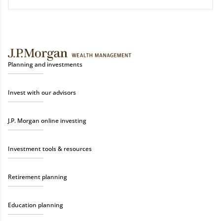
Planning and investments
Invest with our advisors
J.P. Morgan online investing
Investment tools & resources
Retirement planning
Education planning