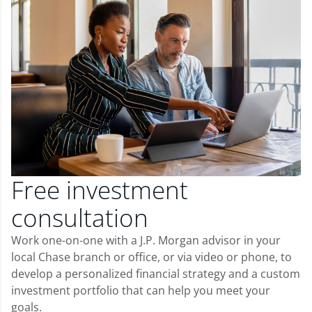
Free investment
consultation
Work one-on-one with a J.P. Morgan advisor in your
local Chase branch or office, or via video or phone, to
develop a personalized financial strategy and a custom
investment portfolio that can help you meet your
goals.