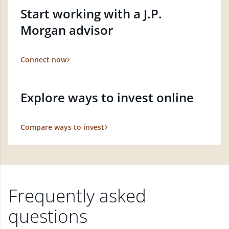
Start working with a J.P.
Morgan advisor
Connect now
Explore ways to invest online
Compare ways to invest
Frequently asked
questions