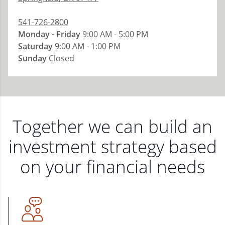
541-726-2800
Monday - Friday
9:00 AM - 5:00 PM
Saturday
9:00 AM - 1:00 PM
Sunday
Closed
Together we can build an
investment strategy based
on your financial needs