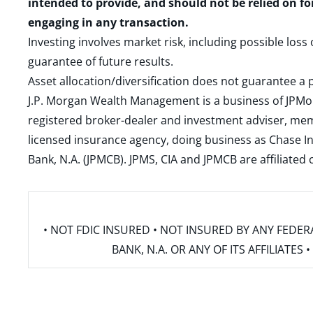
intended to provide, and should not be relied on fo
engaging in any transaction.
Investing involves market risk, including possible loss
guarantee of future results.
Asset allocation/diversification does not guarantee a p
J.P. Morgan Wealth Management is a business of JPMo
registered broker-dealer and investment adviser, m
licensed insurance agency, doing business as Chase In
Bank, N.A. (JPMCB). JPMS, CIA and JPMCB are affiliate
• NOT FDIC INSURED • NOT INSURED BY ANY FED
BANK, N.A. OR ANY OF ITS AFFILIATE