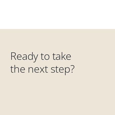
Ready to take
the next step?