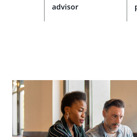
advisor