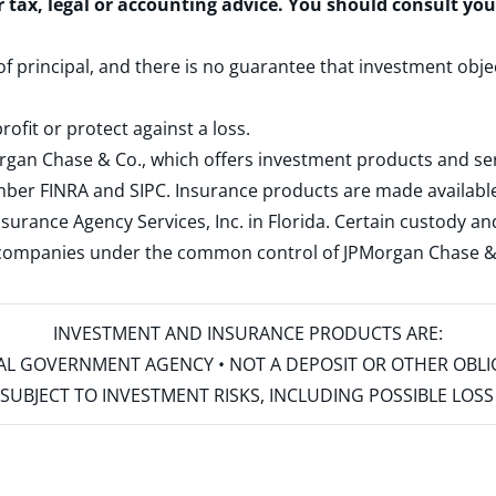
r tax, legal or accounting advice. You should consult yo
 of principal, and there is no guarantee that investment obje
rofit or protect against a loss.
rgan Chase & Co., which offers investment products and s
ember
FINRA
and
SIPC
. Insurance products are made available
surance Agency Services, Inc. in Florida. Certain custody 
d companies under the common control of JPMorgan Chase & Co
INVESTMENT AND INSURANCE PRODUCTS ARE:
ERAL GOVERNMENT AGENCY • NOT A DEPOSIT OR OTHER OBL
S • SUBJECT TO INVESTMENT RISKS, INCLUDING POSSIBLE LO