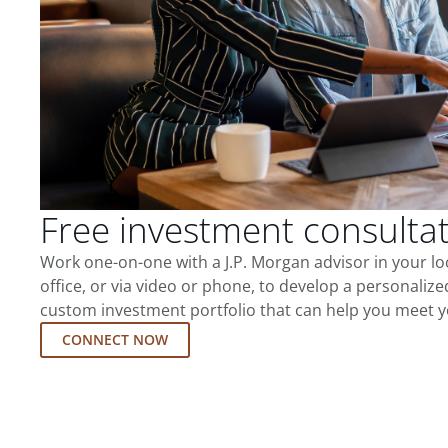
Free investment consulta
Work one-on-one with a J.P. Morgan advisor in your l
office, or via video or phone, to develop a personalize
custom investment portfolio that can help you meet y
CONNECT NOW