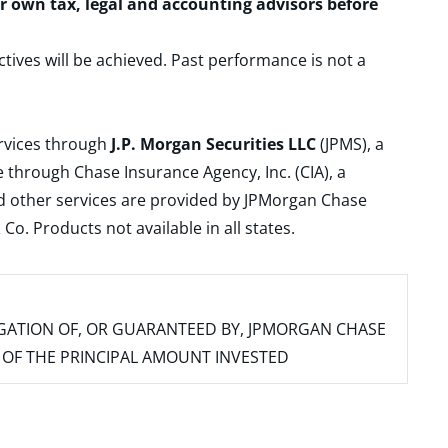
ur own tax, legal and accounting advisors before
ctives will be achieved. Past performance is not a
ervices through
J.P. Morgan Securities LLC
(JPMS), a
 through Chase Insurance Agency, Inc. (CIA), a
and other services are provided by JPMorgan Chase
. Products not available in all states.
IGATION OF, OR GUARANTEED BY, JPMORGAN CHASE
SS OF THE PRINCIPAL AMOUNT INVESTED