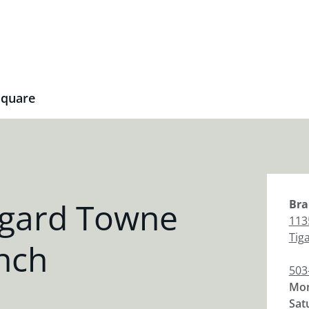
Square
igard Towne
Bra
113
Tig
nch
503
Mon
Sat