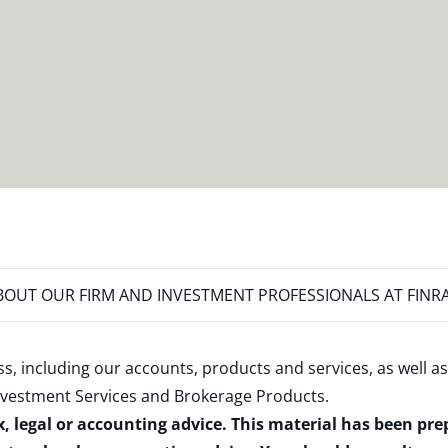
OUT OUR FIRM AND INVESTMENT PROFESSIONALS AT FINR
s, including our accounts, products and services, as well as
nvestment Services and Brokerage Products
.
x, legal or accounting advice. This material has been pr