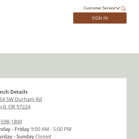
Customer Service
SIGN IN
nch
Details
54 SW Durham Rd
ard
,
OR
97224
-598-1800
day - Friday
9:00 AM - 5:00 PM
urday - Sunday
Closed