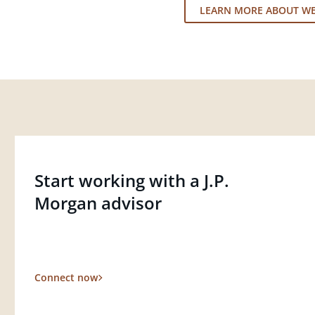
LEARN MORE ABOUT W
Start working with a J.P.
Morgan advisor
Connect now