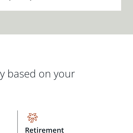
gy based on your
Retirement