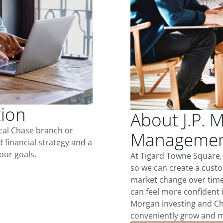
tion
About J.P. 
ocal Chase branch or
Management
d financial strategy and a
our goals.
At Tigard Towne Square,
so we can create a custo
market change over time.
can feel more confident in
Morgan investing and Ch
conveniently grow and ma