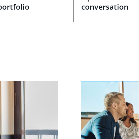
portfolio
conversation