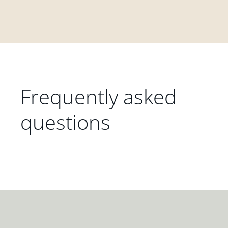
Frequently asked
questions