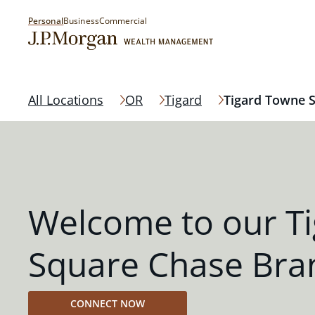
Personal
Business
Commercial
All Locations
OR
Tigard
Tigard Towne 
Welcome to our T
Square Chase Bra
CONNECT NOW