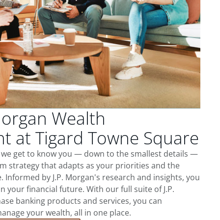
Morgan Wealth
 at Tigard Towne Square
 we get to know you — down to the smallest details —
m strategy that adapts as your priorities and the
 Informed by J.P. Morgan's research and insights, you
 your financial future. With our full suite of J.P.
ase banking products and services, you can
nage your wealth, all in one place.