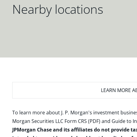
Nearby locations
LEARN MORE
AB
To learn more about J. P. Morgan's investment busines
Morgan Securities LLC Form CRS (PDF)
and
Guide to I
JPMorgan Chase and its affiliates do not provide ta