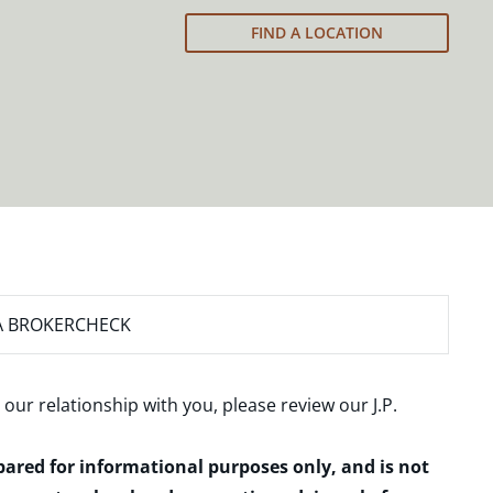
FIND A LOCATION
A BROKERCHECK
 our relationship with you, please review our
J.P.
epared for informational purposes only, and is not