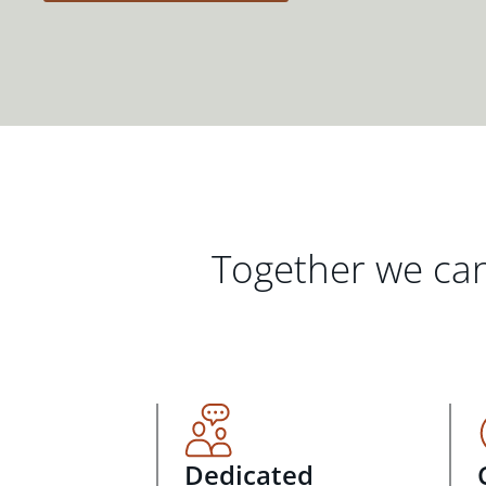
Together we can
Dedicated