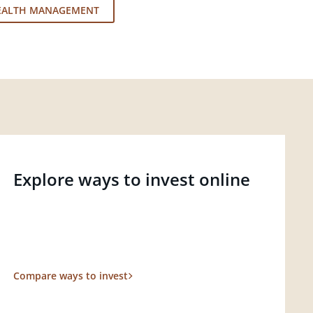
EALTH MANAGEMENT
Explore ways to invest online
Compare ways to invest