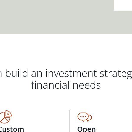
 build an investment strate
financial needs
Custom
Open