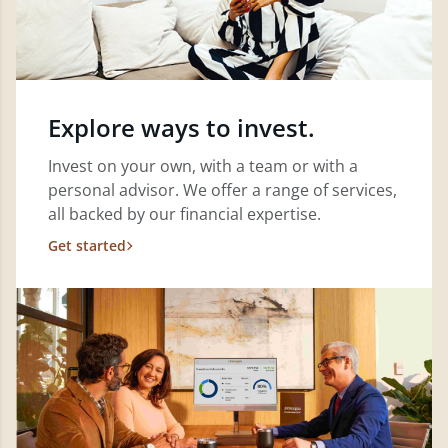
Explore ways to invest.
Invest on your own, with a team or with a
personal advisor. We offer a range of services,
all backed by our financial expertise.
Get started