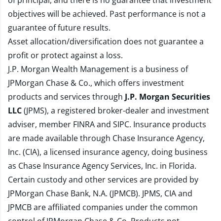
of principal, and there is no guarantee that investment
objectives will be achieved. Past performance is not a
guarantee of future results.
Asset allocation/diversification does not guarantee a
profit or protect against a loss.
J.P. Morgan Wealth Management is a business of
JPMorgan Chase & Co., which offers investment
products and services through
J.P. Morgan Securities
LLC
(JPMS), a registered broker-dealer and investment
adviser, member
FINRA
and
SIPC
. Insurance products
are made available through Chase Insurance Agency,
Inc. (CIA), a licensed insurance agency, doing business
as Chase Insurance Agency Services, Inc. in Florida.
Certain custody and other services are provided by
JPMorgan Chase Bank, N.A. (JPMCB). JPMS, CIA and
JPMCB are affiliated companies under the common