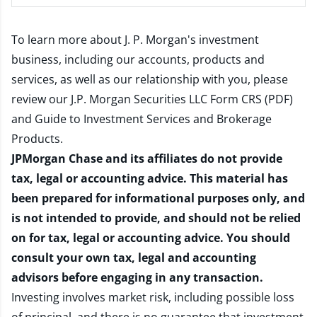
To learn more about J. P. Morgan's investment
business, including our accounts, products and
services, as well as our relationship with you, please
review our
J.P. Morgan Securities LLC Form CRS (PDF)
and
Guide to Investment Services and Brokerage
Products
.
JPMorgan Chase and its affiliates do not provide
tax, legal or accounting advice. This material has
been prepared for informational purposes only, and
is not intended to provide, and should not be relied
on for tax, legal or accounting advice. You should
consult your own tax, legal and accounting
advisors before engaging in any transaction.
Investing involves market risk, including possible loss