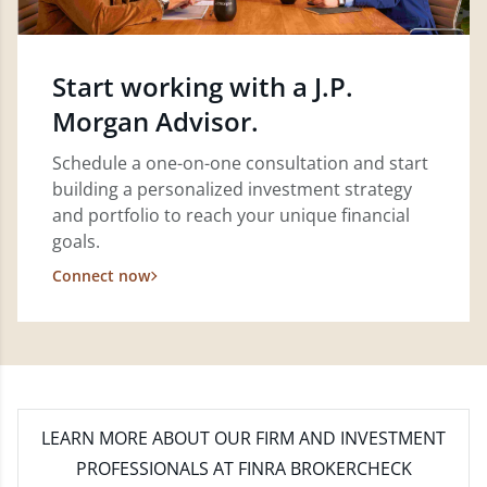
Start working with a J.P.
Morgan Advisor.
Schedule a one-on-one consultation and start
building a personalized investment strategy
and portfolio to reach your unique financial
goals.
Connect now
LEARN MORE
ABOUT OUR FIRM AND INVESTMENT
PROFESSIONALS AT FINRA BROKERCHECK