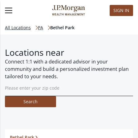
SIGN IN
All Locations
PA
Bethel Park
Locations near
Connect 1:1 with a dedicated advisor in your
community and build a personalized investment plan
tailored to your needs.
Search
Bethel Park