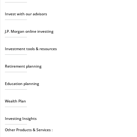
Invest with our advisors
J.P. Morgan online investing
Investment tools & resources
Retirement planning
Education planning
Wealth Plan
Investing Insights
Other Products & Services :