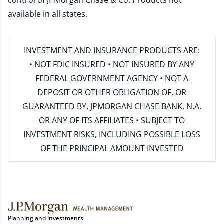
control of JPMorgan Chase & Co. Products not
available in all states.
INVESTMENT AND INSURANCE PRODUCTS ARE:
• NOT FDIC INSURED • NOT INSURED BY ANY
FEDERAL GOVERNMENT AGENCY • NOT A
DEPOSIT OR OTHER OBLIGATION OF, OR
GUARANTEED BY, JPMORGAN CHASE BANK, N.A.
OR ANY OF ITS AFFILIATES • SUBJECT TO
INVESTMENT RISKS, INCLUDING POSSIBLE LOSS
OF THE PRINCIPAL AMOUNT INVESTED
Planning and investments