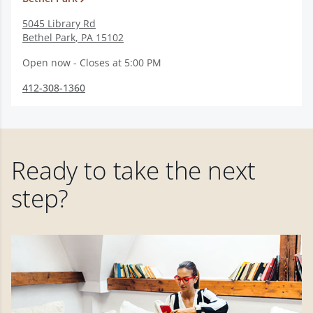
5045 Library Rd
Bethel Park
,
PA
15102
Open now - Closes at 5:00 PM
412-308-1360
Ready to take the next
step?