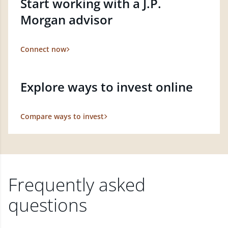
Start working with a J.P.
Morgan advisor
Connect now
Explore ways to invest online
Compare ways to invest
Frequently asked
questions