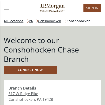
SIGN IN
All Locations
PA
Conshohocken
Conshohocken
Welcome to our
Conshohocken Chase
Branch
CONNECT NOW
Branch
Details
317 W Ridge Pike
Conshohocken
,
PA
19428