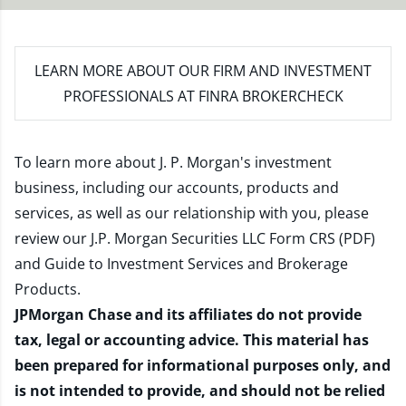
LEARN MORE
ABOUT OUR FIRM AND INVESTMENT
PROFESSIONALS AT FINRA BROKERCHECK
To learn more about J. P. Morgan's investment
business, including our accounts, products and
services, as well as our relationship with you, please
review our
J.P. Morgan Securities LLC Form CRS (PDF)
and
Guide to Investment Services and Brokerage
Products
.
JPMorgan Chase and its affiliates do not provide
tax, legal or accounting advice. This material has
been prepared for informational purposes only, and
is not intended to provide, and should not be relied