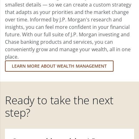
smallest details — so we can create a custom strategy
that adapts as your priorities and the market change
over time. Informed by J.P. Morgan's research and
insights, you can feel more confident in your financial
future. With our full suite of J.P. Morgan investing and
Chase banking products and services, you can
conveniently grow and manage your wealth, all in one
place.
LEARN MORE ABOUT WEALTH MANAGEMENT
Ready to take the next
step?