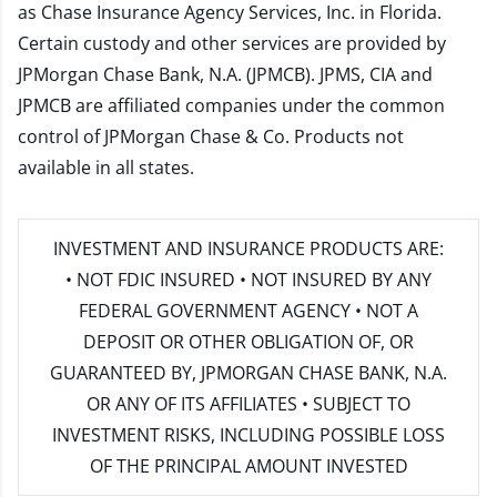
as Chase Insurance Agency Services, Inc. in Florida.
Certain custody and other services are provided by
JPMorgan Chase Bank, N.A. (JPMCB). JPMS, CIA and
JPMCB are affiliated companies under the common
control of JPMorgan Chase & Co. Products not
available in all states.
INVESTMENT AND INSURANCE PRODUCTS ARE:
• NOT FDIC INSURED • NOT INSURED BY ANY
FEDERAL GOVERNMENT AGENCY • NOT A
DEPOSIT OR OTHER OBLIGATION OF, OR
GUARANTEED BY, JPMORGAN CHASE BANK, N.A.
OR ANY OF ITS AFFILIATES • SUBJECT TO
INVESTMENT RISKS, INCLUDING POSSIBLE LOSS
OF THE PRINCIPAL AMOUNT INVESTED