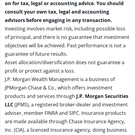
on for tax, legal or accounting advice. You should
consult your own tax, legal and accounting
advisors before engaging in any transaction.
Investing involves market risk, including possible loss
of principal, and there is no guarantee that investment
objectives will be achieved. Past performance is not a
guarantee of future results.
Asset allocation/diversification does not guarantee a
profit or protect against a loss.
J.P. Morgan Wealth Management is a business of
JPMorgan Chase & Co., which offers investment
products and services through
J.P. Morgan Securities
LLC
(JPMS), a registered broker-dealer and investment
adviser, member
FINRA
and
SIPC
. Insurance products
are made available through Chase Insurance Agency,
Inc. (CIA), a licensed insurance agency, doing business