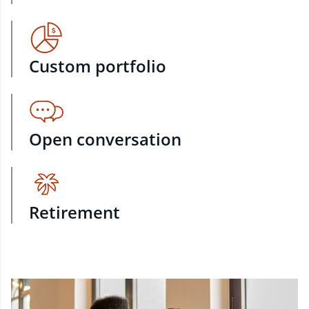
Custom portfolio
Open conversation
Retirement