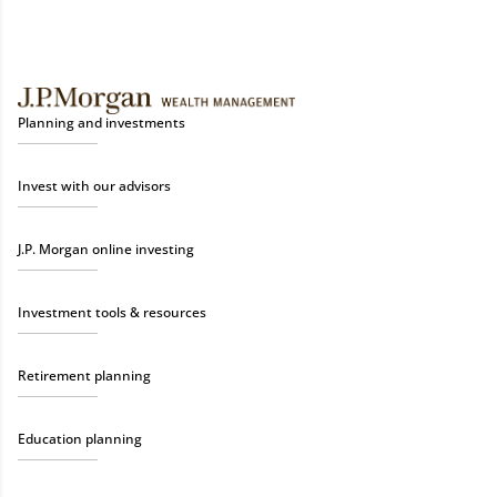
Planning and investments
Invest with our advisors
J.P. Morgan online investing
Investment tools & resources
Retirement planning
Education planning