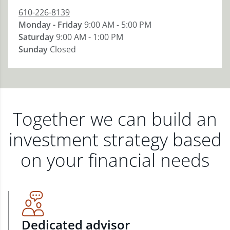
610-226-8139
Monday - Friday
9:00 AM - 5:00 PM
Saturday
9:00 AM - 1:00 PM
Sunday
Closed
Together we can build an
investment strategy based
on your financial needs
Dedicated advisor