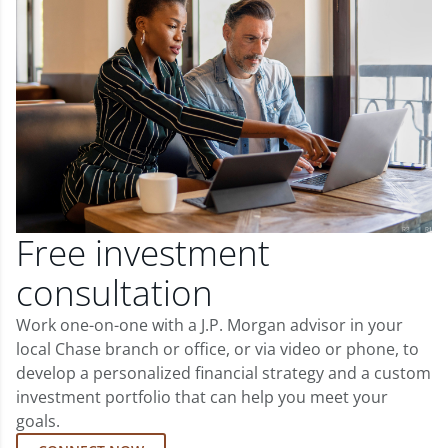
Free investment
consultation
Work one-on-one with a J.P. Morgan advisor in your
local Chase branch or office, or via video or phone, to
develop a personalized financial strategy and a custom
investment portfolio that can help you meet your
goals.