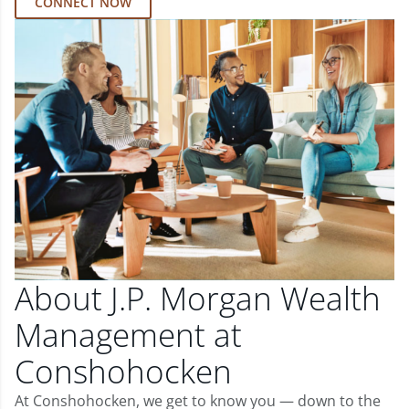
CONNECT NOW
About J.P. Morgan Wealth
Management at
Conshohocken
At Conshohocken, we get to know you — down to the