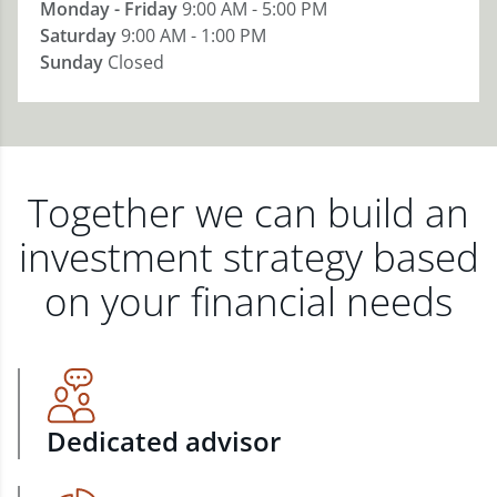
Monday - Friday
9:00 AM - 5:00 PM
Saturday
9:00 AM - 1:00 PM
Sunday
Closed
Together we can build an
investment strategy based
on your financial needs
Dedicated advisor