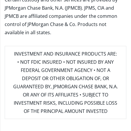
JPMorgan Chase Bank, N.A. (JPMCB). JPMS, CIA and
JPMCB are affiliated companies under the common
control of JPMorgan Chase & Co. Products not
available in all states.
INVESTMENT AND INSURANCE PRODUCTS ARE:
• NOT FDIC INSURED • NOT INSURED BY ANY
FEDERAL GOVERNMENT AGENCY • NOT A
DEPOSIT OR OTHER OBLIGATION OF, OR
GUARANTEED BY, JPMORGAN CHASE BANK, N.A.
OR ANY OF ITS AFFILIATES • SUBJECT TO
INVESTMENT RISKS, INCLUDING POSSIBLE LOSS
OF THE PRINCIPAL AMOUNT INVESTED