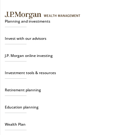
Planning and investments
Invest with our advisors
J.P. Morgan online investing
Investment tools & resources
Retirement planning
Education planning
Wealth Plan