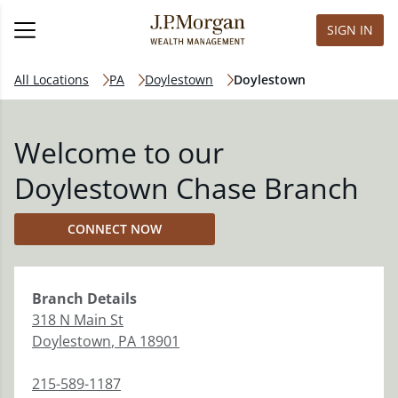
SIGN IN
All Locations
PA
Doylestown
Doylestown
Welcome to our
Doylestown Chase Branch
CONNECT NOW
Branch
Details
318 N Main St
Doylestown
,
PA
18901
215-589-1187