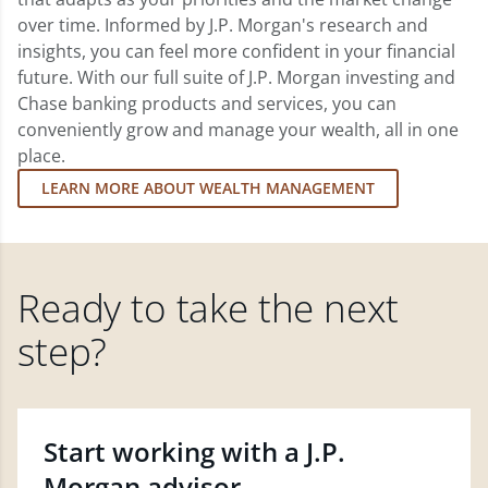
over time. Informed by J.P. Morgan's research and
insights, you can feel more confident in your financial
future. With our full suite of J.P. Morgan investing and
Chase banking products and services, you can
conveniently grow and manage your wealth, all in one
place.
LEARN MORE ABOUT WEALTH MANAGEMENT
Ready to take the next
step?
Start working with a J.P.
Morgan advisor