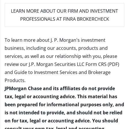
LEARN MORE
ABOUT OUR FIRM AND INVESTMENT
PROFESSIONALS AT FINRA BROKERCHECK
To learn more about J. P. Morgan's investment
business, including our accounts, products and
services, as well as our relationship with you, please
review our
J.P. Morgan Securities LLC Form CRS (PDF)
and
Guide to Investment Services and Brokerage
Products
.
JPMorgan Chase and its affiliates do not provide
tax, legal or accounting advice. This material has
been prepared for informational purposes only, and
is not intended to provide, and should not be relied
on for tax, legal or accounting advice. You should
consult your own tax, legal and accounting