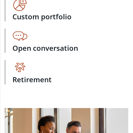
Custom portfolio
Open conversation
Retirement