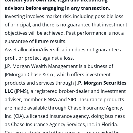
advisors before engaging in any transaction.
Investing involves market risk, including possible loss
of principal, and there is no guarantee that investment
objectives will be achieved. Past performance is not a
guarantee of future results.
Asset allocation/diversification does not guarantee a
profit or protect against a loss.
J.P. Morgan Wealth Management is a business of
JPMorgan Chase & Co., which offers investment
products and services through
J.P. Morgan Securities
LLC
(JPMS), a registered broker-dealer and investment
adviser, member
FINRA
and
SIPC
. Insurance products
are made available through Chase Insurance Agency,
Inc. (CIA), a licensed insurance agency, doing business
as Chase Insurance Agency Services, Inc. in Florida.
Certain custody and other services are provided by