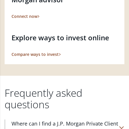
Connect now
Explore ways to invest online
Compare ways to invest
Frequently asked
questions
Where can I find a J.P. Morgan Private Client