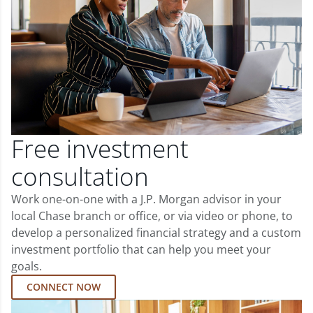
Free investment
consultation
Work one-on-one with a J.P. Morgan advisor in your
local Chase branch or office, or via video or phone, to
develop a personalized financial strategy and a custom
investment portfolio that can help you meet your
goals.
CONNECT NOW