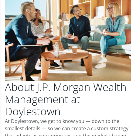
About J.P. Morgan Wealth
Management at
Doylestown
At Doylestown, we get to know you — down to the
smallest details — so we can create a custom strategy
that adapts as your priorities and the market change