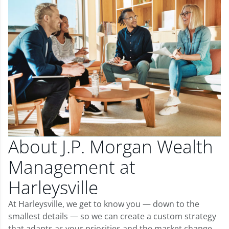
About J.P. Morgan Wealth
Management at
Harleysville
At Harleysville, we get to know you — down to the
smallest details — so we can create a custom strategy
that adapts as your priorities and the market change