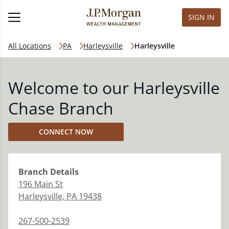
SIGN IN
All Locations
PA
Harleysville
Harleysville
Welcome to our Harleysville
Chase Branch
CONNECT NOW
Branch
Details
196 Main St
Harleysville
,
PA
19438
267-500-2539