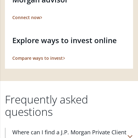
Connect now
Explore ways to invest online
Compare ways to invest
Frequently asked
questions
Where can I find a J.P. Morgan Private Client