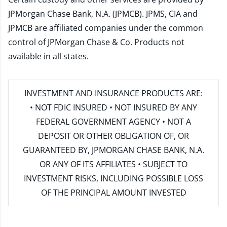
JPMorgan Chase Bank, N.A. (JPMCB). JPMS, CIA and
JPMCB are affiliated companies under the common
control of JPMorgan Chase & Co. Products not
available in all states.
INVESTMENT AND INSURANCE PRODUCTS ARE:
• NOT FDIC INSURED • NOT INSURED BY ANY
FEDERAL GOVERNMENT AGENCY • NOT A
DEPOSIT OR OTHER OBLIGATION OF, OR
GUARANTEED BY, JPMORGAN CHASE BANK, N.A.
OR ANY OF ITS AFFILIATES • SUBJECT TO
INVESTMENT RISKS, INCLUDING POSSIBLE LOSS
OF THE PRINCIPAL AMOUNT INVESTED