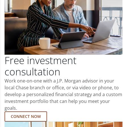
Free investment
consultation
Work one-on-one with a J.P. Morgan advisor in your
local Chase branch or office, or via video or phone, to
develop a personalized financial strategy and a custom
investment portfolio that can help you meet your
goals.
CONNECT NOW