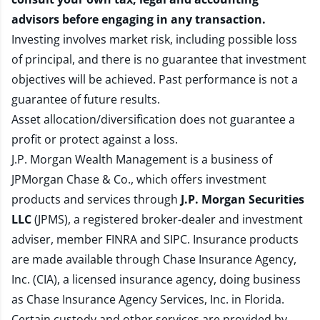
advisors before engaging in any transaction.
Investing involves market risk, including possible loss
of principal, and there is no guarantee that investment
objectives will be achieved. Past performance is not a
guarantee of future results.
Asset allocation/diversification does not guarantee a
profit or protect against a loss.
J.P. Morgan Wealth Management is a business of
JPMorgan Chase & Co., which offers investment
products and services through
J.P. Morgan Securities
LLC
(JPMS), a registered broker-dealer and investment
adviser, member
FINRA
and
SIPC
. Insurance products
are made available through Chase Insurance Agency,
Inc. (CIA), a licensed insurance agency, doing business
as Chase Insurance Agency Services, Inc. in Florida.
Certain custody and other services are provided by