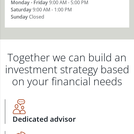
Monday - Friday
9:00 AM - 5:00 PM
Saturday
9:00 AM - 1:00 PM
Sunday
Closed
Together we can build an
investment strategy based
on your financial needs
Dedicated advisor