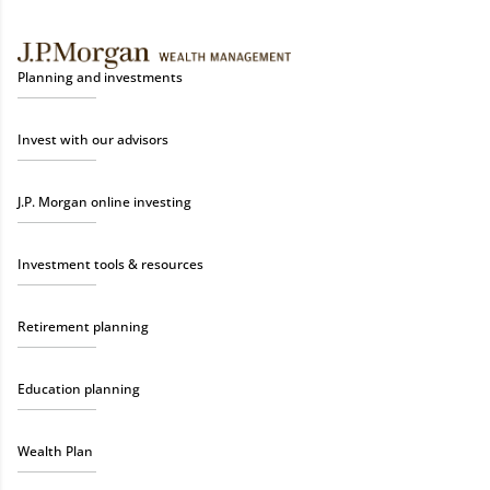
Planning and investments
Invest with our advisors
J.P. Morgan online investing
Investment tools & resources
Retirement planning
Education planning
Wealth Plan