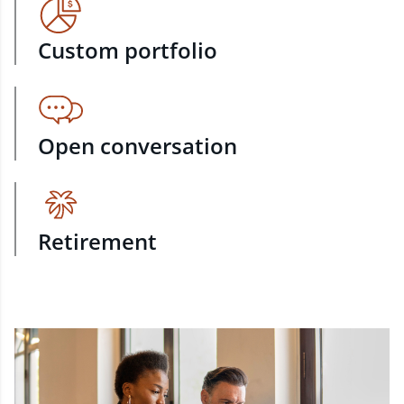
Custom portfolio
Open conversation
Retirement