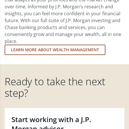
over time. Informed by J.P. Morgan's research and
insights, you can feel more confident in your financial
future. With our full suite of J.P. Morgan investing and
Chase banking products and services, you can
conveniently grow and manage your wealth, all in one
place.
LEARN MORE ABOUT WEALTH MANAGEMENT
Ready to take the next
step?
Start working with a J.P.
Morgan advisor