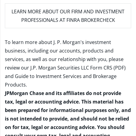
LEARN MORE
ABOUT OUR FIRM AND INVESTMENT
PROFESSIONALS AT FINRA BROKERCHECK
To learn more about J. P. Morgan's investment
business, including our accounts, products and
services, as well as our relationship with you, please
review our
J.P. Morgan Securities LLC Form CRS (PDF)
and
Guide to Investment Services and Brokerage
Products
.
JPMorgan Chase and its affiliates do not provide
tax, legal or accounting advice. This material has
been prepared for informational purposes only, and
is not intended to provide, and should not be relied
on for tax, legal or accounting advice. You should
consult your own tax, legal and accounting