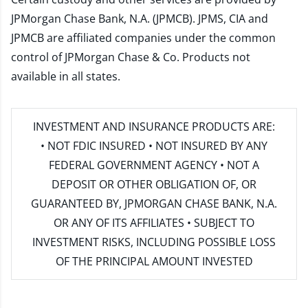
JPMorgan Chase Bank, N.A. (JPMCB). JPMS, CIA and
JPMCB are affiliated companies under the common
control of JPMorgan Chase & Co. Products not
available in all states.
INVESTMENT AND INSURANCE PRODUCTS ARE:
• NOT FDIC INSURED • NOT INSURED BY ANY
FEDERAL GOVERNMENT AGENCY • NOT A
DEPOSIT OR OTHER OBLIGATION OF, OR
GUARANTEED BY, JPMORGAN CHASE BANK, N.A.
OR ANY OF ITS AFFILIATES • SUBJECT TO
INVESTMENT RISKS, INCLUDING POSSIBLE LOSS
OF THE PRINCIPAL AMOUNT INVESTED