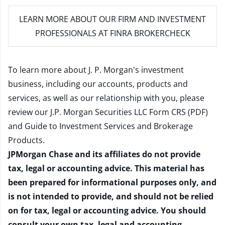
LEARN MORE
ABOUT OUR FIRM AND INVESTMENT
PROFESSIONALS AT FINRA BROKERCHECK
To learn more about J. P. Morgan's investment
business, including our accounts, products and
services, as well as our relationship with you, please
review our
J.P. Morgan Securities LLC Form CRS (PDF)
and
Guide to Investment Services and Brokerage
Products
.
JPMorgan Chase and its affiliates do not provide
tax, legal or accounting advice. This material has
been prepared for informational purposes only, and
is not intended to provide, and should not be relied
on for tax, legal or accounting advice. You should
consult your own tax, legal and accounting