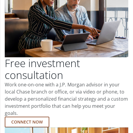
Free investment
consultation
Work one-on-one with a J.P. Morgan advisor in your
local Chase branch or office, or via video or phone, to
develop a personalized financial strategy and a custom
investment portfolio that can help you meet your
goals.
CONNECT NOW