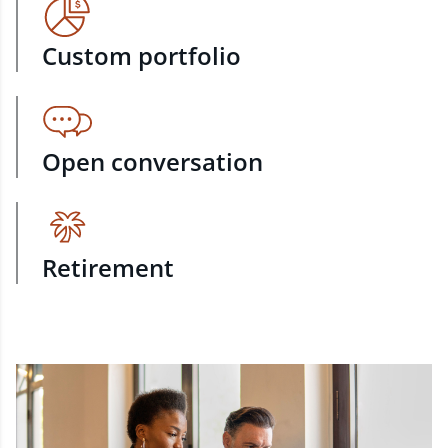
Custom portfolio
Open conversation
Retirement