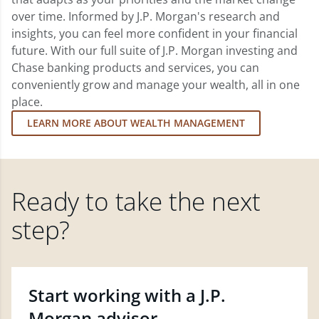
over time. Informed by J.P. Morgan's research and
insights, you can feel more confident in your financial
future. With our full suite of J.P. Morgan investing and
Chase banking products and services, you can
conveniently grow and manage your wealth, all in one
place.
LEARN MORE ABOUT WEALTH MANAGEMENT
Ready to take the next
step?
Start working with a J.P.
Morgan advisor