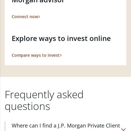
Connect now
Explore ways to invest online
Compare ways to invest
Frequently asked
questions
Where can I find a J.P. Morgan Private Client