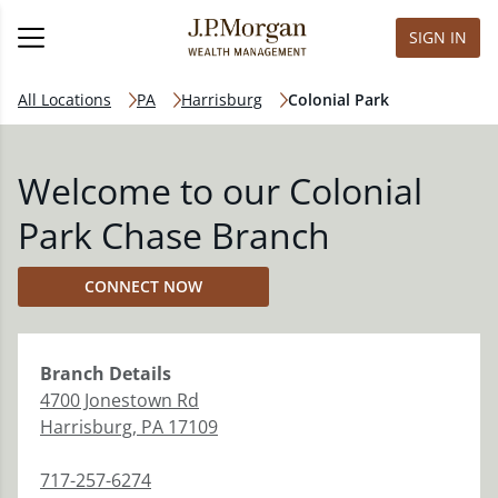
SIGN IN
All Locations
PA
Harrisburg
Colonial Park
Welcome to our Colonial
Park Chase Branch
CONNECT NOW
Branch
Details
4700 Jonestown Rd
Harrisburg
,
PA
17109
717-257-6274