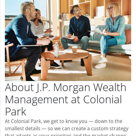
About J.P. Morgan Wealth
Management at Colonial
Park
At Colonial Park, we get to know you — down to the
smallest details — so we can create a custom strategy
that adapts as your priorities and the market change