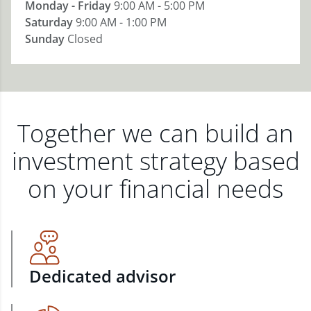
Monday - Friday
9:00 AM - 5:00 PM
Saturday
9:00 AM - 1:00 PM
Sunday
Closed
Together we can build an
investment strategy based
on your financial needs
Dedicated advisor