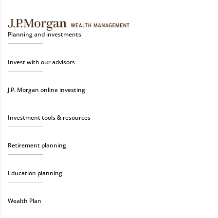
Planning and investments
Invest with our advisors
J.P. Morgan online investing
Investment tools & resources
Retirement planning
Education planning
Wealth Plan