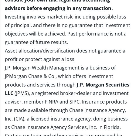
advisors before engaging in any transaction.
Investing involves market risk, including possible loss
of principal, and there is no guarantee that investment
objectives will be achieved. Past performance is not a
guarantee of future results.
Asset allocation/diversification does not guarantee a
profit or protect against a loss.
J.P. Morgan Wealth Management is a business of
JPMorgan Chase & Co., which offers investment
products and services through
J.P. Morgan Securities
LLC
(JPMS), a registered broker-dealer and investment
adviser, member
FINRA
and
SIPC
. Insurance products
are made available through Chase Insurance Agency,
Inc. (CIA), a licensed insurance agency, doing business
as Chase Insurance Agency Services, Inc. in Florida.
Certain custody and other services are provided by