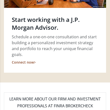
Start working with a J.P.
Morgan Advisor.
Schedule a one-on-one consultation and start
building a personalized investment strategy
and portfolio to reach your unique financial
goals.
Connect now
LEARN MORE
ABOUT OUR FIRM AND INVESTMENT
PROFESSIONALS AT FINRA BROKERCHECK