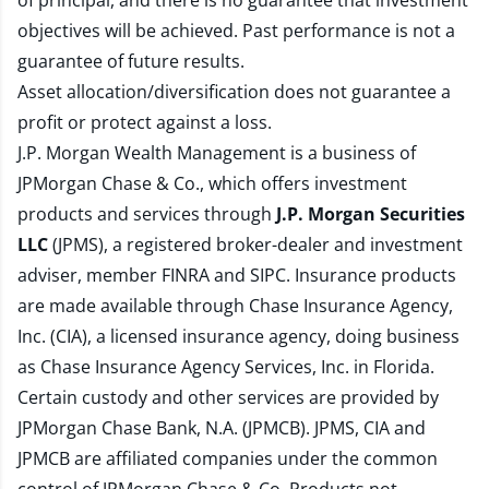
of principal, and there is no guarantee that investment
objectives will be achieved. Past performance is not a
guarantee of future results.
Asset allocation/diversification does not guarantee a
profit or protect against a loss.
J.P. Morgan Wealth Management is a business of
JPMorgan Chase & Co., which offers investment
products and services through
J.P. Morgan Securities
LLC
(JPMS), a registered broker-dealer and investment
adviser, member
FINRA
and
SIPC
. Insurance products
are made available through Chase Insurance Agency,
Inc. (CIA), a licensed insurance agency, doing business
as Chase Insurance Agency Services, Inc. in Florida.
Certain custody and other services are provided by
JPMorgan Chase Bank, N.A. (JPMCB). JPMS, CIA and
JPMCB are affiliated companies under the common