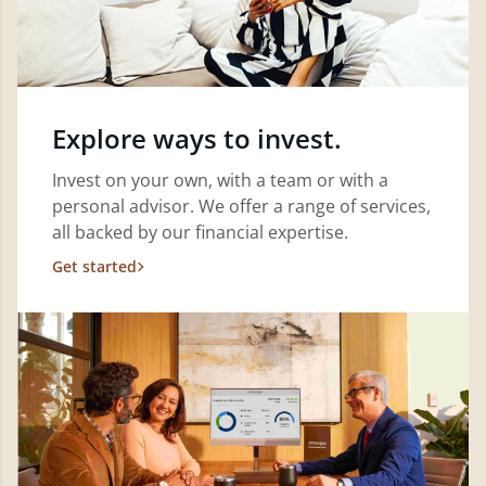
Explore ways to invest.
Invest on your own, with a team or with a
personal advisor. We offer a range of services,
all backed by our financial expertise.
Get started