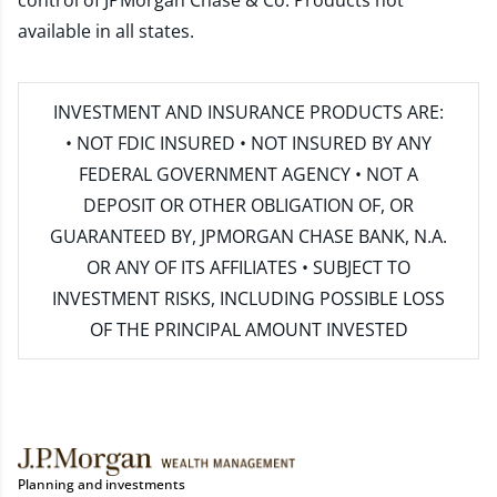
control of JPMorgan Chase & Co. Products not
available in all states.
INVESTMENT AND INSURANCE PRODUCTS ARE:
• NOT FDIC INSURED • NOT INSURED BY ANY
FEDERAL GOVERNMENT AGENCY • NOT A
DEPOSIT OR OTHER OBLIGATION OF, OR
GUARANTEED BY, JPMORGAN CHASE BANK, N.A.
OR ANY OF ITS AFFILIATES • SUBJECT TO
INVESTMENT RISKS, INCLUDING POSSIBLE LOSS
OF THE PRINCIPAL AMOUNT INVESTED
Planning and investments