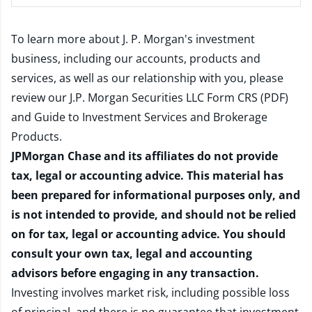
To learn more about J. P. Morgan's investment
business, including our accounts, products and
services, as well as our relationship with you, please
review our
J.P. Morgan Securities LLC Form CRS (PDF)
and
Guide to Investment Services and Brokerage
Products
.
JPMorgan Chase and its affiliates do not provide
tax, legal or accounting advice. This material has
been prepared for informational purposes only, and
is not intended to provide, and should not be relied
on for tax, legal or accounting advice. You should
consult your own tax, legal and accounting
advisors before engaging in any transaction.
Investing involves market risk, including possible loss