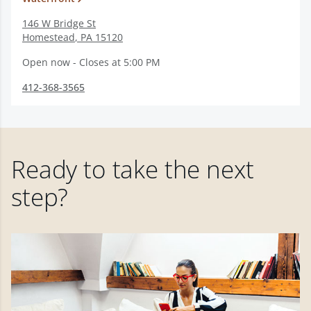
146 W Bridge St
Homestead
,
PA
15120
Open now - Closes at 5:00 PM
412-368-3565
Ready to take the next
step?