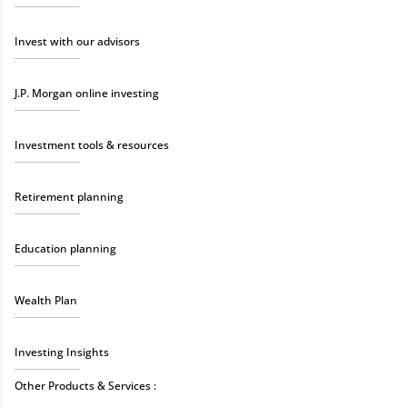
Invest with our advisors
J.P. Morgan online investing
Investment tools & resources
Retirement planning
Education planning
Wealth Plan
Investing Insights
Other Products & Services :