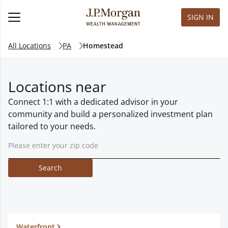
SIGN IN
All Locations
PA
Homestead
Locations near
Connect 1:1 with a dedicated advisor in your
community and build a personalized investment plan
tailored to your needs.
Search
Waterfront