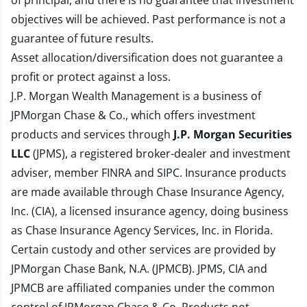
of principal, and there is no guarantee that investment
objectives will be achieved. Past performance is not a
guarantee of future results.
Asset allocation/diversification does not guarantee a
profit or protect against a loss.
J.P. Morgan Wealth Management is a business of
JPMorgan Chase & Co., which offers investment
products and services through
J.P. Morgan Securities
LLC
(JPMS), a registered broker-dealer and investment
adviser, member
FINRA
and
SIPC
. Insurance products
are made available through Chase Insurance Agency,
Inc. (CIA), a licensed insurance agency, doing business
as Chase Insurance Agency Services, Inc. in Florida.
Certain custody and other services are provided by
JPMorgan Chase Bank, N.A. (JPMCB). JPMS, CIA and
JPMCB are affiliated companies under the common