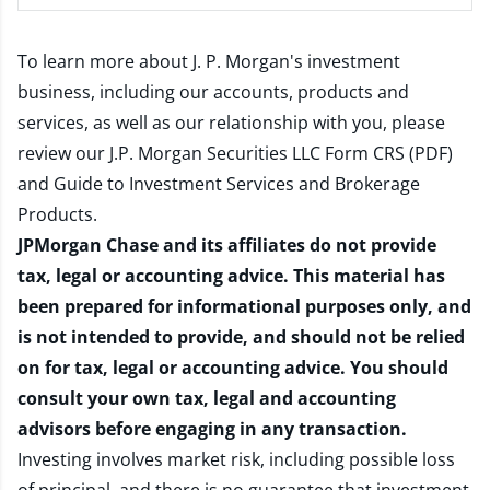
To learn more about J. P. Morgan's investment
business, including our accounts, products and
services, as well as our relationship with you, please
review our
J.P. Morgan Securities LLC Form CRS (PDF)
and
Guide to Investment Services and Brokerage
Products
.
JPMorgan Chase and its affiliates do not provide
tax, legal or accounting advice. This material has
been prepared for informational purposes only, and
is not intended to provide, and should not be relied
on for tax, legal or accounting advice. You should
consult your own tax, legal and accounting
advisors before engaging in any transaction.
Investing involves market risk, including possible loss