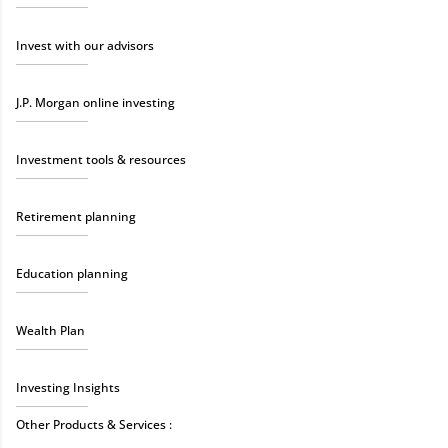
Invest with our advisors
J.P. Morgan online investing
Investment tools & resources
Retirement planning
Education planning
Wealth Plan
Investing Insights
Other Products & Services :