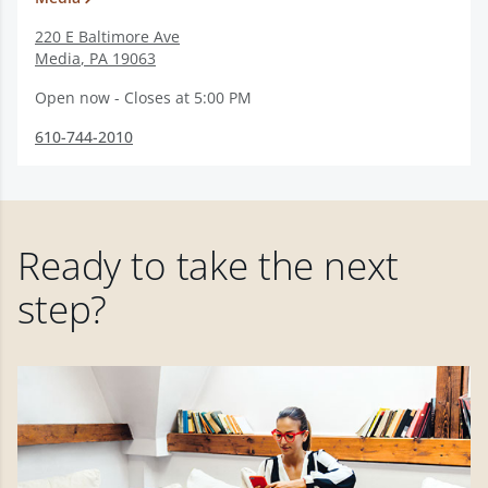
220 E Baltimore Ave
Media
,
PA
19063
Open now - Closes at 5:00 PM
610-744-2010
Ready to take the next
step?