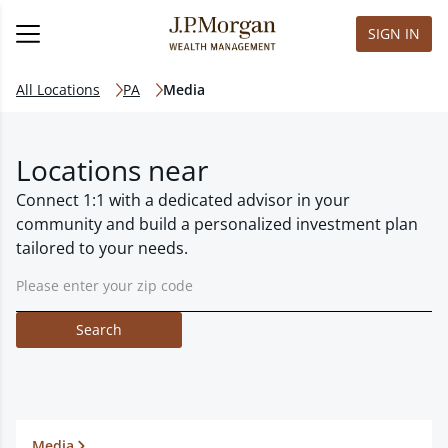
SIGN IN
All Locations
PA
Media
Locations near
Connect 1:1 with a dedicated advisor in your
community and build a personalized investment plan
tailored to your needs.
Search
Media