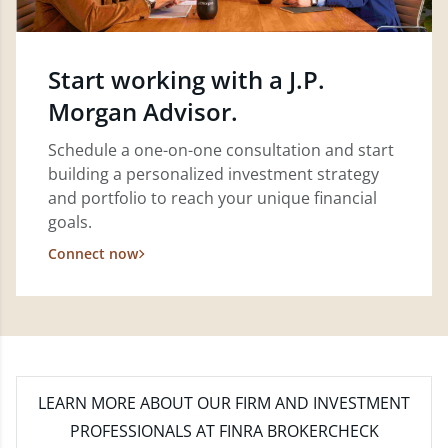
Start working with a J.P.
Morgan Advisor.
Schedule a one-on-one consultation and start
building a personalized investment strategy
and portfolio to reach your unique financial
goals.
Connect now
LEARN MORE
ABOUT OUR FIRM AND INVESTMENT
PROFESSIONALS AT FINRA BROKERCHECK