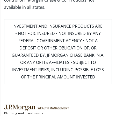
control of JPMorgan Chase & Co. Products not
available in all states.
INVESTMENT AND INSURANCE PRODUCTS ARE:
• NOT FDIC INSURED • NOT INSURED BY ANY
FEDERAL GOVERNMENT AGENCY • NOT A
DEPOSIT OR OTHER OBLIGATION OF, OR
GUARANTEED BY, JPMORGAN CHASE BANK, N.A.
OR ANY OF ITS AFFILIATES • SUBJECT TO
INVESTMENT RISKS, INCLUDING POSSIBLE LOSS
OF THE PRINCIPAL AMOUNT INVESTED
Planning and investments