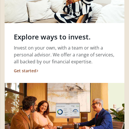
Explore ways to invest.
Invest on your own, with a team or with a
personal advisor. We offer a range of services,
all backed by our financial expertise.
Get started