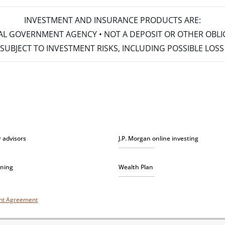
INVESTMENT AND INSURANCE PRODUCTS ARE:
ERAL GOVERNMENT AGENCY • NOT A DEPOSIT OR OTHER OBL
S • SUBJECT TO INVESTMENT RISKS, INCLUDING POSSIBLE LO
r advisors
J.P. Morgan online investing
nning
Wealth Plan
unt Agreement