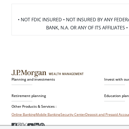
• NOT FDIC INSURED • NOT INSURED BY ANY FED
BANK, N.A. OR ANY OF ITS AFFILIATE
Planning and investments
Invest with ou
Retirement planning
Education pla
Other Products & Services :
Online Banking
Mobile Banking
Security Center
Deposit and Prepaid Acco