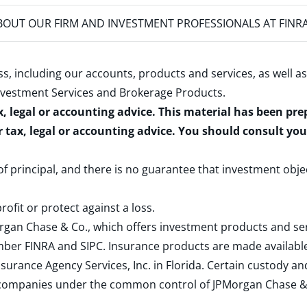
OUT OUR FIRM AND INVESTMENT PROFESSIONALS AT FINR
s, including our accounts, products and services, as well as
nvestment Services and Brokerage Products
.
x, legal or accounting advice. This material has been pr
r tax, legal or accounting advice. You should consult yo
 of principal, and there is no guarantee that investment obje
rofit or protect against a loss.
rgan Chase & Co., which offers investment products and s
ember
FINRA
and
SIPC
. Insurance products are made available
surance Agency Services, Inc. in Florida. Certain custody 
d companies under the common control of JPMorgan Chase & Co