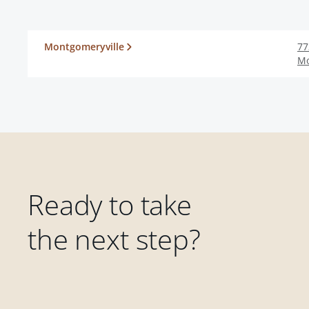
Montgomeryville
77
Mo
Ready to take
the next step?