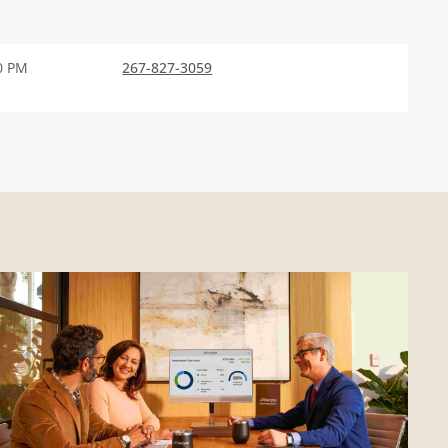
0 PM
267-827-3059