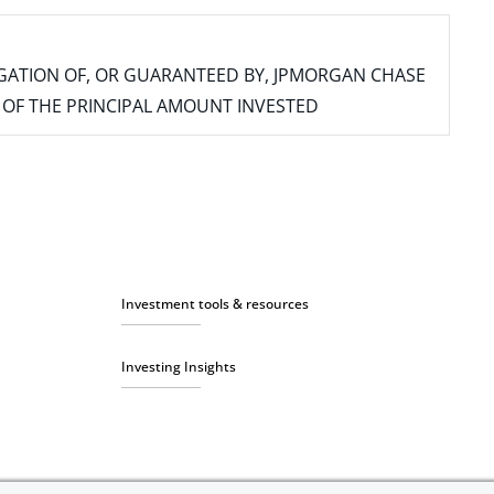
IGATION OF, OR GUARANTEED BY, JPMORGAN CHASE
SS OF THE PRINCIPAL AMOUNT INVESTED
Investment tools & resources
Investing Insights