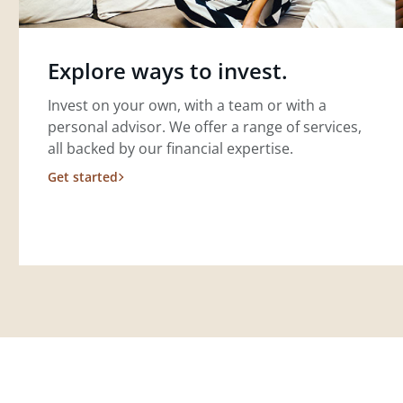
Explore ways to invest.
Invest on your own, with a team or with a
personal advisor. We offer a range of services,
all backed by our financial expertise.
Get started