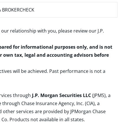
A BROKERCHECK
 our relationship with you, please review our
J.P.
epared for informational purposes only, and is not
ur own tax, legal and accounting advisors before
ctives will be achieved. Past performance is not a
ervices through
J.P. Morgan Securities LLC
(JPMS), a
 through Chase Insurance Agency, Inc. (CIA), a
and other services are provided by JPMorgan Chase
. Products not available in all states.