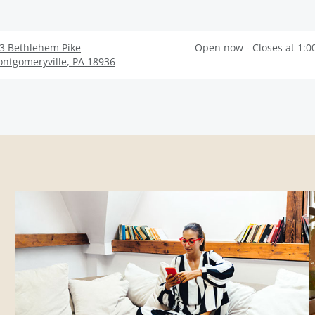
3 Bethlehem Pike
Open now - Closes at 1:0
ntgomeryville
,
PA
18936