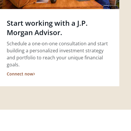
Start working with a J.P.
Morgan Advisor.
Schedule a one-on-one consultation and start
building a personalized investment strategy
and portfolio to reach your unique financial
goals.
Connect now