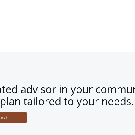
ated advisor in your commun
plan tailored to your needs.
arch