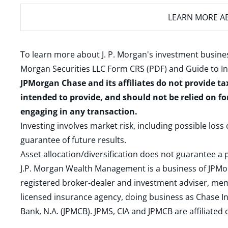
LEARN MORE
AB
To learn more about J. P. Morgan's investment busines
Morgan Securities LLC Form CRS (PDF)
and
Guide to I
JPMorgan Chase and its affiliates do not provide ta
intended to provide, and should not be relied on fo
engaging in any transaction.
Investing involves market risk, including possible loss
guarantee of future results.
Asset allocation/diversification does not guarantee a p
J.P. Morgan Wealth Management is a business of JPMo
registered broker-dealer and investment adviser, m
licensed insurance agency, doing business as Chase In
Bank, N.A. (JPMCB). JPMS, CIA and JPMCB are affiliate