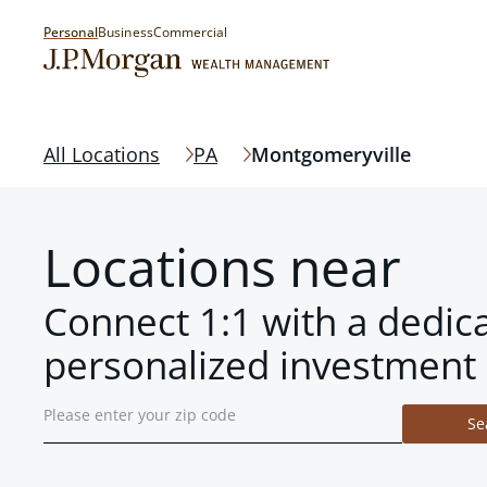
Personal
Business
Commercial
All Locations
PA
Montgomeryville
Locations near
Connect 1:1 with a dedic
personalized investment 
Se