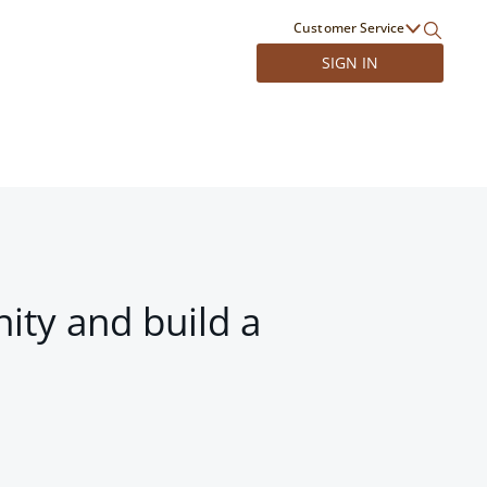
Customer Service
SIGN IN
ity and build a