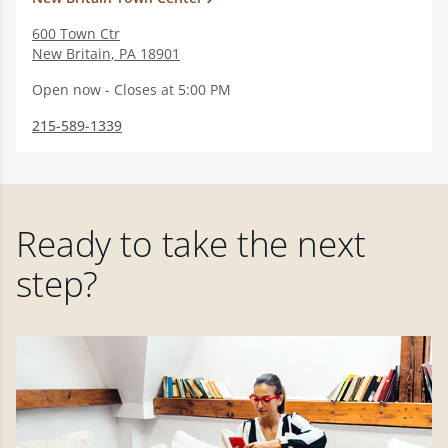
600 Town Ctr
New Britain
,
PA
18901
Open now - Closes at 5:00 PM
215-589-1339
Ready to take the next
step?