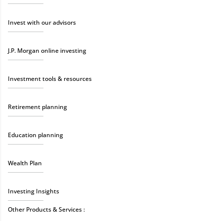
Invest with our advisors
J.P. Morgan online investing
Investment tools & resources
Retirement planning
Education planning
Wealth Plan
Investing Insights
Other Products & Services :