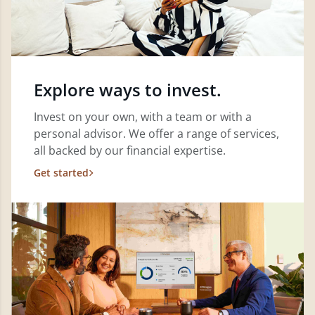
Explore ways to invest.
Invest on your own, with a team or with a
personal advisor. We offer a range of services,
all backed by our financial expertise.
Get started