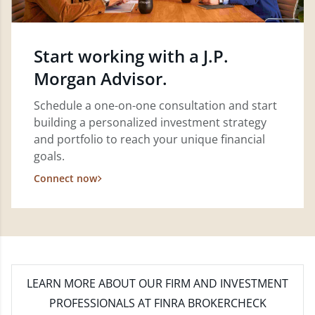
Start working with a J.P.
Morgan Advisor.
Schedule a one-on-one consultation and start
building a personalized investment strategy
and portfolio to reach your unique financial
goals.
Connect now
LEARN MORE
ABOUT OUR FIRM AND INVESTMENT
PROFESSIONALS AT FINRA BROKERCHECK