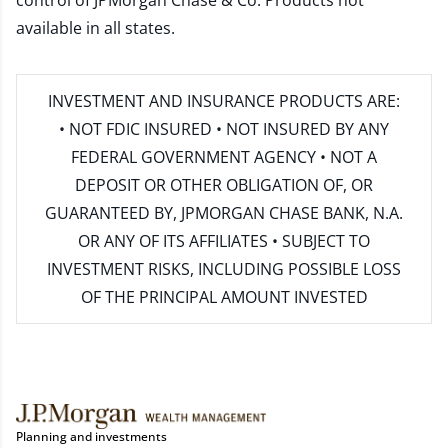
control of JPMorgan Chase & Co. Products not
available in all states.
INVESTMENT AND INSURANCE PRODUCTS ARE:
• NOT FDIC INSURED • NOT INSURED BY ANY
FEDERAL GOVERNMENT AGENCY • NOT A
DEPOSIT OR OTHER OBLIGATION OF, OR
GUARANTEED BY, JPMORGAN CHASE BANK, N.A.
OR ANY OF ITS AFFILIATES • SUBJECT TO
INVESTMENT RISKS, INCLUDING POSSIBLE LOSS
OF THE PRINCIPAL AMOUNT INVESTED
Planning and investments