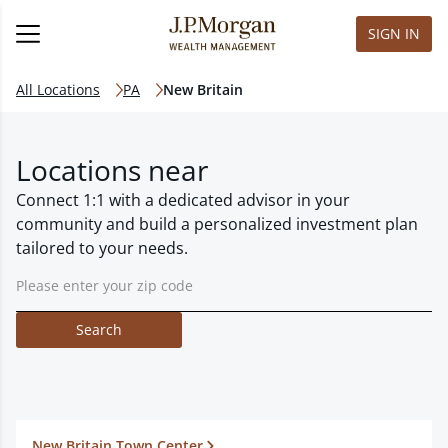
SIGN IN
All Locations
PA
New Britain
Locations near
Connect 1:1 with a dedicated advisor in your
community and build a personalized investment plan
tailored to your needs.
Search
New Britain Town Center