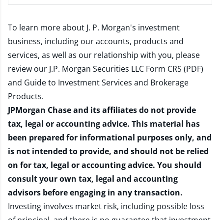
To learn more about J. P. Morgan's investment
business, including our accounts, products and
services, as well as our relationship with you, please
review our
J.P. Morgan Securities LLC Form CRS (PDF)
and
Guide to Investment Services and Brokerage
Products
.
JPMorgan Chase and its affiliates do not provide
tax, legal or accounting advice. This material has
been prepared for informational purposes only, and
is not intended to provide, and should not be relied
on for tax, legal or accounting advice. You should
consult your own tax, legal and accounting
advisors before engaging in any transaction.
Investing involves market risk, including possible loss