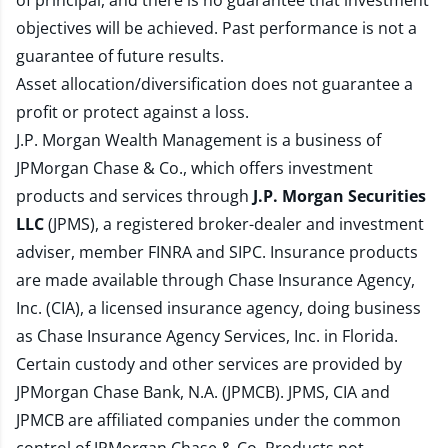
of principal, and there is no guarantee that investment
objectives will be achieved. Past performance is not a
guarantee of future results.
Asset allocation/diversification does not guarantee a
profit or protect against a loss.
J.P. Morgan Wealth Management is a business of
JPMorgan Chase & Co., which offers investment
products and services through
J.P. Morgan Securities
LLC
(JPMS), a registered broker-dealer and investment
adviser, member
FINRA
and
SIPC
. Insurance products
are made available through Chase Insurance Agency,
Inc. (CIA), a licensed insurance agency, doing business
as Chase Insurance Agency Services, Inc. in Florida.
Certain custody and other services are provided by
JPMorgan Chase Bank, N.A. (JPMCB). JPMS, CIA and
JPMCB are affiliated companies under the common