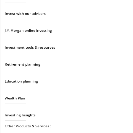
Invest with our advisors
J.P. Morgan online investing
Investment tools & resources
Retirement planning
Education planning
Wealth Plan
Investing Insights
Other Products & Services :