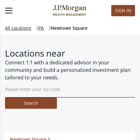
SIGN IN
All Locations
PA
Newtown Square
Locations near
Connect 1:1 with a dedicated advisor in your
community and build a personalized investment plan
tailored to your needs.
Search
Newtown Square