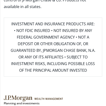
control of JPMorgan Chase & Co. Products not
available in all states.
INVESTMENT AND INSURANCE PRODUCTS ARE:
• NOT FDIC INSURED • NOT INSURED BY ANY
FEDERAL GOVERNMENT AGENCY • NOT A
DEPOSIT OR OTHER OBLIGATION OF, OR
GUARANTEED BY, JPMORGAN CHASE BANK, N.A.
OR ANY OF ITS AFFILIATES • SUBJECT TO
INVESTMENT RISKS, INCLUDING POSSIBLE LOSS
OF THE PRINCIPAL AMOUNT INVESTED
Planning and investments