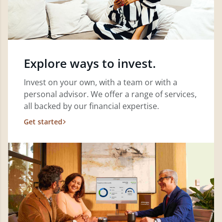
Explore ways to invest.
Invest on your own, with a team or with a
personal advisor. We offer a range of services,
all backed by our financial expertise.
Get started