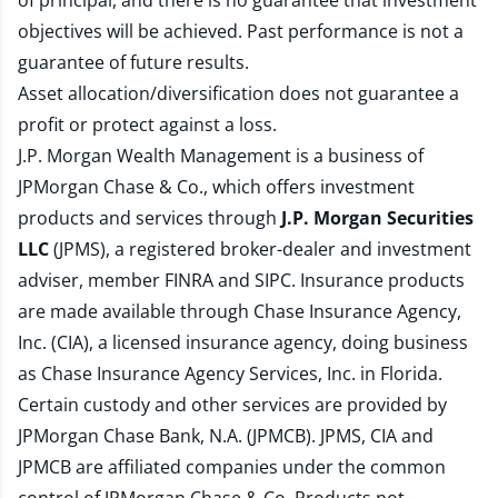
of principal, and there is no guarantee that investment
objectives will be achieved. Past performance is not a
guarantee of future results.
Asset allocation/diversification does not guarantee a
profit or protect against a loss.
J.P. Morgan Wealth Management is a business of
JPMorgan Chase & Co., which offers investment
products and services through
J.P. Morgan Securities
LLC
(JPMS), a registered broker-dealer and investment
adviser, member
FINRA
and
SIPC
. Insurance products
are made available through Chase Insurance Agency,
Inc. (CIA), a licensed insurance agency, doing business
as Chase Insurance Agency Services, Inc. in Florida.
Certain custody and other services are provided by
JPMorgan Chase Bank, N.A. (JPMCB). JPMS, CIA and
JPMCB are affiliated companies under the common