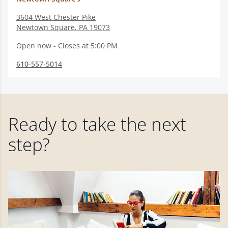
3604 West Chester Pike
Newtown Square
,
PA
19073
Open now - Closes at 5:00 PM
610-557-5014
Ready to take the next
step?