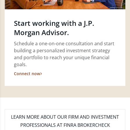
Start working with a J.P.
Morgan Advisor.
Schedule a one-on-one consultation and start
building a personalized investment strategy
and portfolio to reach your unique financial
goals.
Connect now
LEARN MORE
ABOUT OUR FIRM AND INVESTMENT
PROFESSIONALS AT FINRA BROKERCHECK