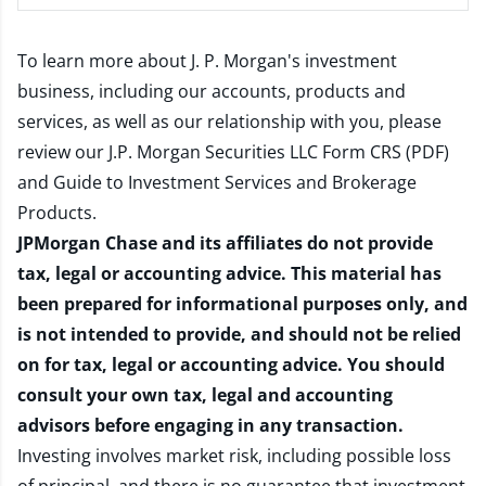
To learn more about J. P. Morgan's investment
business, including our accounts, products and
services, as well as our relationship with you, please
review our
J.P. Morgan Securities LLC Form CRS (PDF)
and
Guide to Investment Services and Brokerage
Products
.
JPMorgan Chase and its affiliates do not provide
tax, legal or accounting advice. This material has
been prepared for informational purposes only, and
is not intended to provide, and should not be relied
on for tax, legal or accounting advice. You should
consult your own tax, legal and accounting
advisors before engaging in any transaction.
Investing involves market risk, including possible loss