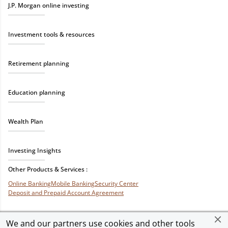
J.P. Morgan online investing
Investment tools & resources
Retirement planning
Education planning
Wealth Plan
Investing Insights
Other Products & Services :
Online Banking
Mobile Banking
Security Center
Deposit and Prepaid Account Agreement
We and our partners use cookies and other tools