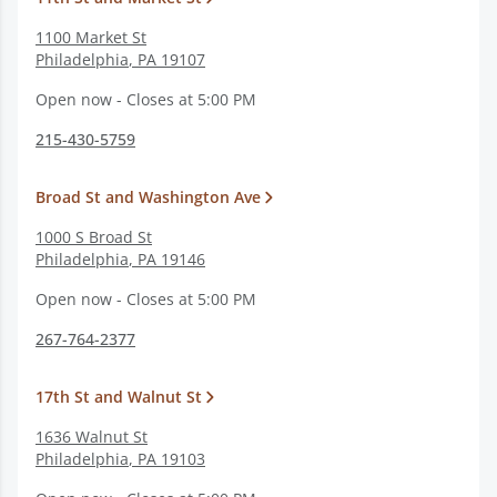
1100 Market St
Philadelphia
,
PA
19107
Open now - Closes at 5:00 PM
215-430-5759
Broad St and Washington Ave
1000 S Broad St
Philadelphia
,
PA
19146
Open now - Closes at 5:00 PM
267-764-2377
17th St and Walnut St
1636 Walnut St
Philadelphia
,
PA
19103