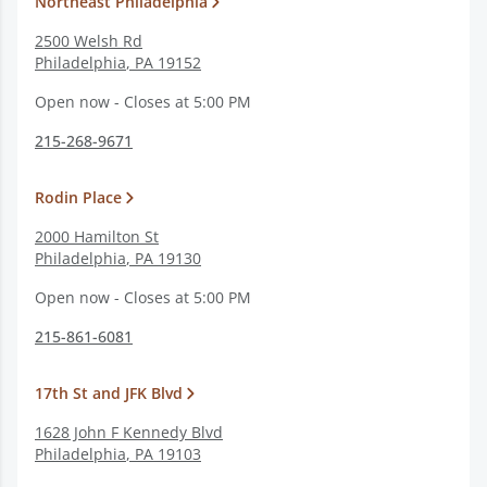
Northeast Philadelphia
2500 Welsh Rd
Philadelphia
,
PA
19152
Open now - Closes at 5:00 PM
215-268-9671
Rodin Place
2000 Hamilton St
Philadelphia
,
PA
19130
Open now - Closes at 5:00 PM
215-861-6081
17th St and JFK Blvd
1628 John F Kennedy Blvd
Philadelphia
,
PA
19103