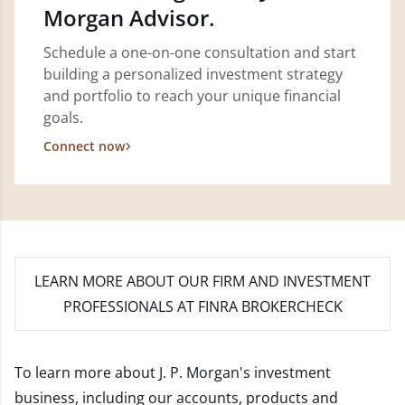
Morgan Advisor.
Schedule a one-on-one consultation and start
building a personalized investment strategy
and portfolio to reach your unique financial
goals.
Connect now
LEARN MORE
ABOUT OUR FIRM AND INVESTMENT
PROFESSIONALS AT FINRA BROKERCHECK
To learn more about J. P. Morgan's investment
business, including our accounts, products and