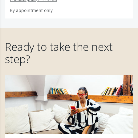
By appointment only
Ready to take the next
step?