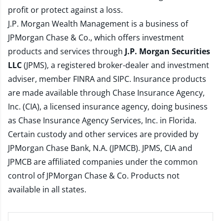
profit or protect against a loss.
J.P. Morgan Wealth Management is a business of
JPMorgan Chase & Co., which offers investment
products and services through
J.P. Morgan Securities
LLC
(JPMS), a registered broker-dealer and investment
adviser, member
FINRA
and
SIPC
. Insurance products
are made available through Chase Insurance Agency,
Inc. (CIA), a licensed insurance agency, doing business
as Chase Insurance Agency Services, Inc. in Florida.
Certain custody and other services are provided by
JPMorgan Chase Bank, N.A. (JPMCB). JPMS, CIA and
JPMCB are affiliated companies under the common
control of JPMorgan Chase & Co. Products not
available in all states.