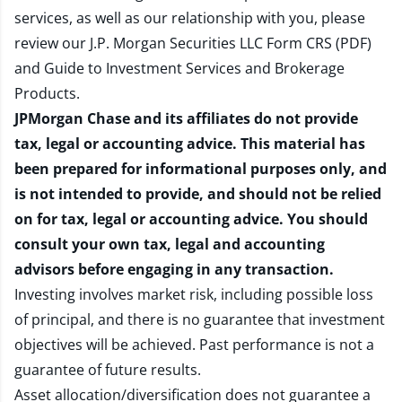
services, as well as our relationship with you, please
review our
J.P. Morgan Securities LLC Form CRS (PDF)
and
Guide to Investment Services and Brokerage
Products
.
JPMorgan Chase and its affiliates do not provide
tax, legal or accounting advice. This material has
been prepared for informational purposes only, and
is not intended to provide, and should not be relied
on for tax, legal or accounting advice. You should
consult your own tax, legal and accounting
advisors before engaging in any transaction.
Investing involves market risk, including possible loss
of principal, and there is no guarantee that investment
objectives will be achieved. Past performance is not a
guarantee of future results.
Asset allocation/diversification does not guarantee a