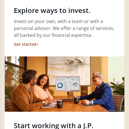
Explore ways to invest.
Invest on your own, with a team or with a
personal advisor. We offer a range of services,
all backed by our financial expertise.
Get started
Start working with a J.P.