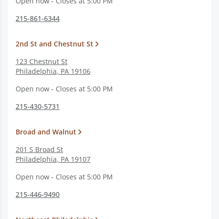
Open now - Closes at 5:00 PM
215-861-6344
2nd St and Chestnut St
123 Chestnut St
Philadelphia
,
PA
19106
Open now - Closes at 5:00 PM
215-430-5731
Broad and Walnut
201 S Broad St
Philadelphia
,
PA
19107
Open now - Closes at 5:00 PM
215-446-9490