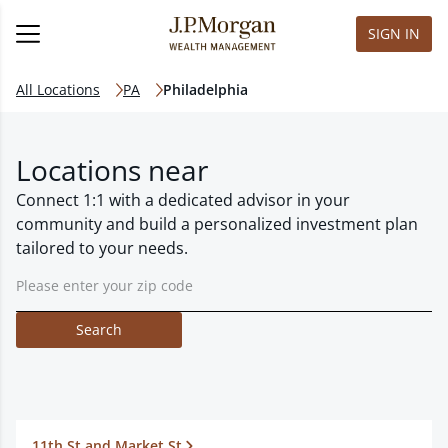
SIGN IN
All Locations
PA
Philadelphia
Locations near
Connect 1:1 with a dedicated advisor in your
community and build a personalized investment plan
tailored to your needs.
Search
11th St and Market St