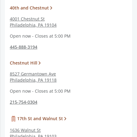
40th and Chestnut
4001 Chestnut St
Philadelphia
,
PA
19104
Open now - Closes at 5:00 PM
445-888-3194
Chestnut Hill
8527 Germantown Ave
Philadelphia
,
PA
19118
Open now - Closes at 5:00 PM
215-754-0304
17th St and Walnut St
1636 Walnut St
Philadelphia
,
PA
19103