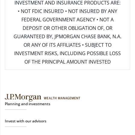
INVESTMENT AND INSURANCE PRODUCTS ARE:
• NOT FDIC INSURED • NOT INSURED BY ANY
FEDERAL GOVERNMENT AGENCY • NOT A
DEPOSIT OR OTHER OBLIGATION OF, OR
GUARANTEED BY, JPMORGAN CHASE BANK, N.A.
OR ANY OF ITS AFFILIATES • SUBJECT TO
INVESTMENT RISKS, INCLUDING POSSIBLE LOSS
OF THE PRINCIPAL AMOUNT INVESTED
Planning and investments
Invest with our advisors