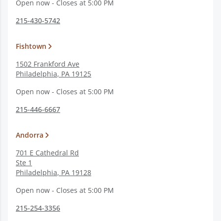
Open now - Closes at 5:00 PM
215-430-5742
Fishtown
1502 Frankford Ave
Philadelphia
,
PA
19125
Open now - Closes at 5:00 PM
215-446-6667
Andorra
701 E Cathedral Rd
Ste 1
Philadelphia
,
PA
19128
Open now - Closes at 5:00 PM
215-254-3356