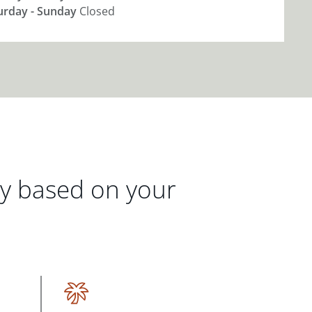
urday - Sunday
Closed
gy based on your