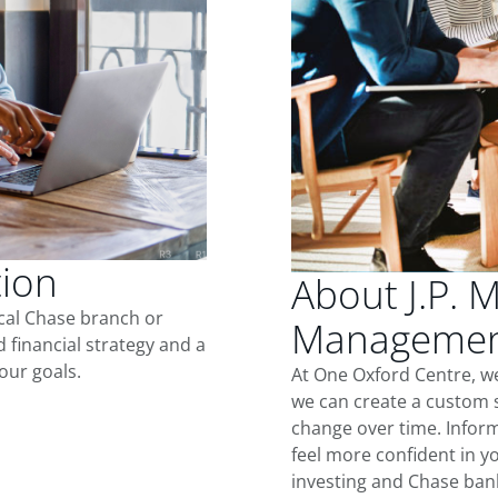
tion
About J.P. 
ocal Chase branch or
Management
d financial strategy and a
our goals.
At One Oxford Centre, w
we can create a custom s
change over time. Inform
feel more confident in yo
investing and Chase ban