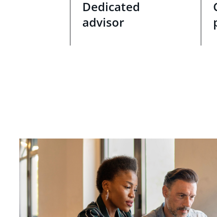
Dedicated
advisor