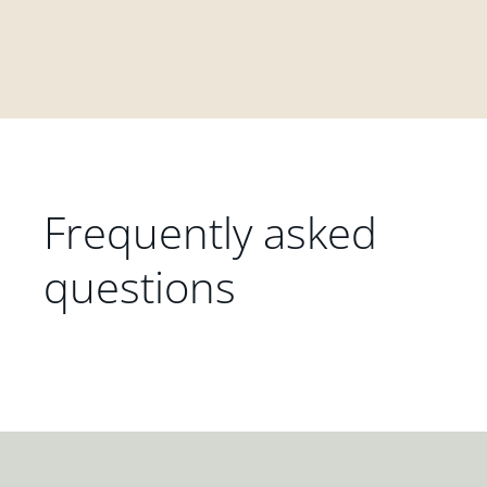
Frequently asked
questions