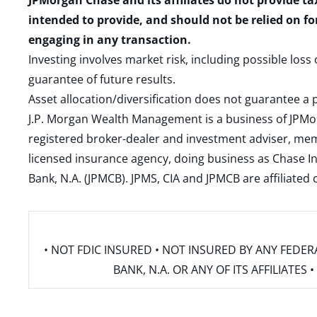
JPMorgan Chase and its affiliates do not provide ta
intended to provide, and should not be relied on fo
engaging in any transaction.
Investing involves market risk, including possible loss
guarantee of future results.
Asset allocation/diversification does not guarantee a p
J.P. Morgan Wealth Management is a business of JPMo
registered broker-dealer and investment adviser, m
licensed insurance agency, doing business as Chase In
Bank, N.A. (JPMCB). JPMS, CIA and JPMCB are affiliate
• NOT FDIC INSURED • NOT INSURED BY ANY FED
BANK, N.A. OR ANY OF ITS AFFILIATE