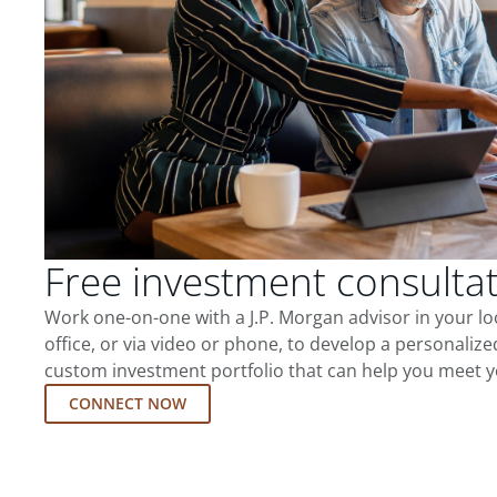
Free investment consulta
Work one-on-one with a J.P. Morgan advisor in your l
office, or via video or phone, to develop a personalize
custom investment portfolio that can help you meet y
CONNECT NOW