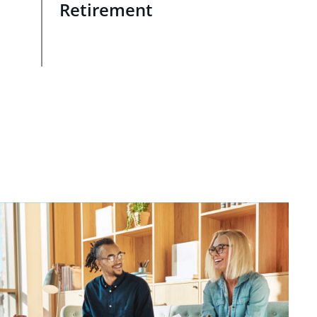
Retirement