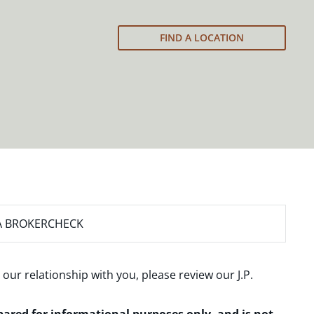
FIND A LOCATION
A BROKERCHECK
 our relationship with you, please review our
J.P.