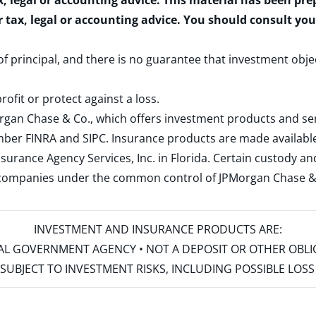
x, legal or accounting advice. This material has been pr
r tax, legal or accounting advice. You should consult yo
 of principal, and there is no guarantee that investment obje
rofit or protect against a loss.
rgan Chase & Co., which offers investment products and s
ember
FINRA
and
SIPC
. Insurance products are made available
surance Agency Services, Inc. in Florida. Certain custody 
d companies under the common control of JPMorgan Chase & Co
INVESTMENT AND INSURANCE PRODUCTS ARE:
ERAL GOVERNMENT AGENCY • NOT A DEPOSIT OR OTHER OBL
S • SUBJECT TO INVESTMENT RISKS, INCLUDING POSSIBLE LO