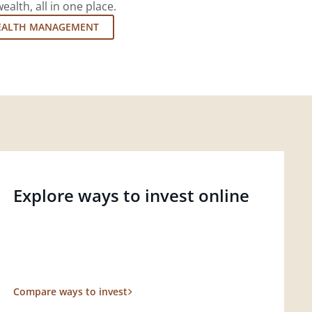
lth, all in one place.
EALTH MANAGEMENT
Explore ways to invest online
Compare ways to invest