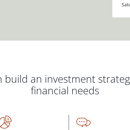
Sat
 build an investment strate
financial needs