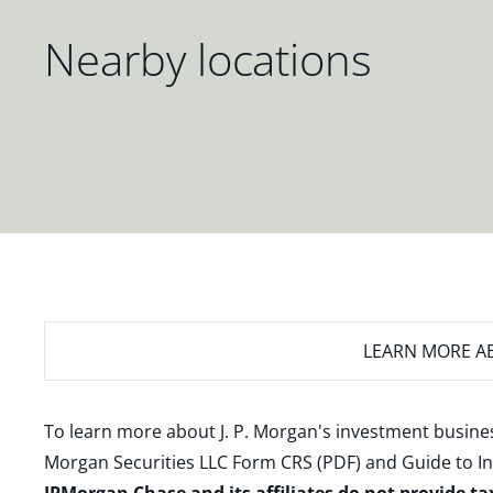
Nearby locations
LEARN MORE
AB
To learn more about J. P. Morgan's investment busines
Morgan Securities LLC Form CRS (PDF)
and
Guide to I