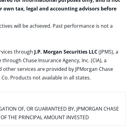
epared for informational purposes only, and is not
ur own tax, legal and accounting advisors before
ctives will be achieved. Past performance is not a
ervices through
J.P. Morgan Securities LLC
(JPMS), a
 through Chase Insurance Agency, Inc. (CIA), a
and other services are provided by JPMorgan Chase
. Products not available in all states.
IGATION OF, OR GUARANTEED BY, JPMORGAN CHASE
SS OF THE PRINCIPAL AMOUNT INVESTED