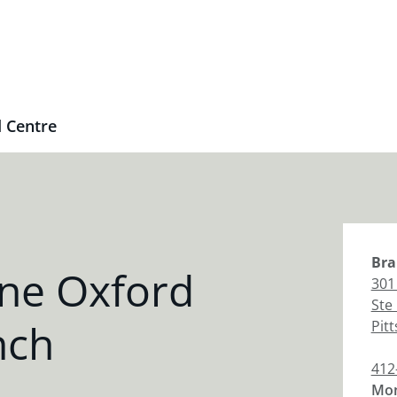
 Centre
Bra
ne Oxford
301
Ste
nch
Pit
412
Mon