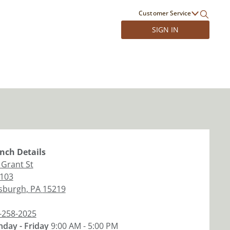
Customer Service
SIGN IN
nch
Details
 Grant St
 103
tsburgh
,
PA
15219
-258-2025
day - Friday
9:00 AM - 5:00 PM