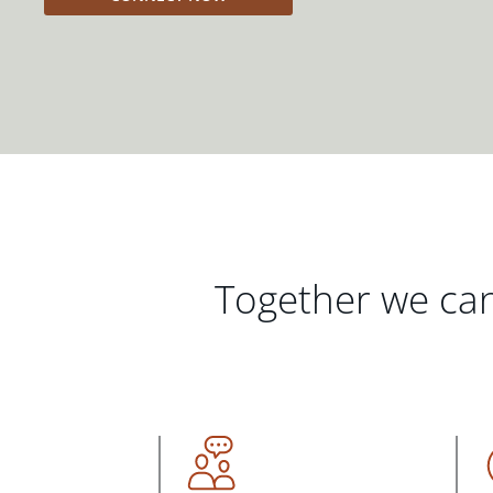
Together we can