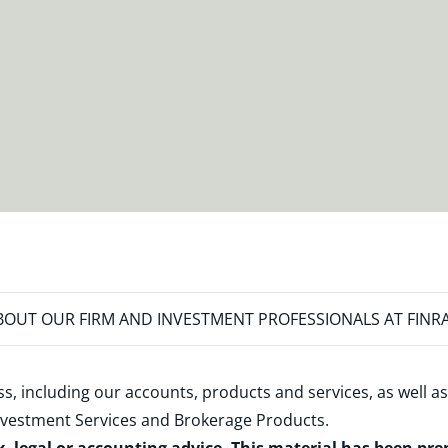
OUT OUR FIRM AND INVESTMENT PROFESSIONALS AT FINR
s, including our accounts, products and services, as well as
nvestment Services and Brokerage Products
.