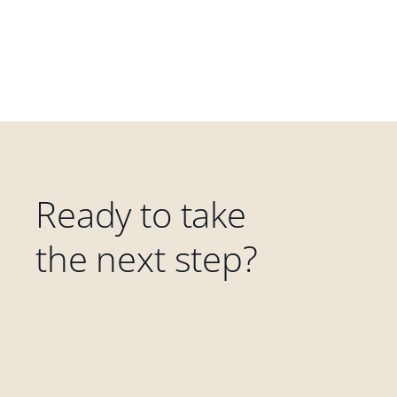
Ready to take
the next step?