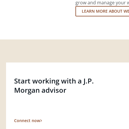
grow and manage your wea
LEARN MORE ABOUT W
Start working with a J.P.
Morgan advisor
Connect now