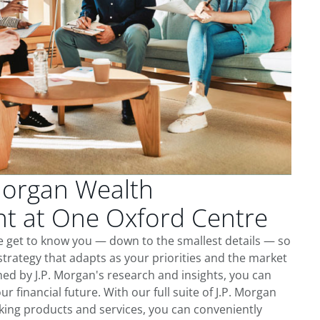
Morgan Wealth
 at One Oxford Centre
e get to know you — down to the smallest details — so
trategy that adapts as your priorities and the market
ed by J.P. Morgan's research and insights, you can
ur financial future. With our full suite of J.P. Morgan
king products and services, you can conveniently