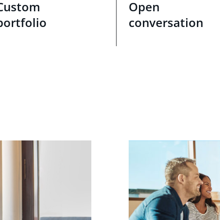
Custom
Open
portfolio
conversation