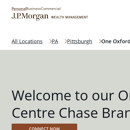
Personal
Business
Commercial
All Locations
PA
Pittsburgh
One Oxford
Welcome to our O
Centre Chase Bra
CONNECT NOW