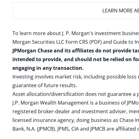
LEARN MORE
AB
To learn more about J. P. Morgan's investment busines
Morgan Securities LLC Form CRS (PDF)
and
Guide to I
JPMorgan Chase and its affiliates do not provide ta
intended to provide, and should not be relied on fo
engaging in any transaction.
Investing involves market risk, including possible loss
guarantee of future results.
Asset allocation/diversification does not guarantee a p
J.P. Morgan Wealth Management is a business of JPMo
registered broker-dealer and investment adviser, m
licensed insurance agency, doing business as Chase In
Bank, N.A. (JPMCB). JPMS, CIA and JPMCB are affiliate