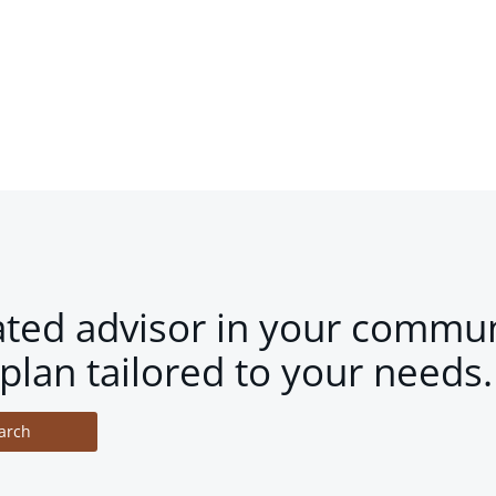
ated advisor in your commun
plan tailored to your needs.
arch