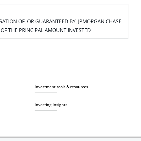
IGATION OF, OR GUARANTEED BY, JPMORGAN CHASE
SS OF THE PRINCIPAL AMOUNT INVESTED
Investment tools & resources
Investing Insights