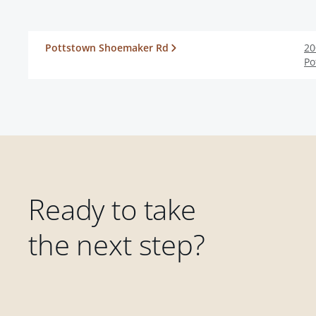
Pottstown Shoemaker Rd
20
Po
Ready to take
the next step?