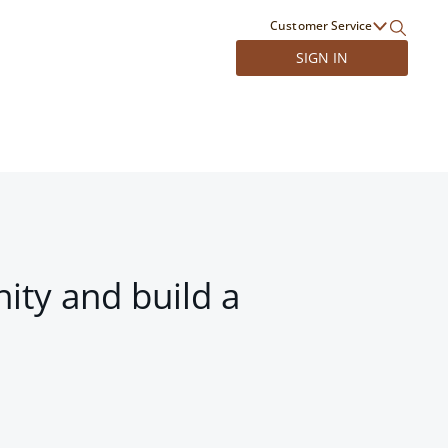
Customer Service
SIGN IN
ity and build a