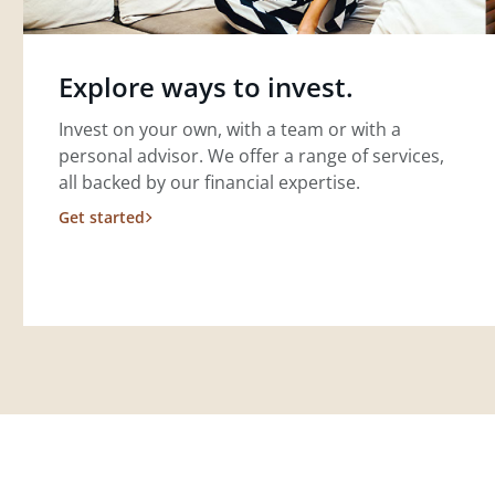
Explore ways to invest.
Invest on your own, with a team or with a
personal advisor. We offer a range of services,
all backed by our financial expertise.
Get started