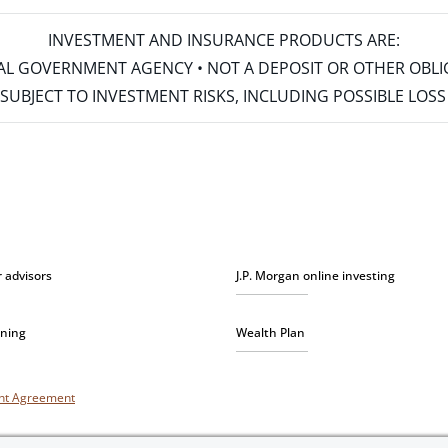
INVESTMENT AND INSURANCE PRODUCTS ARE:
ERAL GOVERNMENT AGENCY • NOT A DEPOSIT OR OTHER OBL
S • SUBJECT TO INVESTMENT RISKS, INCLUDING POSSIBLE LO
r advisors
J.P. Morgan online investing
nning
Wealth Plan
unt Agreement