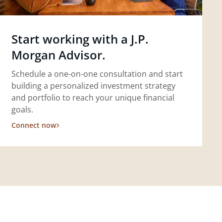
Start working with a J.P.
Morgan Advisor.
Schedule a one-on-one consultation and start
building a personalized investment strategy
and portfolio to reach your unique financial
goals.
Connect now