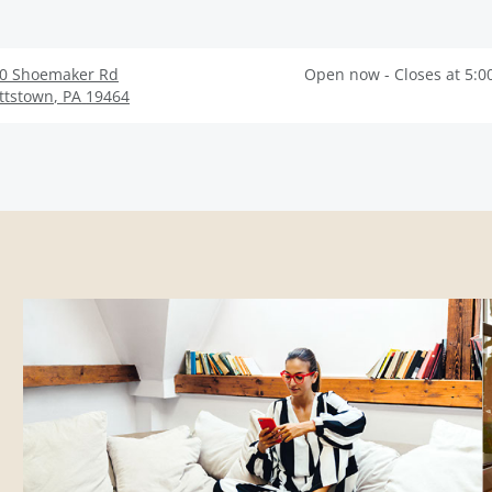
0 Shoemaker Rd
Open now - Closes at 5:0
ttstown
,
PA
19464