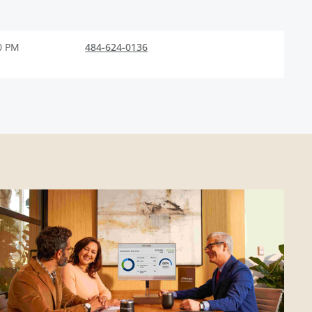
0 PM
484-624-0136