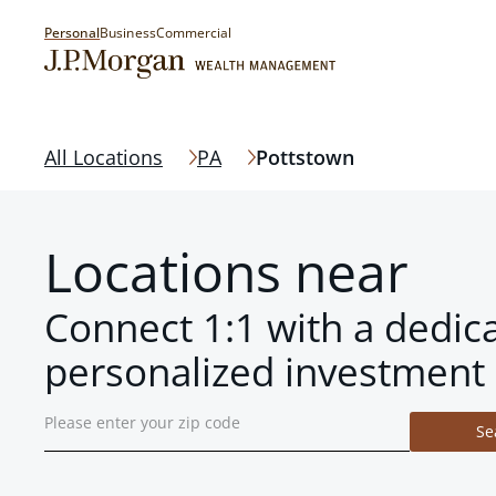
Personal
Business
Commercial
All Locations
PA
Pottstown
Locations near
Connect 1:1 with a dedic
personalized investment 
Se