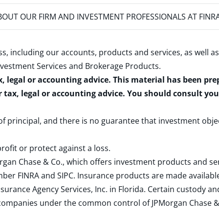
OUT OUR FIRM AND INVESTMENT PROFESSIONALS AT FINR
s, including our accounts, products and services, as well as
nvestment Services and Brokerage Products
.
x, legal or accounting advice. This material has been pr
r tax, legal or accounting advice. You should consult yo
 of principal, and there is no guarantee that investment obje
rofit or protect against a loss.
rgan Chase & Co., which offers investment products and s
ember
FINRA
and
SIPC
. Insurance products are made available
surance Agency Services, Inc. in Florida. Certain custody 
d companies under the common control of JPMorgan Chase & Co