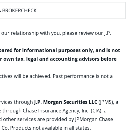
A BROKERCHECK
 our relationship with you, please review our
J.P.
epared for informational purposes only, and is not
ur own tax, legal and accounting advisors before
ctives will be achieved. Past performance is not a
ervices through
J.P. Morgan Securities LLC
(JPMS), a
 through Chase Insurance Agency, Inc. (CIA), a
and other services are provided by JPMorgan Chase
. Products not available in all states.