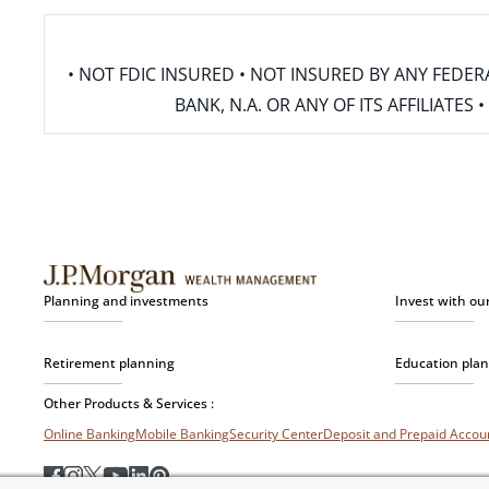
• NOT FDIC INSURED • NOT INSURED BY ANY FED
BANK, N.A. OR ANY OF ITS AFFILIATE
Planning and investments
Invest with ou
Retirement planning
Education pla
Other Products & Services :
Online Banking
Mobile Banking
Security Center
Deposit and Prepaid Acco