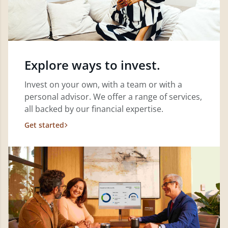
Explore ways to invest.
Invest on your own, with a team or with a
personal advisor. We offer a range of services,
all backed by our financial expertise.
Get started