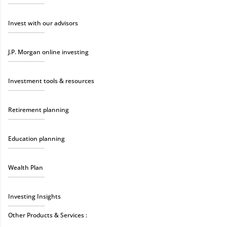
Invest with our advisors
J.P. Morgan online investing
Investment tools & resources
Retirement planning
Education planning
Wealth Plan
Investing Insights
Other Products & Services :