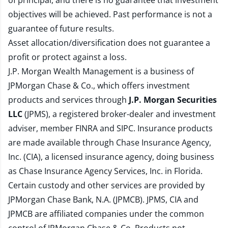
of principal, and there is no guarantee that investment
objectives will be achieved. Past performance is not a
guarantee of future results.
Asset allocation/diversification does not guarantee a
profit or protect against a loss.
J.P. Morgan Wealth Management is a business of
JPMorgan Chase & Co., which offers investment
products and services through
J.P. Morgan Securities
LLC
(JPMS), a registered broker-dealer and investment
adviser, member
FINRA
and
SIPC
. Insurance products
are made available through Chase Insurance Agency,
Inc. (CIA), a licensed insurance agency, doing business
as Chase Insurance Agency Services, Inc. in Florida.
Certain custody and other services are provided by
JPMorgan Chase Bank, N.A. (JPMCB). JPMS, CIA and
JPMCB are affiliated companies under the common