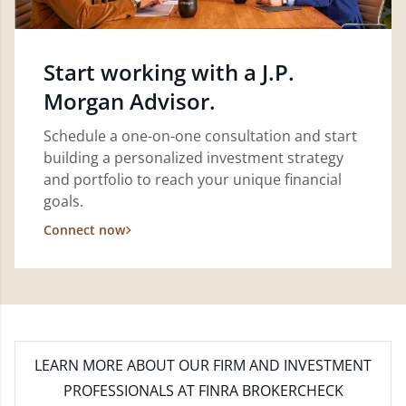
Start working with a J.P.
Morgan Advisor.
Schedule a one-on-one consultation and start
building a personalized investment strategy
and portfolio to reach your unique financial
goals.
Connect now
LEARN MORE
ABOUT OUR FIRM AND INVESTMENT
PROFESSIONALS AT FINRA BROKERCHECK