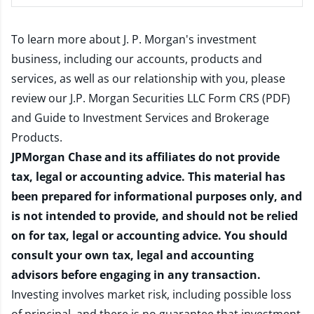
To learn more about J. P. Morgan's investment
business, including our accounts, products and
services, as well as our relationship with you, please
review our
J.P. Morgan Securities LLC Form CRS (PDF)
and
Guide to Investment Services and Brokerage
Products
.
JPMorgan Chase and its affiliates do not provide
tax, legal or accounting advice. This material has
been prepared for informational purposes only, and
is not intended to provide, and should not be relied
on for tax, legal or accounting advice. You should
consult your own tax, legal and accounting
advisors before engaging in any transaction.
Investing involves market risk, including possible loss