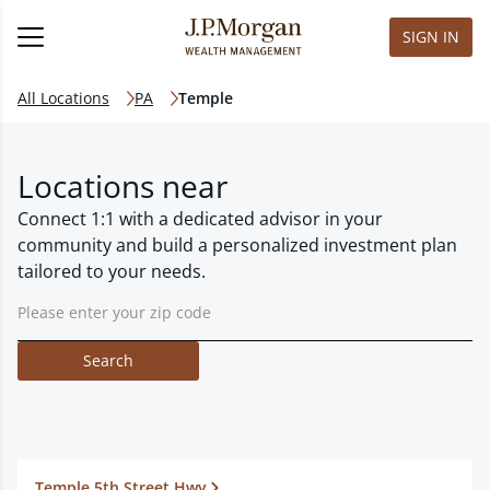
SIGN IN
All Locations
PA
Temple
Locations near
Connect 1:1 with a dedicated advisor in your
community and build a personalized investment plan
tailored to your needs.
Search
Temple 5th Street Hwy