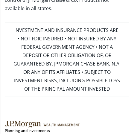
control of JPMorgan Chase & Co. Products not
available in all states.
INVESTMENT AND INSURANCE PRODUCTS ARE:
• NOT FDIC INSURED • NOT INSURED BY ANY
FEDERAL GOVERNMENT AGENCY • NOT A
DEPOSIT OR OTHER OBLIGATION OF, OR
GUARANTEED BY, JPMORGAN CHASE BANK, N.A.
OR ANY OF ITS AFFILIATES • SUBJECT TO
INVESTMENT RISKS, INCLUDING POSSIBLE LOSS
OF THE PRINCIPAL AMOUNT INVESTED
Planning and investments