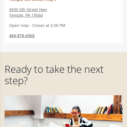
4930 5th Street Hwy
Temple
,
PA
19560
Open now - Closes at 5:00 PM
484-878-6968
Ready to take the next
step?