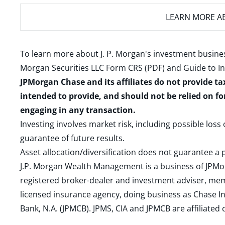
LEARN MORE
AB
To learn more about J. P. Morgan's investment busines
Morgan Securities LLC Form CRS (PDF)
and
Guide to I
JPMorgan Chase and its affiliates do not provide ta
intended to provide, and should not be relied on fo
engaging in any transaction.
Investing involves market risk, including possible loss
guarantee of future results.
Asset allocation/diversification does not guarantee a p
J.P. Morgan Wealth Management is a business of JPMo
registered broker-dealer and investment adviser, m
licensed insurance agency, doing business as Chase In
Bank, N.A. (JPMCB). JPMS, CIA and JPMCB are affiliate