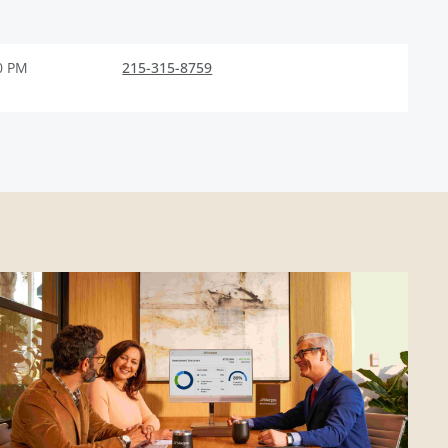
0 PM
215-315-8759