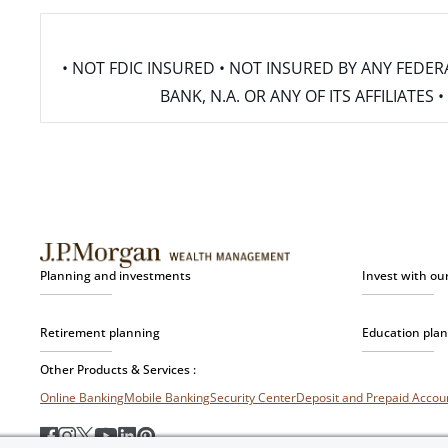
• NOT FDIC INSURED • NOT INSURED BY ANY FED
BANK, N.A. OR ANY OF ITS AFFILIATE
Planning and investments
Invest with ou
Retirement planning
Education pla
Other Products & Services :
Online Banking
Mobile Banking
Security Center
Deposit and Prepaid Acco