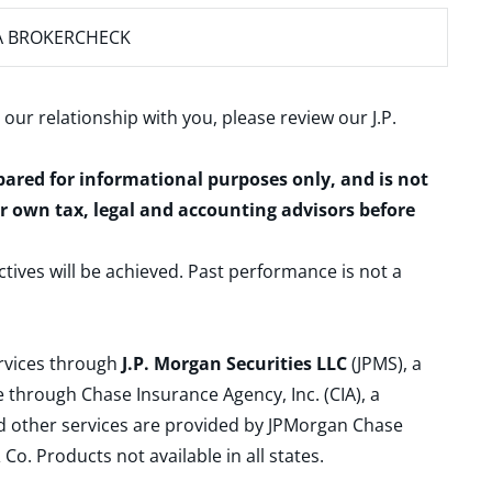
A BROKERCHECK
 our relationship with you, please review our
J.P.
epared for informational purposes only, and is not
ur own tax, legal and accounting advisors before
ctives will be achieved. Past performance is not a
ervices through
J.P. Morgan Securities LLC
(JPMS), a
 through Chase Insurance Agency, Inc. (CIA), a
and other services are provided by JPMorgan Chase
. Products not available in all states.