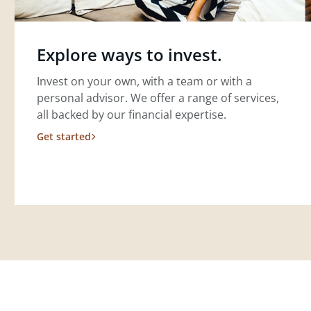
Explore ways to invest.
Invest on your own, with a team or with a
personal advisor. We offer a range of services,
all backed by our financial expertise.
Get started