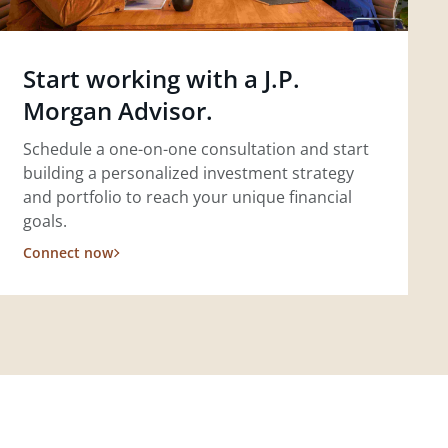
Start working with a J.P.
Morgan Advisor.
Schedule a one-on-one consultation and start
building a personalized investment strategy
and portfolio to reach your unique financial
goals.
Connect now