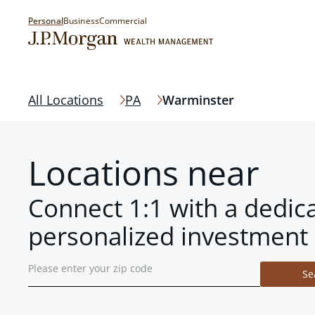
Personal
Business
Commercial
All Locations
PA
Warminster
Locations near
Connect 1:1 with a dedic
personalized investment 
Se