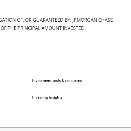
IGATION OF, OR GUARANTEED BY, JPMORGAN CHASE
SS OF THE PRINCIPAL AMOUNT INVESTED
Investment tools & resources
Investing Insights