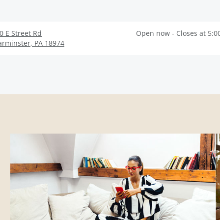
0 E Street Rd
Open now - Closes at 5:0
rminster
,
PA
18974