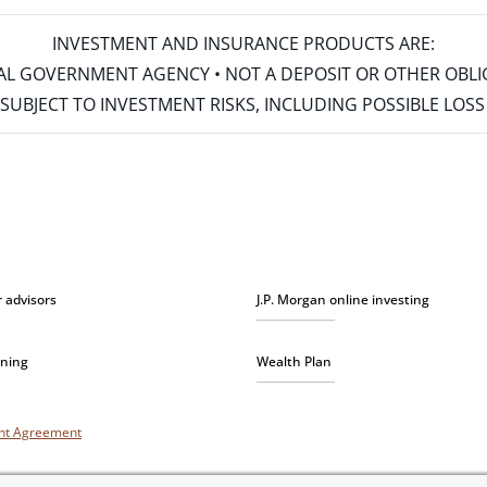
INVESTMENT AND INSURANCE PRODUCTS ARE:
ERAL GOVERNMENT AGENCY • NOT A DEPOSIT OR OTHER OBL
S • SUBJECT TO INVESTMENT RISKS, INCLUDING POSSIBLE LO
r advisors
J.P. Morgan online investing
nning
Wealth Plan
unt Agreement