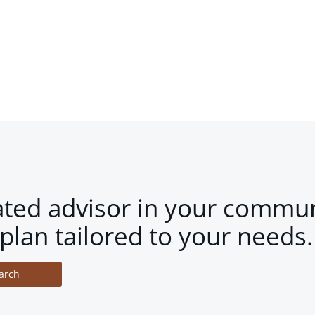
ated advisor in your commun
plan tailored to your needs.
arch