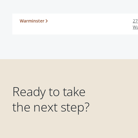
Warminster
27
Wa
Ready to take
the next step?