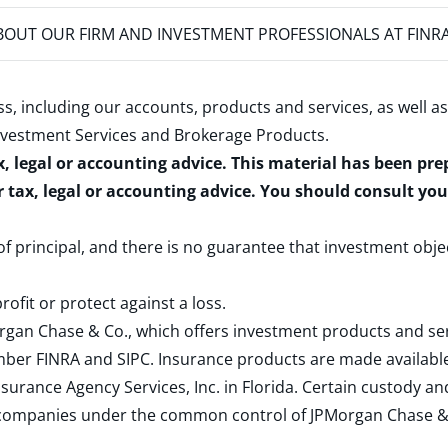
OUT OUR FIRM AND INVESTMENT PROFESSIONALS AT FINR
s, including our accounts, products and services, as well as
nvestment Services and Brokerage Products
.
x, legal or accounting advice. This material has been pr
r tax, legal or accounting advice. You should consult yo
 of principal, and there is no guarantee that investment obje
rofit or protect against a loss.
rgan Chase & Co., which offers investment products and s
ember
FINRA
and
SIPC
. Insurance products are made available
surance Agency Services, Inc. in Florida. Certain custody 
d companies under the common control of JPMorgan Chase & Co