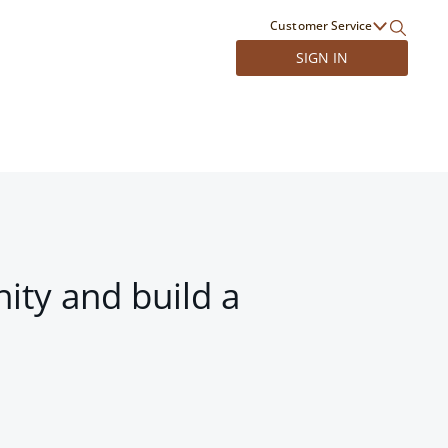
Customer Service
SIGN IN
ity and build a