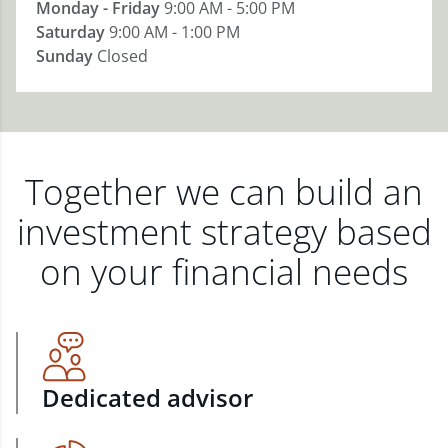
Monday - Friday
9:00 AM - 5:00 PM
Saturday
9:00 AM - 1:00 PM
Sunday
Closed
Together we can build an
investment strategy based
on your financial needs
Dedicated advisor