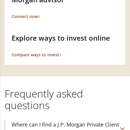
Connect now
Explore ways to invest online
Compare ways to invest
Frequently asked
questions
Where can I find a J.P. Morgan Private Client