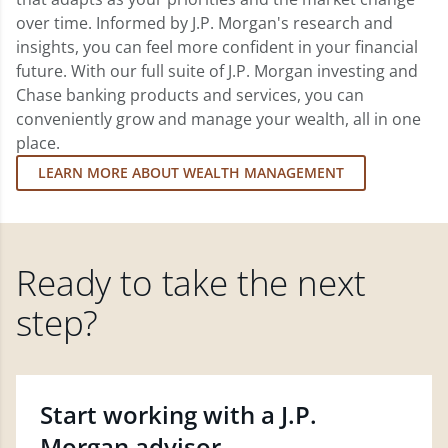
over time. Informed by J.P. Morgan's research and
insights, you can feel more confident in your financial
future. With our full suite of J.P. Morgan investing and
Chase banking products and services, you can
conveniently grow and manage your wealth, all in one
place.
LEARN MORE ABOUT WEALTH MANAGEMENT
Ready to take the next
step?
Start working with a J.P.
Morgan advisor