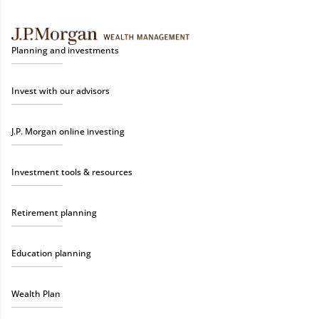
Planning and investments
Invest with our advisors
J.P. Morgan online investing
Investment tools & resources
Retirement planning
Education planning
Wealth Plan