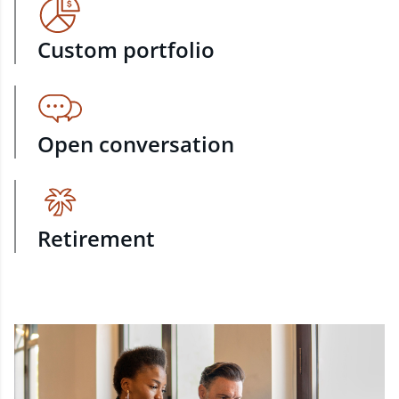
Custom portfolio
Open conversation
Retirement