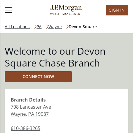
SIGN IN
All Locations
PA
Wayne
Devon Square
Welcome to our Devon
Square Chase Branch
CONNECT NOW
Branch
Details
708 Lancaster Ave
Wayne
,
PA
19087
610-386-3265