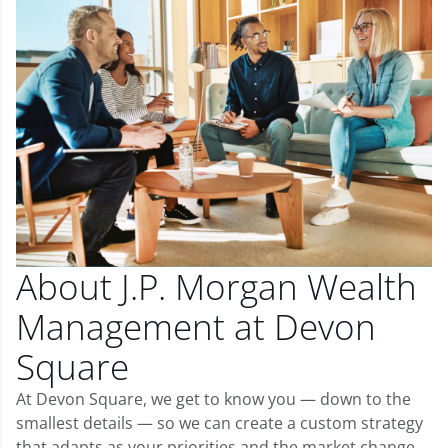
About J.P. Morgan Wealth
Management at Devon
Square
At Devon Square, we get to know you — down to the
smallest details — so we can create a custom strategy
that adapts as your priorities and the market change