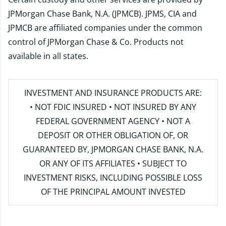
JPMorgan Chase Bank, N.A. (JPMCB). JPMS, CIA and
JPMCB are affiliated companies under the common
control of JPMorgan Chase & Co. Products not
available in all states.
INVESTMENT AND INSURANCE PRODUCTS ARE:
• NOT FDIC INSURED • NOT INSURED BY ANY
FEDERAL GOVERNMENT AGENCY • NOT A
DEPOSIT OR OTHER OBLIGATION OF, OR
GUARANTEED BY, JPMORGAN CHASE BANK, N.A.
OR ANY OF ITS AFFILIATES • SUBJECT TO
INVESTMENT RISKS, INCLUDING POSSIBLE LOSS
OF THE PRINCIPAL AMOUNT INVESTED