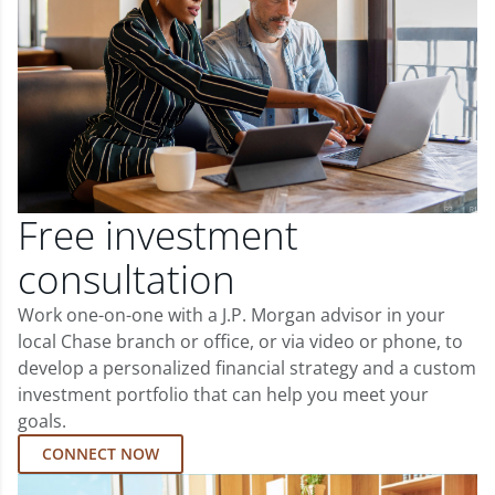
Free investment
consultation
Work one-on-one with a J.P. Morgan advisor in your
local Chase branch or office, or via video or phone, to
develop a personalized financial strategy and a custom
investment portfolio that can help you meet your
goals.
CONNECT NOW