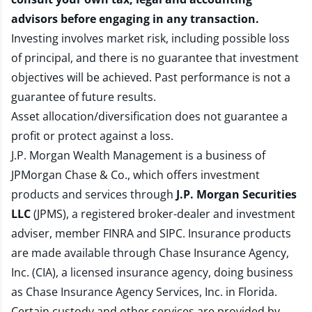
advisors before engaging in any transaction.
Investing involves market risk, including possible loss
of principal, and there is no guarantee that investment
objectives will be achieved. Past performance is not a
guarantee of future results.
Asset allocation/diversification does not guarantee a
profit or protect against a loss.
J.P. Morgan Wealth Management is a business of
JPMorgan Chase & Co., which offers investment
products and services through
J.P. Morgan Securities
LLC
(JPMS), a registered broker-dealer and investment
adviser, member
FINRA
and
SIPC
. Insurance products
are made available through Chase Insurance Agency,
Inc. (CIA), a licensed insurance agency, doing business
as Chase Insurance Agency Services, Inc. in Florida.
Certain custody and other services are provided by