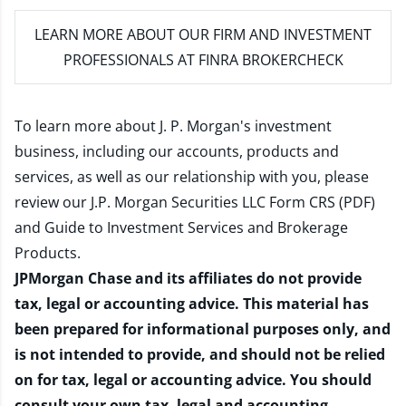
LEARN MORE
ABOUT OUR FIRM AND INVESTMENT
PROFESSIONALS AT FINRA BROKERCHECK
To learn more about J. P. Morgan's investment
business, including our accounts, products and
services, as well as our relationship with you, please
review our
J.P. Morgan Securities LLC Form CRS (PDF)
and
Guide to Investment Services and Brokerage
Products
.
JPMorgan Chase and its affiliates do not provide
tax, legal or accounting advice. This material has
been prepared for informational purposes only, and
is not intended to provide, and should not be relied
on for tax, legal or accounting advice. You should
consult your own tax, legal and accounting