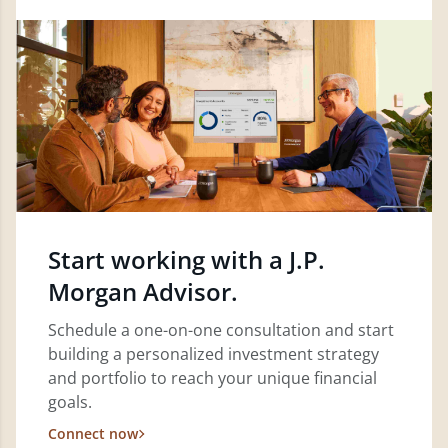
Start working with a J.P.
Morgan Advisor.
Schedule a one-on-one consultation and start
building a personalized investment strategy
and portfolio to reach your unique financial
goals.
Connect now