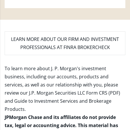
LEARN MORE
ABOUT OUR FIRM AND INVESTMENT
PROFESSIONALS AT FINRA BROKERCHECK
To learn more about J. P. Morgan's investment
business, including our accounts, products and
services, as well as our relationship with you, please
review our
J.P. Morgan Securities LLC Form CRS (PDF)
and
Guide to Investment Services and Brokerage
Products
.
JPMorgan Chase and its affiliates do not provide
tax, legal or accounting advice. This material has