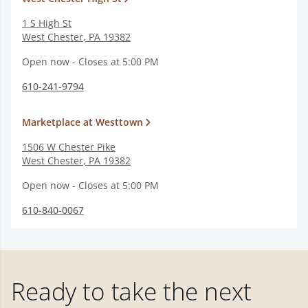
1 S High St
West Chester
,
PA
19382
Open now - Closes at 5:00 PM
610-241-9794
Marketplace at Westtown
1506 W Chester Pike
West Chester
,
PA
19382
Open now - Closes at 5:00 PM
610-840-0067
Ready to take the next