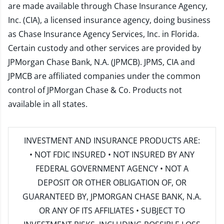
are made available through Chase Insurance Agency,
Inc. (CIA), a licensed insurance agency, doing business
as Chase Insurance Agency Services, Inc. in Florida.
Certain custody and other services are provided by
JPMorgan Chase Bank, N.A. (JPMCB). JPMS, CIA and
JPMCB are affiliated companies under the common
control of JPMorgan Chase & Co. Products not
available in all states.
INVESTMENT AND INSURANCE PRODUCTS ARE:
• NOT FDIC INSURED • NOT INSURED BY ANY
FEDERAL GOVERNMENT AGENCY • NOT A
DEPOSIT OR OTHER OBLIGATION OF, OR
GUARANTEED BY, JPMORGAN CHASE BANK, N.A.
OR ANY OF ITS AFFILIATES • SUBJECT TO