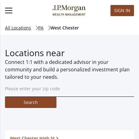
SIGN IN
All Locations
PA
West Chester
Locations near
Connect 1:1 with a dedicated advisor in your
community and build a personalized investment plan
tailored to your needs.
Search
West Chester High St