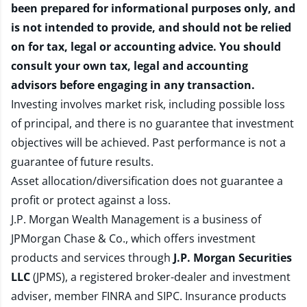
been prepared for informational purposes only, and
is not intended to provide, and should not be relied
on for tax, legal or accounting advice. You should
consult your own tax, legal and accounting
advisors before engaging in any transaction.
Investing involves market risk, including possible loss
of principal, and there is no guarantee that investment
objectives will be achieved. Past performance is not a
guarantee of future results.
Asset allocation/diversification does not guarantee a
profit or protect against a loss.
J.P. Morgan Wealth Management is a business of
JPMorgan Chase & Co., which offers investment
products and services through
J.P. Morgan Securities
LLC
(JPMS), a registered broker-dealer and investment
adviser, member
FINRA
and
SIPC
. Insurance products