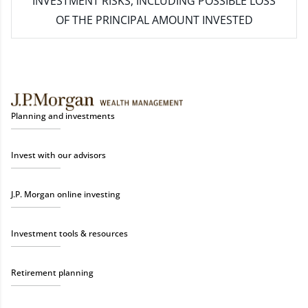
INVESTMENT RISKS, INCLUDING POSSIBLE LOSS
OF THE PRINCIPAL AMOUNT INVESTED
Planning and investments
Invest with our advisors
J.P. Morgan online investing
Investment tools & resources
Retirement planning