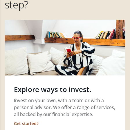
step?
Explore ways to invest.
Invest on your own, with a team or with a
personal advisor. We offer a range of services,
all backed by our financial expertise.
Get started