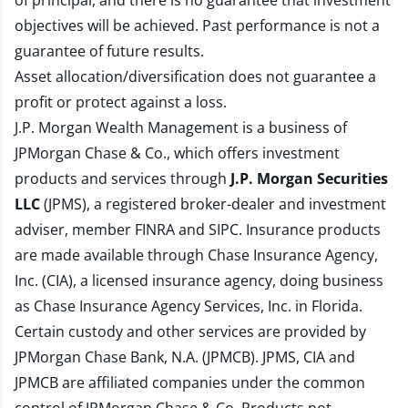
of principal, and there is no guarantee that investment
objectives will be achieved. Past performance is not a
guarantee of future results.
Asset allocation/diversification does not guarantee a
profit or protect against a loss.
J.P. Morgan Wealth Management is a business of
JPMorgan Chase & Co., which offers investment
products and services through
J.P. Morgan Securities
LLC
(JPMS), a registered broker-dealer and investment
adviser, member
FINRA
and
SIPC
. Insurance products
are made available through Chase Insurance Agency,
Inc. (CIA), a licensed insurance agency, doing business
as Chase Insurance Agency Services, Inc. in Florida.
Certain custody and other services are provided by
JPMorgan Chase Bank, N.A. (JPMCB). JPMS, CIA and
JPMCB are affiliated companies under the common