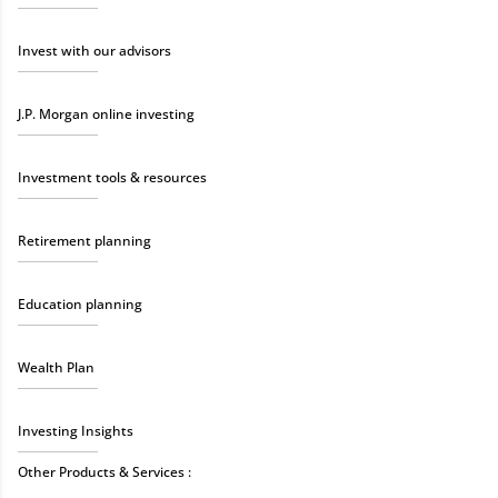
Invest with our advisors
J.P. Morgan online investing
Investment tools & resources
Retirement planning
Education planning
Wealth Plan
Investing Insights
Other Products & Services :