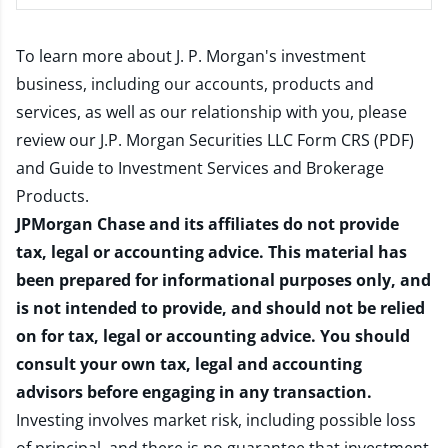
To learn more about J. P. Morgan's investment
business, including our accounts, products and
services, as well as our relationship with you, please
review our
J.P. Morgan Securities LLC Form CRS (PDF)
and
Guide to Investment Services and Brokerage
Products
.
JPMorgan Chase and its affiliates do not provide
tax, legal or accounting advice. This material has
been prepared for informational purposes only, and
is not intended to provide, and should not be relied
on for tax, legal or accounting advice. You should
consult your own tax, legal and accounting
advisors before engaging in any transaction.
Investing involves market risk, including possible loss