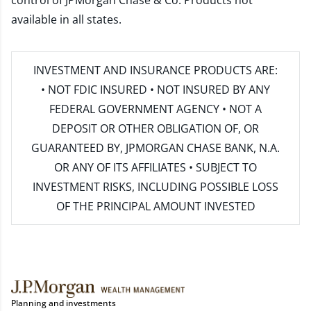
control of JPMorgan Chase & Co. Products not
available in all states.
INVESTMENT AND INSURANCE PRODUCTS ARE:
• NOT FDIC INSURED • NOT INSURED BY ANY
FEDERAL GOVERNMENT AGENCY • NOT A
DEPOSIT OR OTHER OBLIGATION OF, OR
GUARANTEED BY, JPMORGAN CHASE BANK, N.A.
OR ANY OF ITS AFFILIATES • SUBJECT TO
INVESTMENT RISKS, INCLUDING POSSIBLE LOSS
OF THE PRINCIPAL AMOUNT INVESTED
Planning and investments