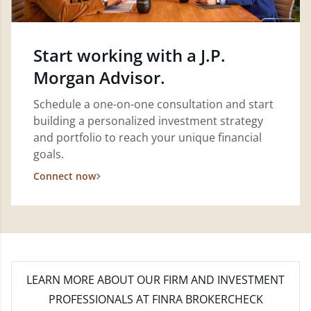
Start working with a J.P.
Morgan Advisor.
Schedule a one-on-one consultation and start
building a personalized investment strategy
and portfolio to reach your unique financial
goals.
Connect now
LEARN MORE
ABOUT OUR FIRM AND INVESTMENT
PROFESSIONALS AT FINRA BROKERCHECK