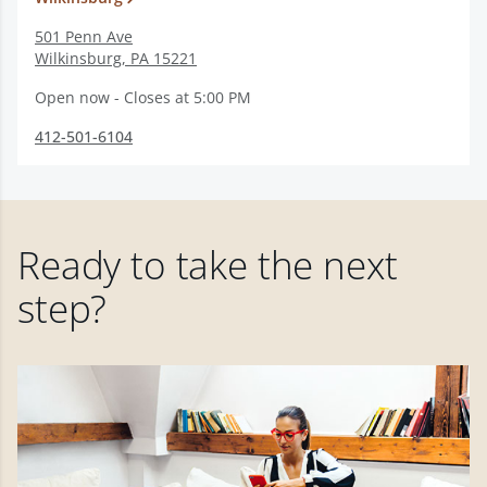
501 Penn Ave
Wilkinsburg
,
PA
15221
Open now - Closes at 5:00 PM
412-501-6104
Ready to take the next
step?