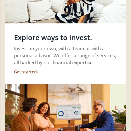
Explore ways to invest.
Invest on your own, with a team or with a
personal advisor. We offer a range of services,
all backed by our financial expertise.
Get started