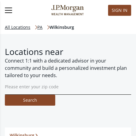
SIGN IN
All Locations
PA
Wilkinsburg
Locations near
Connect 1:1 with a dedicated advisor in your
community and build a personalized investment plan
tailored to your needs.
Search
Wilkinsburg