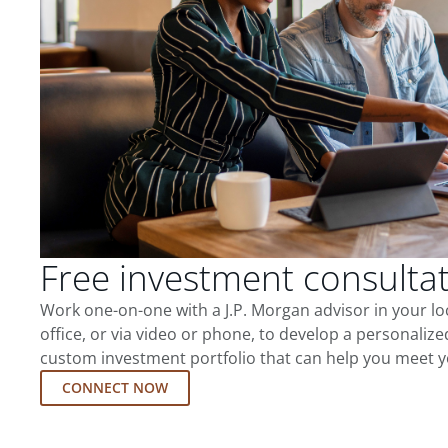
Free investment consulta
Work one-on-one with a J.P. Morgan advisor in your l
office, or via video or phone, to develop a personalize
custom investment portfolio that can help you meet y
CONNECT NOW