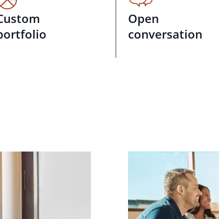
Custom
Open
portfolio
conversation