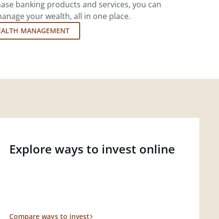
ase banking products and services, you can
nage your wealth, all in one place.
EALTH MANAGEMENT
Explore ways to invest online
Compare ways to invest