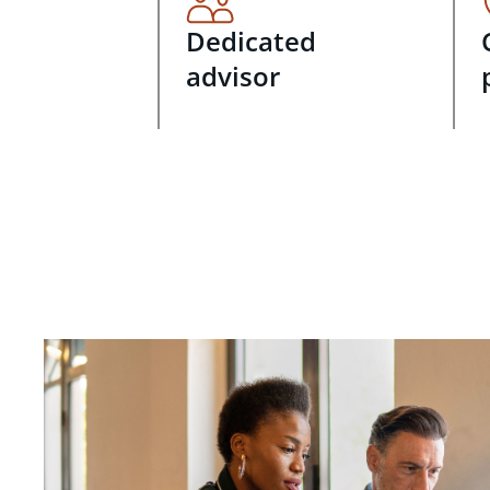
Dedicated
advisor