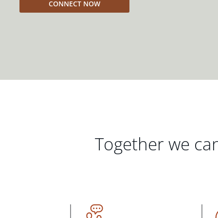
CONNECT NOW
Together we can