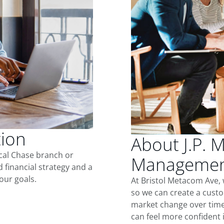
tion
About J.P. 
ocal Chase branch or
Management
d financial strategy and a
our goals.
At Bristol Metacom Ave,
so we can create a custo
market change over time.
can feel more confident in