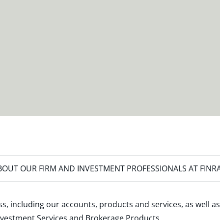
OUT OUR FIRM AND INVESTMENT PROFESSIONALS AT FINR
s, including our accounts, products and services, as well as
nvestment Services and Brokerage Products
.