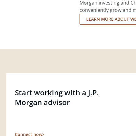
Morgan investing and Ch
conveniently grow and ma
LEARN MORE ABOUT W
Start working with a J.P.
Morgan advisor
Connect now