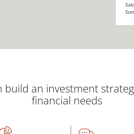
Sat
Sun
 build an investment strate
financial needs