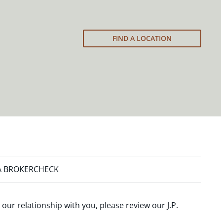
FIND A LOCATION
A BROKERCHECK
 our relationship with you, please review our
J.P.