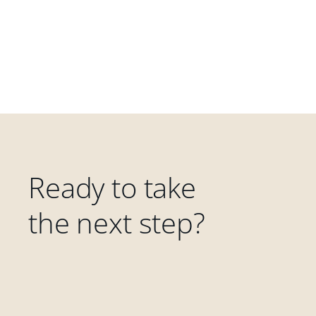
Ready to take
the next step?