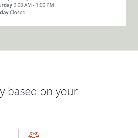
urday
9:00 AM - 1:00 PM
day
Closed
gy based on your