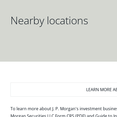
Nearby locations
LEARN MORE
AB
To learn more about J. P. Morgan's investment busines
Morgan Securities LLC Form CRS (PDF)
and
Guide to I