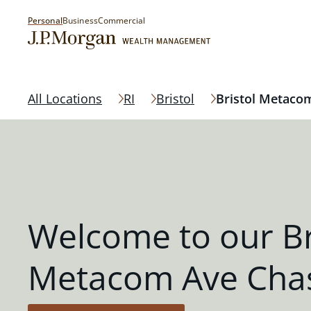
Personal
Business
Commercial
All Locations
RI
Bristol
Bristol Metaco
Welcome to our Br
Metacom Ave Cha