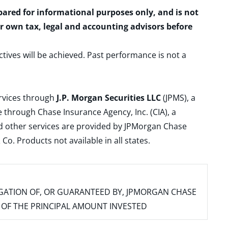
epared for informational purposes only, and is not
ur own tax, legal and accounting advisors before
ctives will be achieved. Past performance is not a
ervices through
J.P. Morgan Securities LLC
(JPMS), a
 through Chase Insurance Agency, Inc. (CIA), a
and other services are provided by JPMorgan Chase
. Products not available in all states.
IGATION OF, OR GUARANTEED BY, JPMORGAN CHASE
SS OF THE PRINCIPAL AMOUNT INVESTED