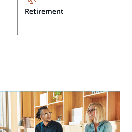
Retirement