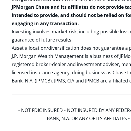
JPMorgan Chase and its affiliates do not provide ta
intended to provide, and should not be relied on fo
engaging in any transaction.
Investing involves market risk, including possible loss
guarantee of future results.
Asset allocation/diversification does not guarantee a p
J.P. Morgan Wealth Management is a business of JPMo
registered broker-dealer and investment adviser, m
licensed insurance agency, doing business as Chase In
Bank, N.A. (JPMCB). JPMS, CIA and JPMCB are affiliate
• NOT FDIC INSURED • NOT INSURED BY ANY FED
BANK, N.A. OR ANY OF ITS AFFILIATE