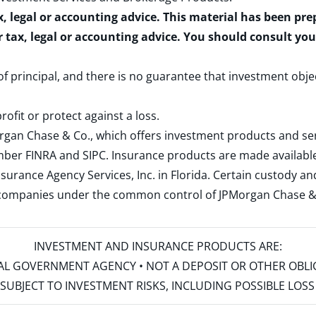
x, legal or accounting advice. This material has been pr
r tax, legal or accounting advice. You should consult yo
 of principal, and there is no guarantee that investment obje
rofit or protect against a loss.
rgan Chase & Co., which offers investment products and s
ember
FINRA
and
SIPC
. Insurance products are made available
surance Agency Services, Inc. in Florida. Certain custody 
d companies under the common control of JPMorgan Chase & Co
INVESTMENT AND INSURANCE PRODUCTS ARE:
ERAL GOVERNMENT AGENCY • NOT A DEPOSIT OR OTHER OBL
S • SUBJECT TO INVESTMENT RISKS, INCLUDING POSSIBLE LO