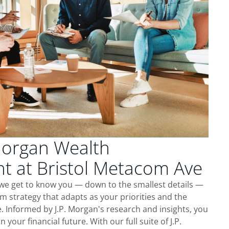
Morgan Wealth
 at Bristol Metacom Ave
 we get to know you — down to the smallest details —
m strategy that adapts as your priorities and the
 Informed by J.P. Morgan's research and insights, you
 your financial future. With our full suite of J.P.