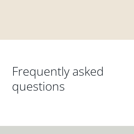
Frequently asked
questions