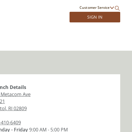
Customer Service
SIGN IN
nch
Details
 Metacom Ave
 21
tol
,
RI
02809
-410-6409
day - Friday
9:00 AM - 5:00 PM