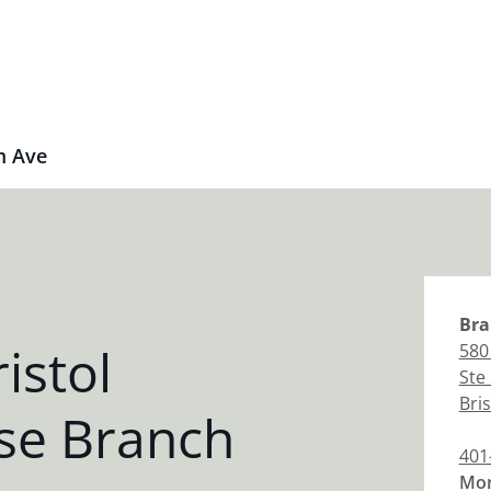
m Ave
Bra
istol
580
Ste
Bris
se Branch
401
Mon