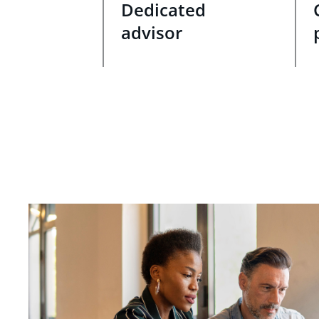
Dedicated
advisor