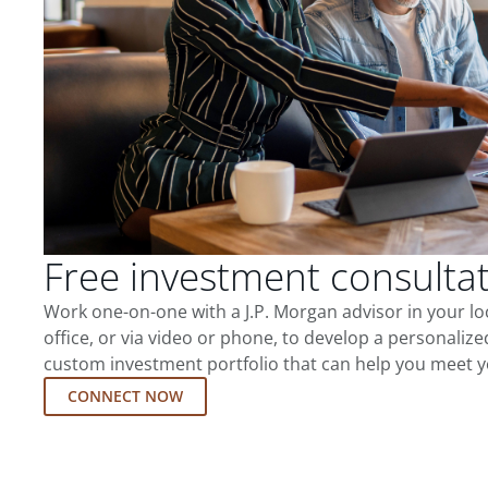
Free investment consulta
Work one-on-one with a J.P. Morgan advisor in your l
office, or via video or phone, to develop a personalize
custom investment portfolio that can help you meet y
CONNECT NOW