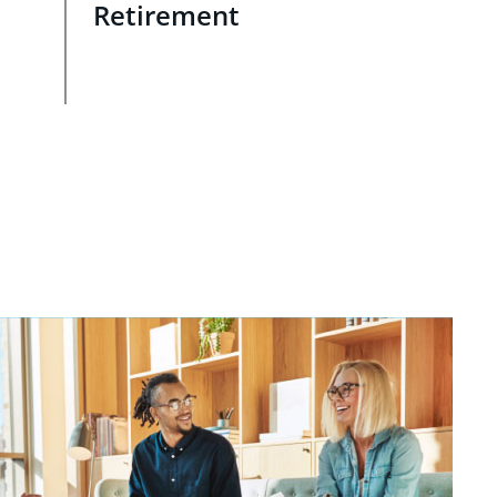
Retirement