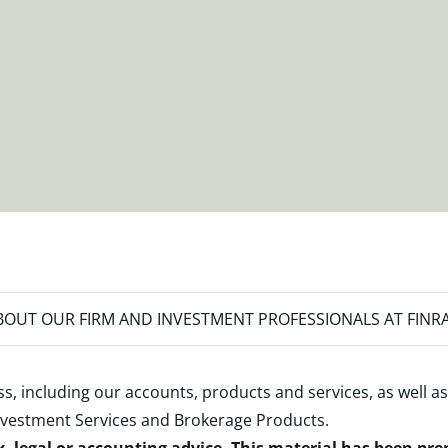
OUT OUR FIRM AND INVESTMENT PROFESSIONALS AT FINR
s, including our accounts, products and services, as well as
nvestment Services and Brokerage Products
.