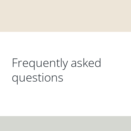
Frequently asked
questions