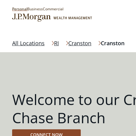
Personal
Business
Commercial
All Locations
RI
Cranston
Cranston
Welcome to our C
Chase Branch
CONNECT NOW