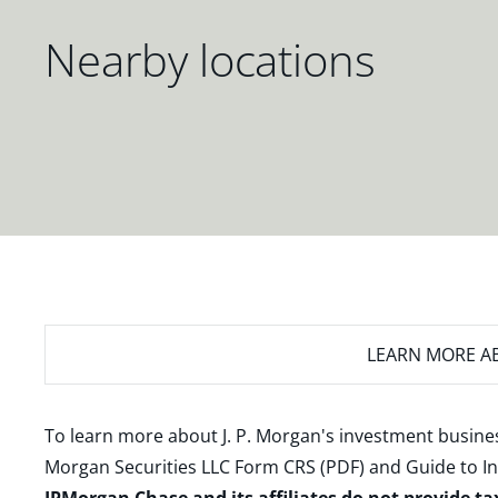
Nearby locations
LEARN MORE
AB
To learn more about J. P. Morgan's investment busines
Morgan Securities LLC Form CRS (PDF)
and
Guide to I