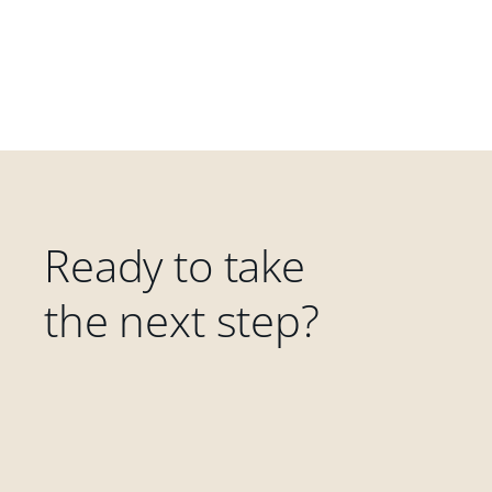
Ready to take
the next step?