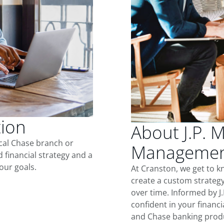
tion
About J.P. 
ocal Chase branch or
Management
d financial strategy and a
our goals.
At Cranston, we get to 
create a custom strategy
over time. Informed by J
confident in your financia
and Chase banking produ