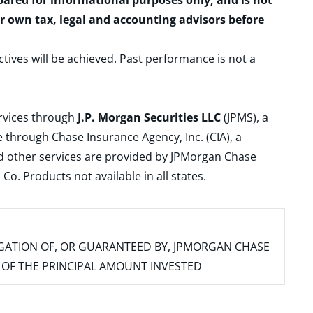
epared for informational purposes only, and is not
ur own tax, legal and accounting advisors before
ctives will be achieved. Past performance is not a
ervices through
J.P. Morgan Securities LLC
(JPMS), a
 through Chase Insurance Agency, Inc. (CIA), a
and other services are provided by JPMorgan Chase
. Products not available in all states.
IGATION OF, OR GUARANTEED BY, JPMORGAN CHASE
SS OF THE PRINCIPAL AMOUNT INVESTED