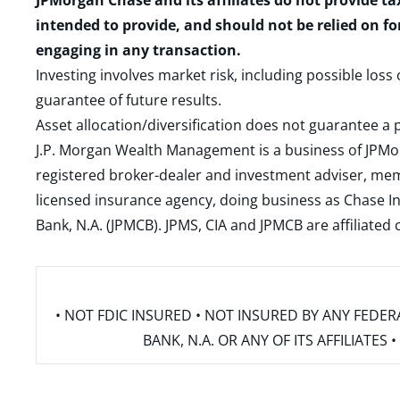
JPMorgan Chase and its affiliates do not provide ta
intended to provide, and should not be relied on fo
engaging in any transaction.
Investing involves market risk, including possible loss
guarantee of future results.
Asset allocation/diversification does not guarantee a p
J.P. Morgan Wealth Management is a business of JPMo
registered broker-dealer and investment adviser, m
licensed insurance agency, doing business as Chase In
Bank, N.A. (JPMCB). JPMS, CIA and JPMCB are affiliate
• NOT FDIC INSURED • NOT INSURED BY ANY FED
BANK, N.A. OR ANY OF ITS AFFILIATE