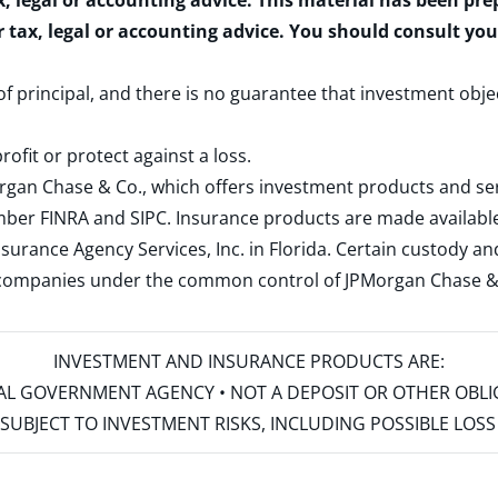
x, legal or accounting advice. This material has been pr
r tax, legal or accounting advice. You should consult yo
 of principal, and there is no guarantee that investment obje
rofit or protect against a loss.
rgan Chase & Co., which offers investment products and s
ember
FINRA
and
SIPC
. Insurance products are made available
surance Agency Services, Inc. in Florida. Certain custody 
d companies under the common control of JPMorgan Chase & Co
INVESTMENT AND INSURANCE PRODUCTS ARE:
ERAL GOVERNMENT AGENCY • NOT A DEPOSIT OR OTHER OBL
S • SUBJECT TO INVESTMENT RISKS, INCLUDING POSSIBLE LO