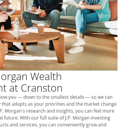
Morgan Wealth
 at Cranston
know you — down to the smallest details — so we can
 that adapts as your priorities and the market change
.P. Morgan's research and insights, you can feel more
l future. With our full suite of J.P. Morgan investing
cts and services, you can conveniently grow and