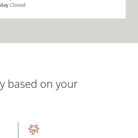
day
Closed
gy based on your