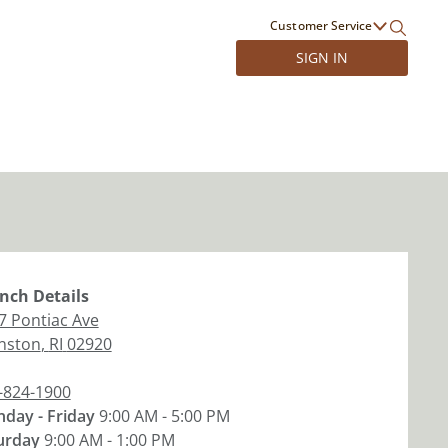
Customer Service
SIGN IN
nch
Details
7 Pontiac Ave
nston
,
RI
02920
-824-1900
day - Friday
9:00 AM - 5:00 PM
urday
9:00 AM - 1:00 PM