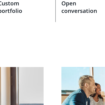
Custom
Open
portfolio
conversation