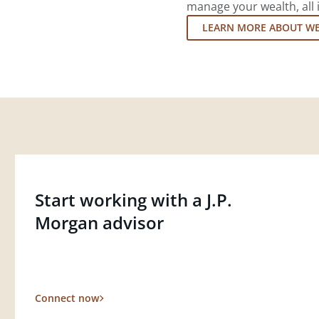
manage your wealth, all 
LEARN MORE ABOUT W
Start working with a J.P.
Morgan advisor
Connect now