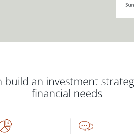
Sun
 build an investment strate
financial needs