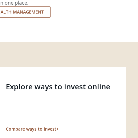
in one place.
EALTH MANAGEMENT
Explore ways to invest online
Compare ways to invest