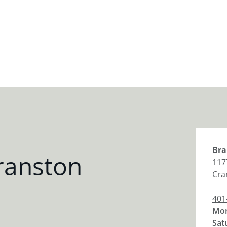
Bra
ranston
117
Cra
401
Mon
Sat