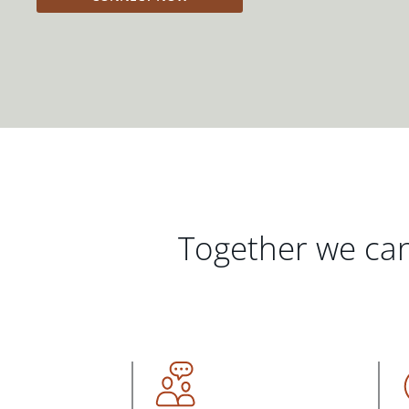
Together we can