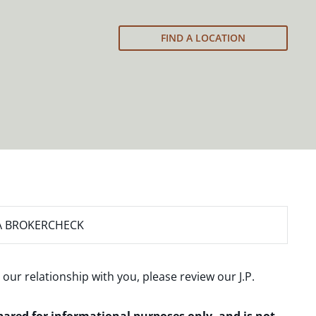
FIND A LOCATION
A BROKERCHECK
 our relationship with you, please review our
J.P.