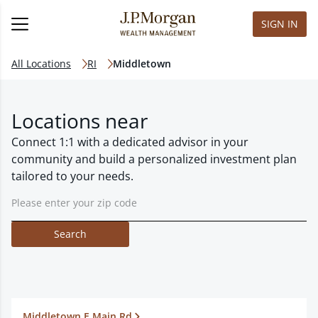
SIGN IN
All Locations
RI
Middletown
Locations near
Connect 1:1 with a dedicated advisor in your
community and build a personalized investment plan
tailored to your needs.
Search
Middletown E Main Rd