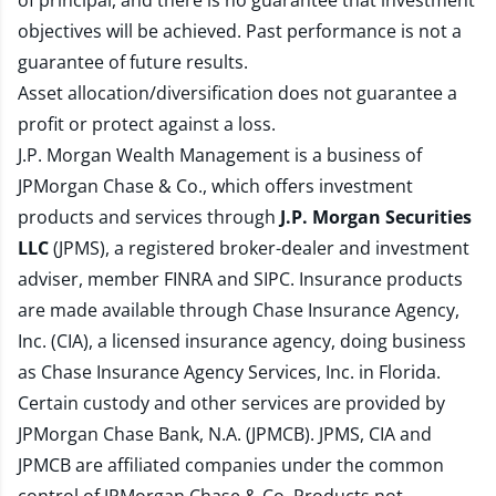
of principal, and there is no guarantee that investment
objectives will be achieved. Past performance is not a
guarantee of future results.
Asset allocation/diversification does not guarantee a
profit or protect against a loss.
J.P. Morgan Wealth Management is a business of
JPMorgan Chase & Co., which offers investment
products and services through
J.P. Morgan Securities
LLC
(JPMS), a registered broker-dealer and investment
adviser, member
FINRA
and
SIPC
. Insurance products
are made available through Chase Insurance Agency,
Inc. (CIA), a licensed insurance agency, doing business
as Chase Insurance Agency Services, Inc. in Florida.
Certain custody and other services are provided by
JPMorgan Chase Bank, N.A. (JPMCB). JPMS, CIA and
JPMCB are affiliated companies under the common