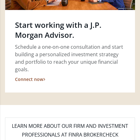
Start working with a J.P.
Morgan Advisor.
Schedule a one-on-one consultation and start
building a personalized investment strategy
and portfolio to reach your unique financial
goals.
Connect now
LEARN MORE
ABOUT OUR FIRM AND INVESTMENT
PROFESSIONALS AT FINRA BROKERCHECK