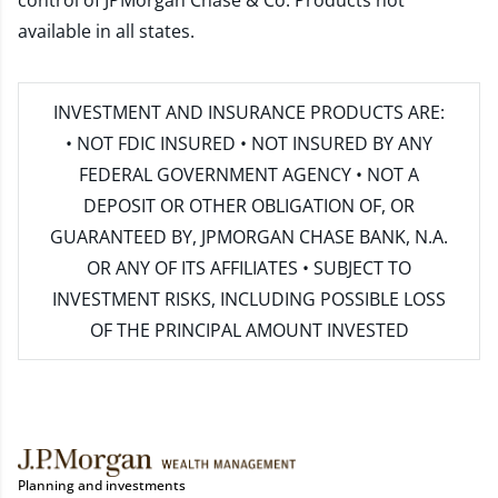
control of JPMorgan Chase & Co. Products not
available in all states.
INVESTMENT AND INSURANCE PRODUCTS ARE:
• NOT FDIC INSURED • NOT INSURED BY ANY
FEDERAL GOVERNMENT AGENCY • NOT A
DEPOSIT OR OTHER OBLIGATION OF, OR
GUARANTEED BY, JPMORGAN CHASE BANK, N.A.
OR ANY OF ITS AFFILIATES • SUBJECT TO
INVESTMENT RISKS, INCLUDING POSSIBLE LOSS
OF THE PRINCIPAL AMOUNT INVESTED
Planning and investments