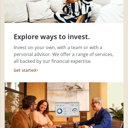
Explore ways to invest.
Invest on your own, with a team or with a
personal advisor. We offer a range of services,
all backed by our financial expertise.
Get started