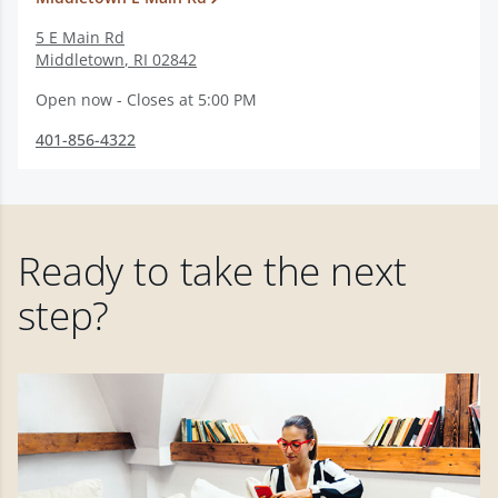
5 E Main Rd
Middletown
,
RI
02842
Open now - Closes at 5:00 PM
401-856-4322
Ready to take the next
step?