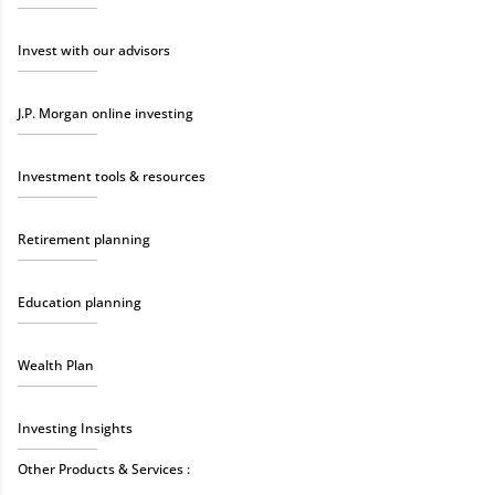
Invest with our advisors
J.P. Morgan online investing
Investment tools & resources
Retirement planning
Education planning
Wealth Plan
Investing Insights
Other Products & Services :