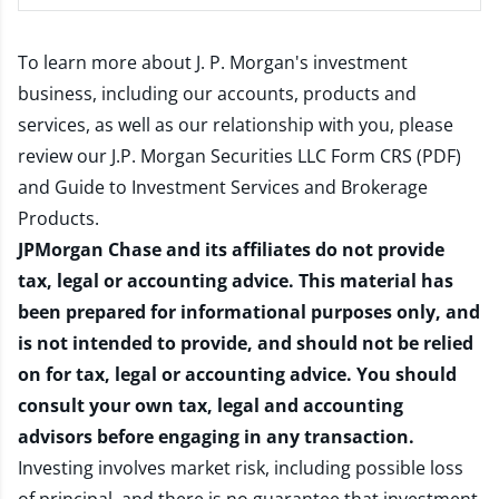
To learn more about J. P. Morgan's investment
business, including our accounts, products and
services, as well as our relationship with you, please
review our
J.P. Morgan Securities LLC Form CRS (PDF)
and
Guide to Investment Services and Brokerage
Products
.
JPMorgan Chase and its affiliates do not provide
tax, legal or accounting advice. This material has
been prepared for informational purposes only, and
is not intended to provide, and should not be relied
on for tax, legal or accounting advice. You should
consult your own tax, legal and accounting
advisors before engaging in any transaction.
Investing involves market risk, including possible loss