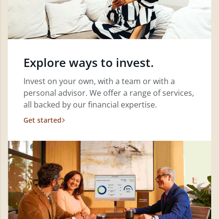
Explore ways to invest.
Invest on your own, with a team or with a
personal advisor. We offer a range of services,
all backed by our financial expertise.
Get started