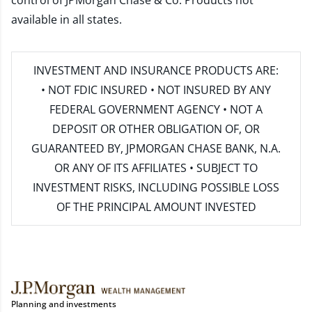
control of JPMorgan Chase & Co. Products not
available in all states.
INVESTMENT AND INSURANCE PRODUCTS ARE:
• NOT FDIC INSURED • NOT INSURED BY ANY
FEDERAL GOVERNMENT AGENCY • NOT A
DEPOSIT OR OTHER OBLIGATION OF, OR
GUARANTEED BY, JPMORGAN CHASE BANK, N.A.
OR ANY OF ITS AFFILIATES • SUBJECT TO
INVESTMENT RISKS, INCLUDING POSSIBLE LOSS
OF THE PRINCIPAL AMOUNT INVESTED
Planning and investments