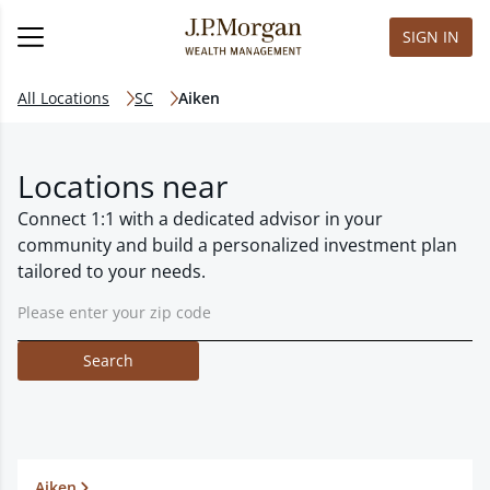
SIGN IN
All Locations
SC
Aiken
Locations near
Connect 1:1 with a dedicated advisor in your
community and build a personalized investment plan
tailored to your needs.
Search
Aiken