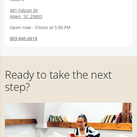
481 Fabian Dr
Aiken
,
SC
29803
Open now - Closes at 5:00 PM
803-845-6618
Ready to take the next
step?