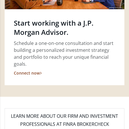
Start working with a J.P.
Morgan Advisor.
Schedule a one-on-one consultation and start
building a personalized investment strategy
and portfolio to reach your unique financial
goals.
Connect now
LEARN MORE
ABOUT OUR FIRM AND INVESTMENT
PROFESSIONALS AT FINRA BROKERCHECK