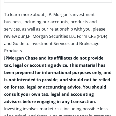
To learn more about J. P. Morgan's investment
business, including our accounts, products and
services, as well as our relationship with you, please
review our
J.P. Morgan Securities LLC Form CRS (PDF)
and
Guide to Investment Services and Brokerage
Products
.
JPMorgan Chase and its affiliates do not provide
tax, legal or accounting advice. This material has
been prepared for informational purposes only, and
is not intended to provide, and should not be relied
on for tax, legal or accounting advice. You should
consult your own tax, legal and accounting
advisors before engaging in any transaction.
Investing involves market risk, including possible loss