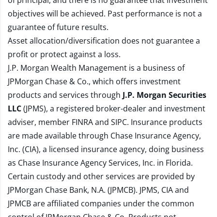
of principal, and there is no guarantee that investment
objectives will be achieved. Past performance is not a
guarantee of future results.
Asset allocation/diversification does not guarantee a
profit or protect against a loss.
J.P. Morgan Wealth Management is a business of
JPMorgan Chase & Co., which offers investment
products and services through
J.P. Morgan Securities
LLC
(JPMS), a registered broker-dealer and investment
adviser, member
FINRA
and
SIPC
. Insurance products
are made available through Chase Insurance Agency,
Inc. (CIA), a licensed insurance agency, doing business
as Chase Insurance Agency Services, Inc. in Florida.
Certain custody and other services are provided by
JPMorgan Chase Bank, N.A. (JPMCB). JPMS, CIA and
JPMCB are affiliated companies under the common