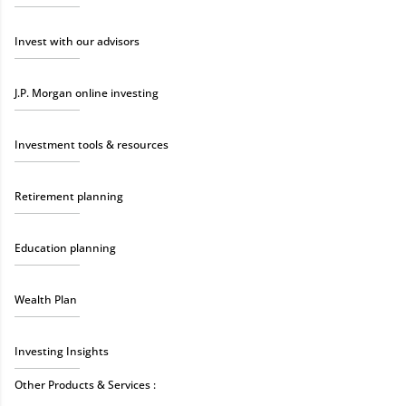
Invest with our advisors
J.P. Morgan online investing
Investment tools & resources
Retirement planning
Education planning
Wealth Plan
Investing Insights
Other Products & Services :