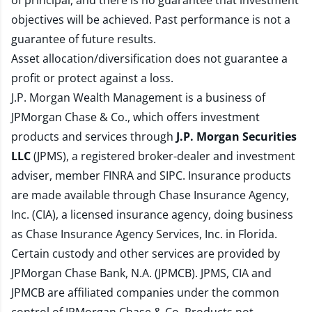
of principal, and there is no guarantee that investment
objectives will be achieved. Past performance is not a
guarantee of future results.
Asset allocation/diversification does not guarantee a
profit or protect against a loss.
J.P. Morgan Wealth Management is a business of
JPMorgan Chase & Co., which offers investment
products and services through
J.P. Morgan Securities
LLC
(JPMS), a registered broker-dealer and investment
adviser, member
FINRA
and
SIPC
. Insurance products
are made available through Chase Insurance Agency,
Inc. (CIA), a licensed insurance agency, doing business
as Chase Insurance Agency Services, Inc. in Florida.
Certain custody and other services are provided by
JPMorgan Chase Bank, N.A. (JPMCB). JPMS, CIA and
JPMCB are affiliated companies under the common