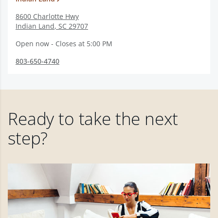
8600 Charlotte Hwy
Indian Land
,
SC
29707
Open now - Closes at 5:00 PM
803-650-4740
Ready to take the next
step?