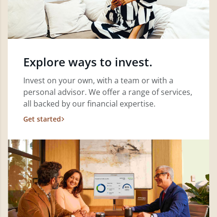
Explore ways to invest.
Invest on your own, with a team or with a
personal advisor. We offer a range of services,
all backed by our financial expertise.
Get started