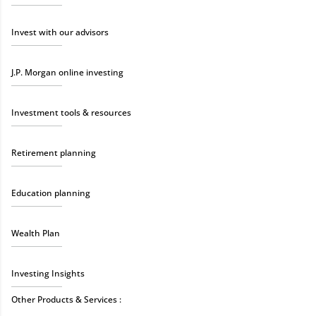
Invest with our advisors
J.P. Morgan online investing
Investment tools & resources
Retirement planning
Education planning
Wealth Plan
Investing Insights
Other Products & Services :