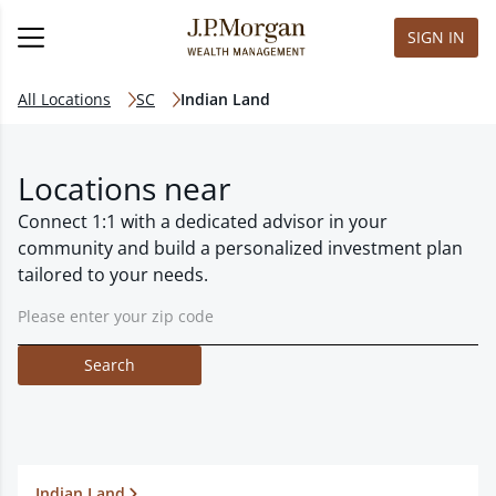
SIGN IN
All Locations
SC
Indian Land
Locations near
Connect 1:1 with a dedicated advisor in your
community and build a personalized investment plan
tailored to your needs.
Search
Indian Land