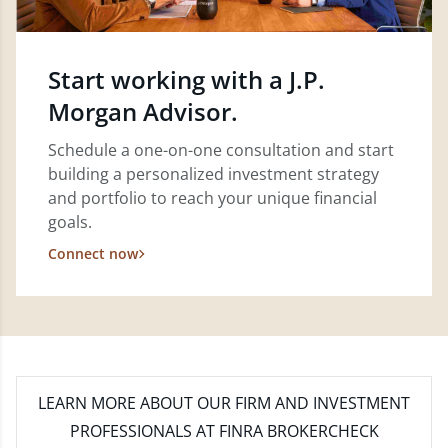
Start working with a J.P.
Morgan Advisor.
Schedule a one-on-one consultation and start
building a personalized investment strategy
and portfolio to reach your unique financial
goals.
Connect now
LEARN MORE
ABOUT OUR FIRM AND INVESTMENT
PROFESSIONALS AT FINRA BROKERCHECK