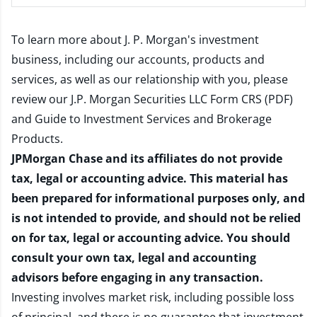
To learn more about J. P. Morgan's investment
business, including our accounts, products and
services, as well as our relationship with you, please
review our
J.P. Morgan Securities LLC Form CRS (PDF)
and
Guide to Investment Services and Brokerage
Products
.
JPMorgan Chase and its affiliates do not provide
tax, legal or accounting advice. This material has
been prepared for informational purposes only, and
is not intended to provide, and should not be relied
on for tax, legal or accounting advice. You should
consult your own tax, legal and accounting
advisors before engaging in any transaction.
Investing involves market risk, including possible loss