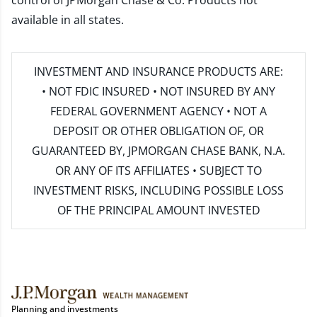
control of JPMorgan Chase & Co. Products not
available in all states.
INVESTMENT AND INSURANCE PRODUCTS ARE:
• NOT FDIC INSURED • NOT INSURED BY ANY
FEDERAL GOVERNMENT AGENCY • NOT A
DEPOSIT OR OTHER OBLIGATION OF, OR
GUARANTEED BY, JPMORGAN CHASE BANK, N.A.
OR ANY OF ITS AFFILIATES • SUBJECT TO
INVESTMENT RISKS, INCLUDING POSSIBLE LOSS
OF THE PRINCIPAL AMOUNT INVESTED
Planning and investments