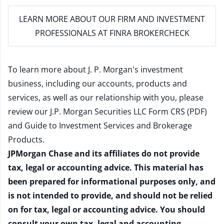
LEARN MORE
ABOUT OUR FIRM AND INVESTMENT
PROFESSIONALS AT FINRA BROKERCHECK
To learn more about J. P. Morgan's investment
business, including our accounts, products and
services, as well as our relationship with you, please
review our
J.P. Morgan Securities LLC Form CRS (PDF)
and
Guide to Investment Services and Brokerage
Products
.
JPMorgan Chase and its affiliates do not provide
tax, legal or accounting advice. This material has
been prepared for informational purposes only, and
is not intended to provide, and should not be relied
on for tax, legal or accounting advice. You should
consult your own tax, legal and accounting