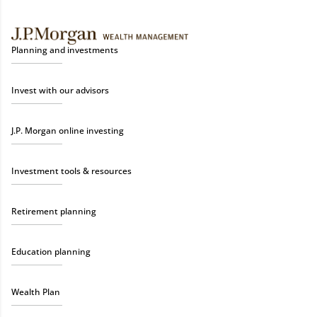
Planning and investments
Invest with our advisors
J.P. Morgan online investing
Investment tools & resources
Retirement planning
Education planning
Wealth Plan