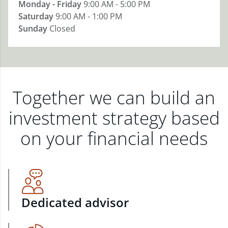
Monday - Friday
9:00 AM - 5:00 PM
Saturday
9:00 AM - 1:00 PM
Sunday
Closed
Together we can build an
investment strategy based
on your financial needs
Dedicated advisor