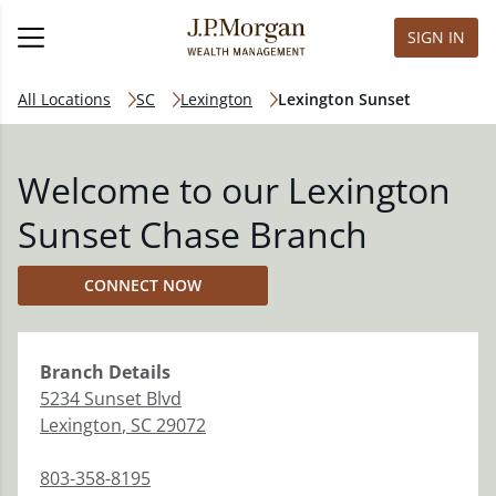
SIGN IN
All Locations
SC
Lexington
Lexington Sunset
Welcome to our Lexington
Sunset Chase Branch
CONNECT NOW
Branch
Details
5234 Sunset Blvd
Lexington
,
SC
29072
803-358-8195