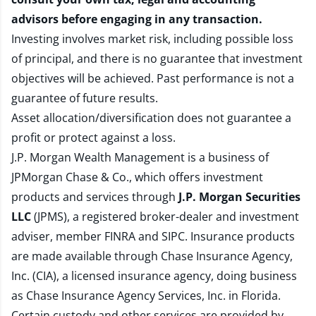
advisors before engaging in any transaction.
Investing involves market risk, including possible loss
of principal, and there is no guarantee that investment
objectives will be achieved. Past performance is not a
guarantee of future results.
Asset allocation/diversification does not guarantee a
profit or protect against a loss.
J.P. Morgan Wealth Management is a business of
JPMorgan Chase & Co., which offers investment
products and services through
J.P. Morgan Securities
LLC
(JPMS), a registered broker-dealer and investment
adviser, member
FINRA
and
SIPC
. Insurance products
are made available through Chase Insurance Agency,
Inc. (CIA), a licensed insurance agency, doing business
as Chase Insurance Agency Services, Inc. in Florida.
Certain custody and other services are provided by