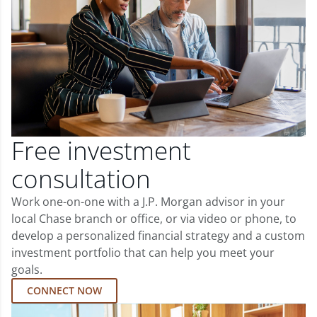
Free investment
consultation
Work one-on-one with a J.P. Morgan advisor in your
local Chase branch or office, or via video or phone, to
develop a personalized financial strategy and a custom
investment portfolio that can help you meet your
goals.
CONNECT NOW