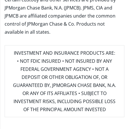
JPMorgan Chase Bank, N.A. (JPMCB). JPMS, CIA and
JPMCB are affiliated companies under the common
control of JPMorgan Chase & Co. Products not
available in all states.
INVESTMENT AND INSURANCE PRODUCTS ARE:
• NOT FDIC INSURED • NOT INSURED BY ANY
FEDERAL GOVERNMENT AGENCY • NOT A
DEPOSIT OR OTHER OBLIGATION OF, OR
GUARANTEED BY, JPMORGAN CHASE BANK, N.A.
OR ANY OF ITS AFFILIATES • SUBJECT TO
INVESTMENT RISKS, INCLUDING POSSIBLE LOSS
OF THE PRINCIPAL AMOUNT INVESTED