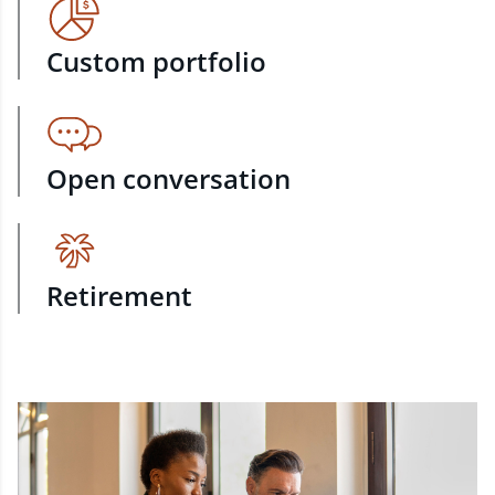
Custom portfolio
Open conversation
Retirement