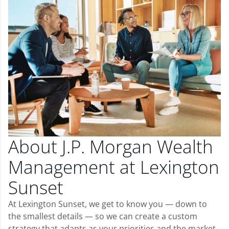
About J.P. Morgan Wealth
Management at Lexington
Sunset
At Lexington Sunset, we get to know you — down to
the smallest details — so we can create a custom
strategy that adapts as your priorities and the market