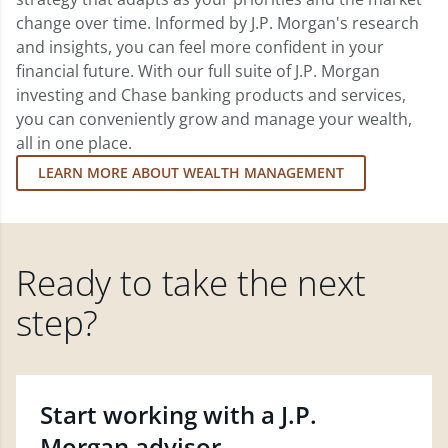
change over time. Informed by J.P. Morgan's research
and insights, you can feel more confident in your
financial future. With our full suite of J.P. Morgan
investing and Chase banking products and services,
you can conveniently grow and manage your wealth,
all in one place.
LEARN MORE ABOUT WEALTH MANAGEMENT
Ready to take the next
step?
Start working with a J.P.
Morgan advisor