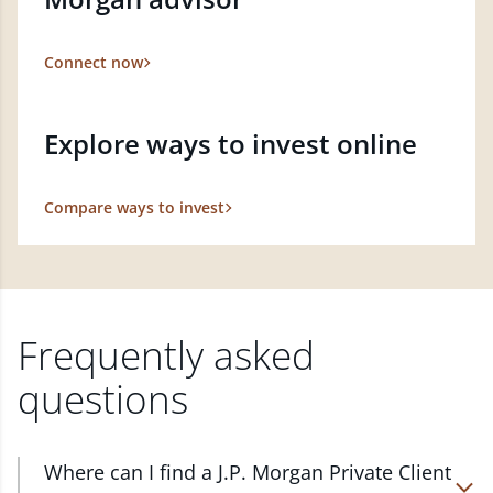
Connect now
Explore ways to invest online
Compare ways to invest
Frequently asked
questions
Where can I find a J.P. Morgan Private Client