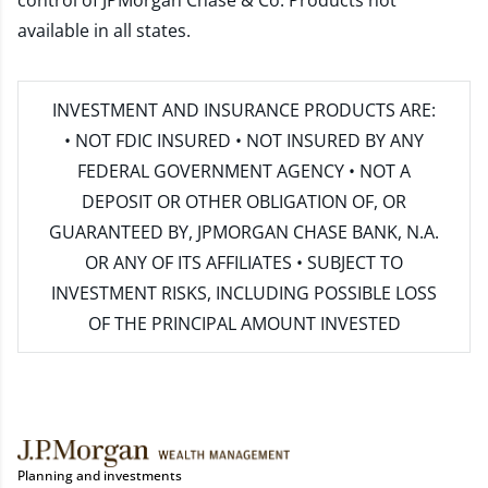
control of JPMorgan Chase & Co. Products not
available in all states.
INVESTMENT AND INSURANCE PRODUCTS ARE:
• NOT FDIC INSURED • NOT INSURED BY ANY
FEDERAL GOVERNMENT AGENCY • NOT A
DEPOSIT OR OTHER OBLIGATION OF, OR
GUARANTEED BY, JPMORGAN CHASE BANK, N.A.
OR ANY OF ITS AFFILIATES • SUBJECT TO
INVESTMENT RISKS, INCLUDING POSSIBLE LOSS
OF THE PRINCIPAL AMOUNT INVESTED
Planning and investments