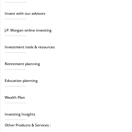
Invest with our advisors
J.P. Morgan online investing
Investment tools & resources
Retirement planning
Education planning
Wealth Plan
Investing Insights
Other Products & Services :