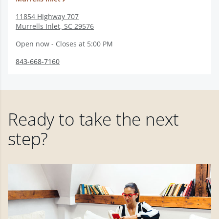
11854 Highway 707
Murrells Inlet
,
SC
29576
Open now - Closes at 5:00 PM
843-668-7160
Ready to take the next
step?