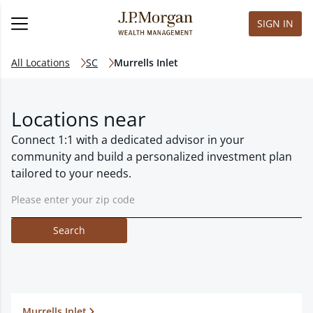
SIGN IN
All Locations
SC
Murrells Inlet
Locations near
Connect 1:1 with a dedicated advisor in your
community and build a personalized investment plan
tailored to your needs.
Search
Murrells Inlet