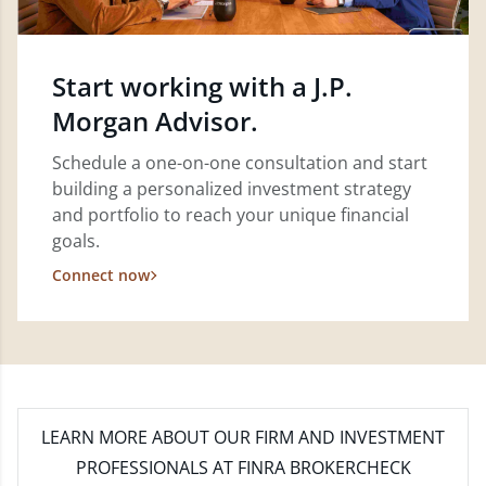
Start working with a J.P.
Morgan Advisor.
Schedule a one-on-one consultation and start
building a personalized investment strategy
and portfolio to reach your unique financial
goals.
Connect now
LEARN MORE
ABOUT OUR FIRM AND INVESTMENT
PROFESSIONALS AT FINRA BROKERCHECK