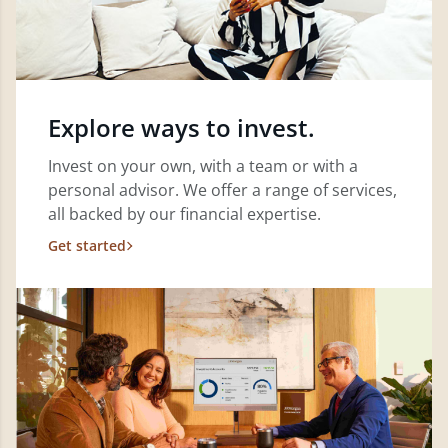
Explore ways to invest.
Invest on your own, with a team or with a
personal advisor. We offer a range of services,
all backed by our financial expertise.
Get started