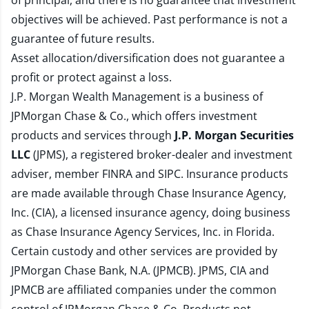
of principal, and there is no guarantee that investment
objectives will be achieved. Past performance is not a
guarantee of future results.
Asset allocation/diversification does not guarantee a
profit or protect against a loss.
J.P. Morgan Wealth Management is a business of
JPMorgan Chase & Co., which offers investment
products and services through
J.P. Morgan Securities
LLC
(JPMS), a registered broker-dealer and investment
adviser, member
FINRA
and
SIPC
. Insurance products
are made available through Chase Insurance Agency,
Inc. (CIA), a licensed insurance agency, doing business
as Chase Insurance Agency Services, Inc. in Florida.
Certain custody and other services are provided by
JPMorgan Chase Bank, N.A. (JPMCB). JPMS, CIA and
JPMCB are affiliated companies under the common