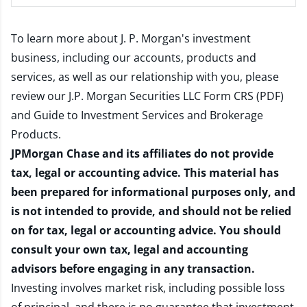
To learn more about J. P. Morgan's investment
business, including our accounts, products and
services, as well as our relationship with you, please
review our
J.P. Morgan Securities LLC Form CRS (PDF)
and
Guide to Investment Services and Brokerage
Products
.
JPMorgan Chase and its affiliates do not provide
tax, legal or accounting advice. This material has
been prepared for informational purposes only, and
is not intended to provide, and should not be relied
on for tax, legal or accounting advice. You should
consult your own tax, legal and accounting
advisors before engaging in any transaction.
Investing involves market risk, including possible loss