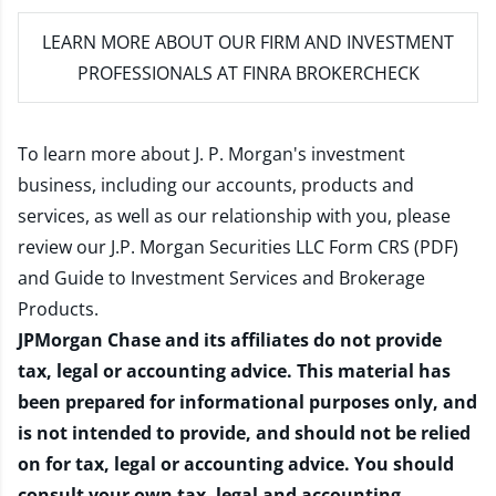
LEARN MORE
ABOUT OUR FIRM AND INVESTMENT
PROFESSIONALS AT FINRA BROKERCHECK
To learn more about J. P. Morgan's investment
business, including our accounts, products and
services, as well as our relationship with you, please
review our
J.P. Morgan Securities LLC Form CRS (PDF)
and
Guide to Investment Services and Brokerage
Products
.
JPMorgan Chase and its affiliates do not provide
tax, legal or accounting advice. This material has
been prepared for informational purposes only, and
is not intended to provide, and should not be relied
on for tax, legal or accounting advice. You should
consult your own tax, legal and accounting