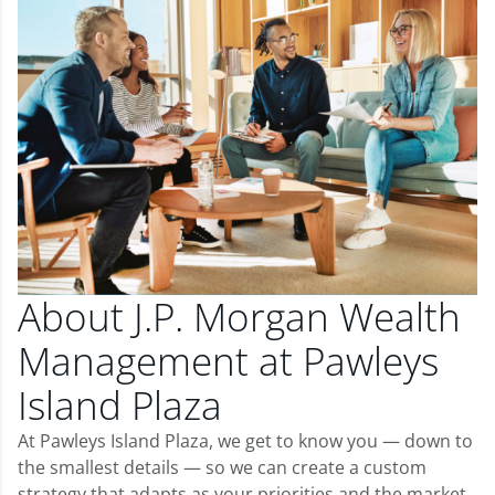
About J.P. Morgan Wealth
Management at Pawleys
Island Plaza
At Pawleys Island Plaza, we get to know you — down to
the smallest details — so we can create a custom
strategy that adapts as your priorities and the market