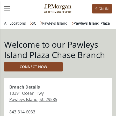
SIGN IN
All Locations
SC
Pawleys Island
Pawleys Island Plaza
Welcome to our Pawleys
Island Plaza Chase Branch
CONNECT NOW
Branch
Details
10391 Ocean Hwy
Pawleys Island
,
SC
29585
843-314-6033