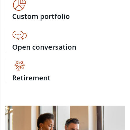
Custom portfolio
Open conversation
Retirement