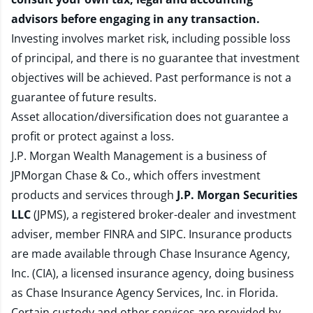
advisors before engaging in any transaction.
Investing involves market risk, including possible loss
of principal, and there is no guarantee that investment
objectives will be achieved. Past performance is not a
guarantee of future results.
Asset allocation/diversification does not guarantee a
profit or protect against a loss.
J.P. Morgan Wealth Management is a business of
JPMorgan Chase & Co., which offers investment
products and services through
J.P. Morgan Securities
LLC
(JPMS), a registered broker-dealer and investment
adviser, member
FINRA
and
SIPC
. Insurance products
are made available through Chase Insurance Agency,
Inc. (CIA), a licensed insurance agency, doing business
as Chase Insurance Agency Services, Inc. in Florida.
Certain custody and other services are provided by