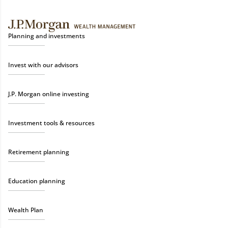
Planning and investments
Invest with our advisors
J.P. Morgan online investing
Investment tools & resources
Retirement planning
Education planning
Wealth Plan