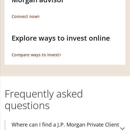
Connect now
Explore ways to invest online
Compare ways to invest
Frequently asked
questions
Where can I find a J.P. Morgan Private Client