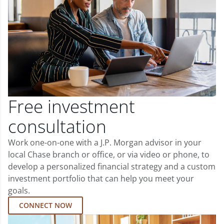
Free investment
consultation
Work one-on-one with a J.P. Morgan advisor in your
local Chase branch or office, or via video or phone, to
develop a personalized financial strategy and a custom
investment portfolio that can help you meet your
goals.
CONNECT NOW