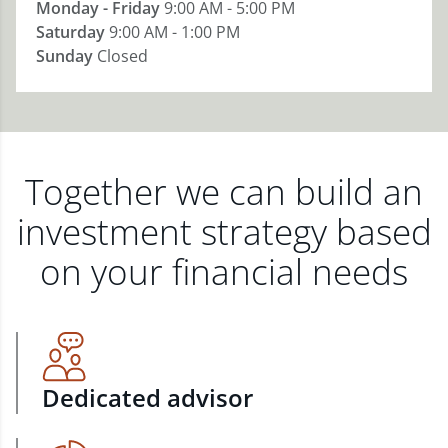
Monday - Friday
9:00 AM - 5:00 PM
Saturday
9:00 AM - 1:00 PM
Sunday
Closed
Together we can build an
investment strategy based
on your financial needs
Dedicated advisor