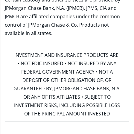
JPMorgan Chase Bank, N.A. (JPMCB). JPMS, CIA and
JPMCB are affiliated companies under the common
control of JPMorgan Chase & Co. Products not
available in all states.
INVESTMENT AND INSURANCE PRODUCTS ARE:
• NOT FDIC INSURED • NOT INSURED BY ANY
FEDERAL GOVERNMENT AGENCY • NOT A
DEPOSIT OR OTHER OBLIGATION OF, OR
GUARANTEED BY, JPMORGAN CHASE BANK, N.A.
OR ANY OF ITS AFFILIATES • SUBJECT TO
INVESTMENT RISKS, INCLUDING POSSIBLE LOSS
OF THE PRINCIPAL AMOUNT INVESTED