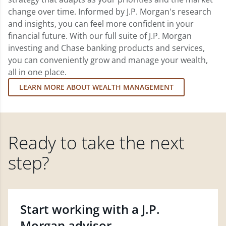
change over time. Informed by J.P. Morgan's research
and insights, you can feel more confident in your
financial future. With our full suite of J.P. Morgan
investing and Chase banking products and services,
you can conveniently grow and manage your wealth,
all in one place.
LEARN MORE ABOUT WEALTH MANAGEMENT
Ready to take the next
step?
Start working with a J.P.
Morgan advisor