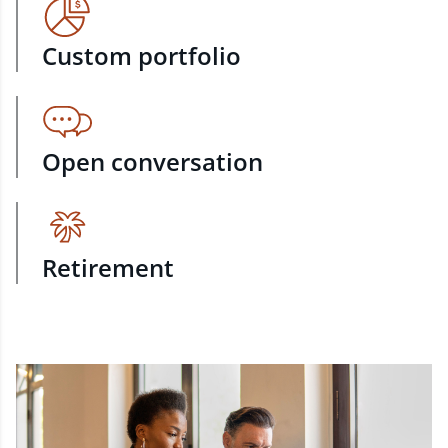
Custom portfolio
Open conversation
Retirement