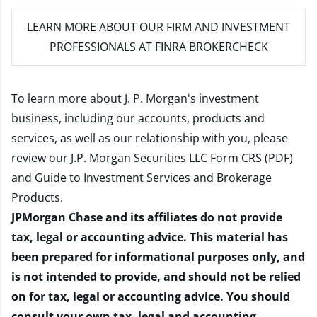
LEARN MORE
ABOUT OUR FIRM AND INVESTMENT
PROFESSIONALS AT FINRA BROKERCHECK
To learn more about J. P. Morgan's investment
business, including our accounts, products and
services, as well as our relationship with you, please
review our
J.P. Morgan Securities LLC Form CRS (PDF)
and
Guide to Investment Services and Brokerage
Products
.
JPMorgan Chase and its affiliates do not provide
tax, legal or accounting advice. This material has
been prepared for informational purposes only, and
is not intended to provide, and should not be relied
on for tax, legal or accounting advice. You should
consult your own tax, legal and accounting