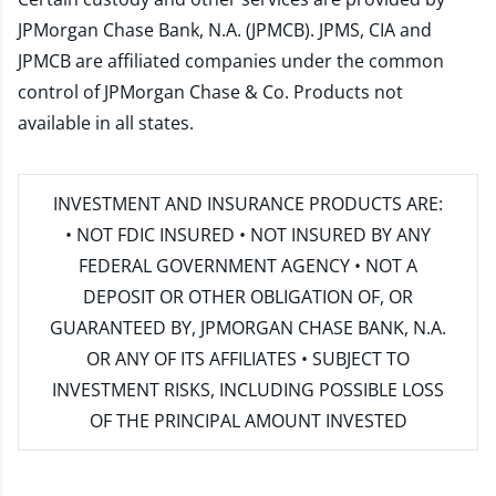
JPMorgan Chase Bank, N.A. (JPMCB). JPMS, CIA and
JPMCB are affiliated companies under the common
control of JPMorgan Chase & Co. Products not
available in all states.
INVESTMENT AND INSURANCE PRODUCTS ARE:
• NOT FDIC INSURED • NOT INSURED BY ANY
FEDERAL GOVERNMENT AGENCY • NOT A
DEPOSIT OR OTHER OBLIGATION OF, OR
GUARANTEED BY, JPMORGAN CHASE BANK, N.A.
OR ANY OF ITS AFFILIATES • SUBJECT TO
INVESTMENT RISKS, INCLUDING POSSIBLE LOSS
OF THE PRINCIPAL AMOUNT INVESTED