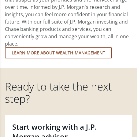
over time. Informed by J.P. Morgan's research and
insights, you can feel more confident in your financial
future. With our full suite of J.P. Morgan investing and
Chase banking products and services, you can
conveniently grow and manage your wealth, all in one
place.
LEARN MORE ABOUT WEALTH MANAGEMENT
Ready to take the next
step?
Start working with a J.P.
Morgan advisor