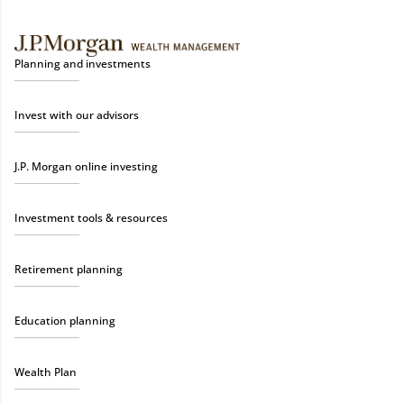
Planning and investments
Invest with our advisors
J.P. Morgan online investing
Investment tools & resources
Retirement planning
Education planning
Wealth Plan