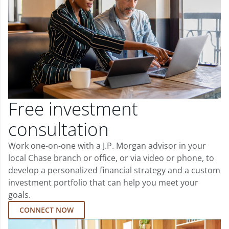
Free investment
consultation
Work one-on-one with a J.P. Morgan advisor in your
local Chase branch or office, or via video or phone, to
develop a personalized financial strategy and a custom
investment portfolio that can help you meet your
goals.
CONNECT NOW