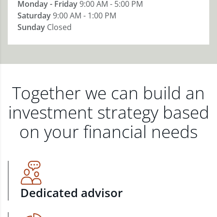
Monday - Friday
9:00 AM - 5:00 PM
Saturday
9:00 AM - 1:00 PM
Sunday
Closed
Together we can build an
investment strategy based
on your financial needs
Dedicated advisor