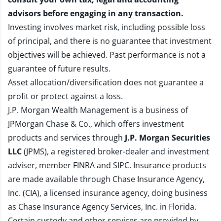
advisors before engaging in any transaction.
Investing involves market risk, including possible loss
of principal, and there is no guarantee that investment
objectives will be achieved. Past performance is not a
guarantee of future results.
Asset allocation/diversification does not guarantee a
profit or protect against a loss.
J.P. Morgan Wealth Management is a business of
JPMorgan Chase & Co., which offers investment
products and services through
J.P. Morgan Securities
LLC
(JPMS), a registered broker-dealer and investment
adviser, member
FINRA
and
SIPC
. Insurance products
are made available through Chase Insurance Agency,
Inc. (CIA), a licensed insurance agency, doing business
as Chase Insurance Agency Services, Inc. in Florida.
Certain custody and other services are provided by