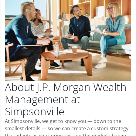
About J.P. Morgan Wealth
Management at
Simpsonville
At Simpsonville, we get to know you — down to the
smallest details — so we can create a custom strategy
that adapts as your priorities and the market change