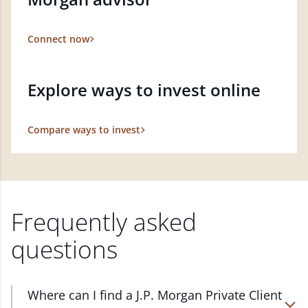
Connect now
Explore ways to invest online
Compare ways to invest
Frequently asked
questions
Where can I find a J.P. Morgan Private Client