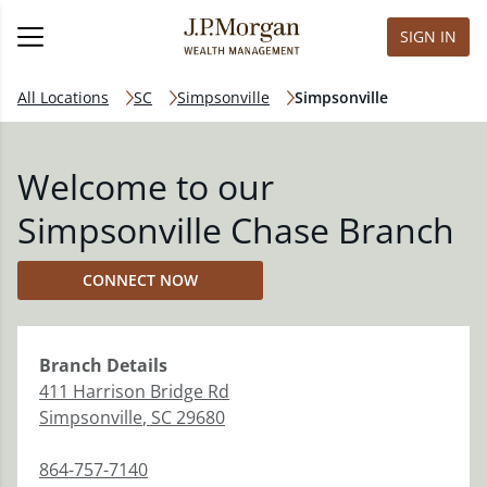
SIGN IN
All Locations
SC
Simpsonville
Simpsonville
Welcome to our
Simpsonville Chase Branch
CONNECT NOW
Branch
Details
411 Harrison Bridge Rd
Simpsonville
,
SC
29680
864-757-7140