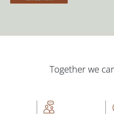
Together we can