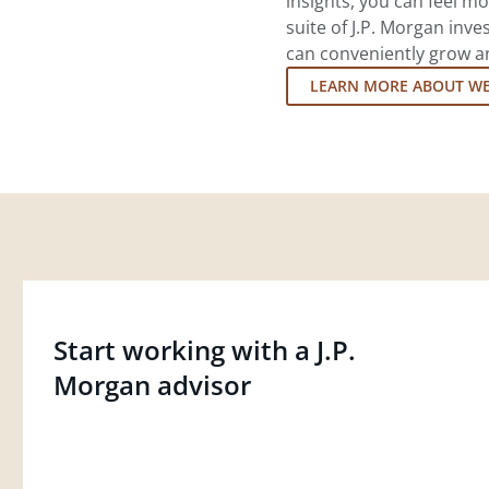
insights, you can feel mo
suite of J.P. Morgan inv
can conveniently grow an
LEARN MORE ABOUT W
Start working with a J.P.
Morgan advisor