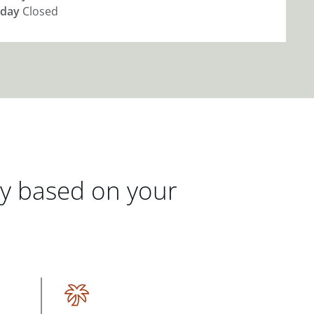
day
Closed
gy based on your