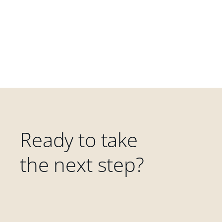
Ready to take
the next step?