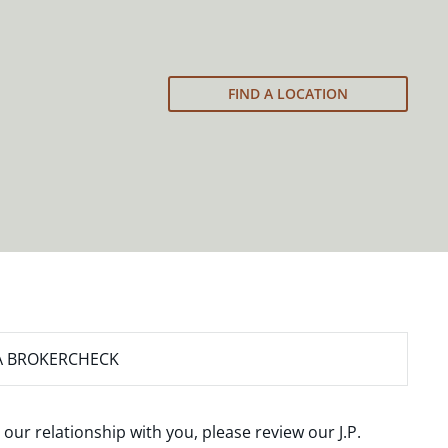
FIND A LOCATION
A BROKERCHECK
 our relationship with you, please review our
J.P.