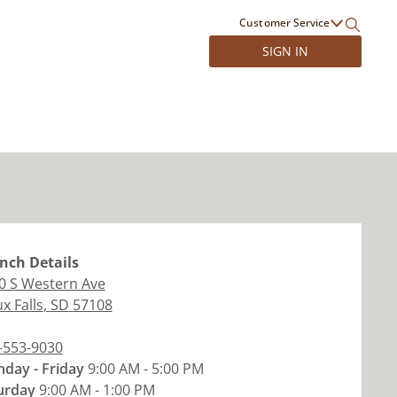
Customer Service
SIGN IN
nch
Details
0 S Western Ave
x Falls
,
SD
57108
-553-9030
day - Friday
9:00 AM - 5:00 PM
urday
9:00 AM - 1:00 PM