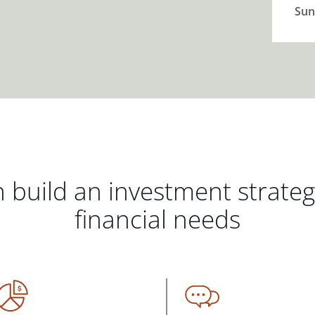
Sun
 build an investment strate
financial needs