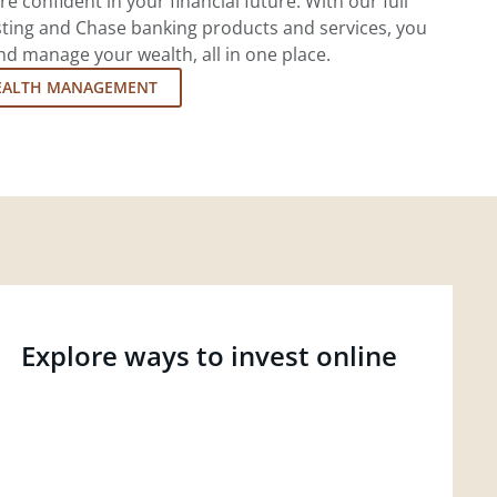
re confident in your financial future. With our full
esting and Chase banking products and services, you
d manage your wealth, all in one place.
EALTH MANAGEMENT
Explore ways to invest online