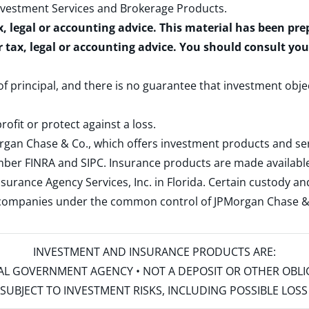
nvestment Services and Brokerage Products
.
x, legal or accounting advice. This material has been pr
r tax, legal or accounting advice. You should consult yo
 of principal, and there is no guarantee that investment obje
rofit or protect against a loss.
rgan Chase & Co., which offers investment products and s
ember
FINRA
and
SIPC
. Insurance products are made available
surance Agency Services, Inc. in Florida. Certain custody 
d companies under the common control of JPMorgan Chase & Co
INVESTMENT AND INSURANCE PRODUCTS ARE:
ERAL GOVERNMENT AGENCY • NOT A DEPOSIT OR OTHER OBL
S • SUBJECT TO INVESTMENT RISKS, INCLUDING POSSIBLE LO