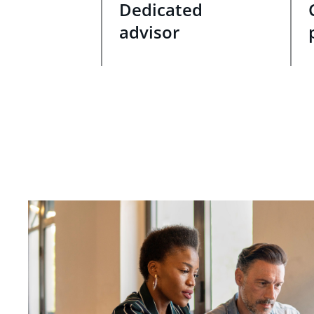
Dedicated
advisor