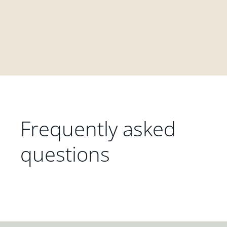
Frequently asked
questions