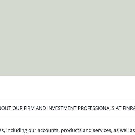
OUT OUR FIRM AND INVESTMENT PROFESSIONALS AT FINR
s, including our accounts, products and services, as well as