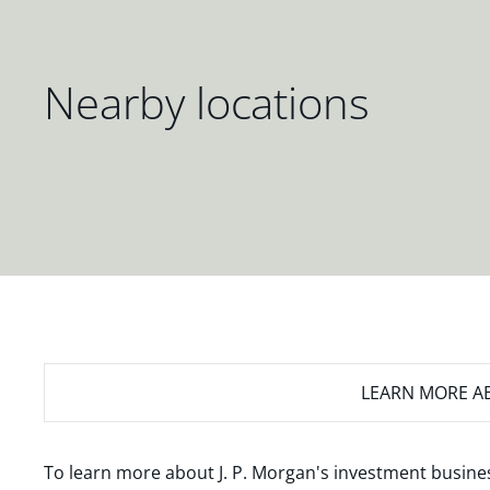
Nearby locations
LEARN MORE
AB
To learn more about J. P. Morgan's investment busines