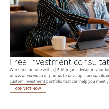
Free investment consulta
Work one-on-one with a J.P. Morgan advisor in your l
office, or via video or phone, to develop a personalize
custom investment portfolio that can help you meet y
CONNECT NOW