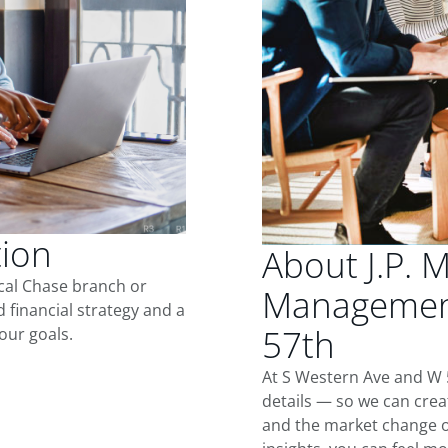
tion
About J.P. 
ocal Chase branch or
Management
d financial strategy and a
57th
our goals.
At S Western Ave and W 
details — so we can crea
and the market change o