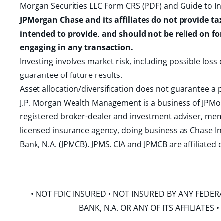
Morgan Securities LLC Form CRS (PDF)
and
Guide to I
JPMorgan Chase and its affiliates do not provide ta
intended to provide, and should not be relied on fo
engaging in any transaction.
Investing involves market risk, including possible loss
guarantee of future results.
Asset allocation/diversification does not guarantee a p
J.P. Morgan Wealth Management is a business of JPMo
registered broker-dealer and investment adviser, m
licensed insurance agency, doing business as Chase In
Bank, N.A. (JPMCB). JPMS, CIA and JPMCB are affiliate
• NOT FDIC INSURED • NOT INSURED BY ANY FED
BANK, N.A. OR ANY OF ITS AFFILIATE