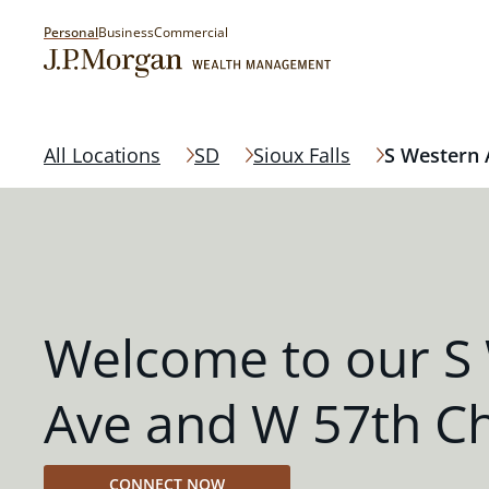
Personal
Business
Commercial
All Locations
SD
Sioux Falls
S Western 
Welcome to our S
Ave and W 57th C
CONNECT NOW