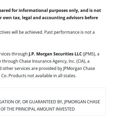
epared for informational purposes only, and is not
ur own tax, legal and accounting advisors before
ctives will be achieved. Past performance is not a
ervices through
J.P. Morgan Securities LLC
(JPMS), a
 through Chase Insurance Agency, Inc. (CIA), a
and other services are provided by JPMorgan Chase
. Products not available in all states.
IGATION OF, OR GUARANTEED BY, JPMORGAN CHASE
SS OF THE PRINCIPAL AMOUNT INVESTED