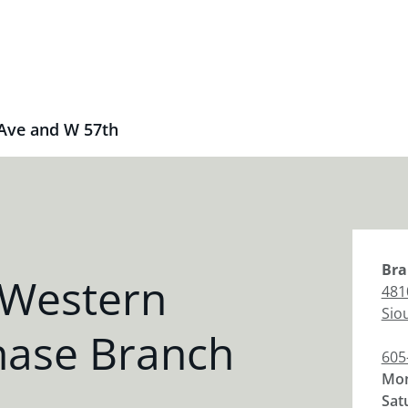
Ave and W 57th
Bra
 Western
481
Siou
hase Branch
605
Mon
Sat