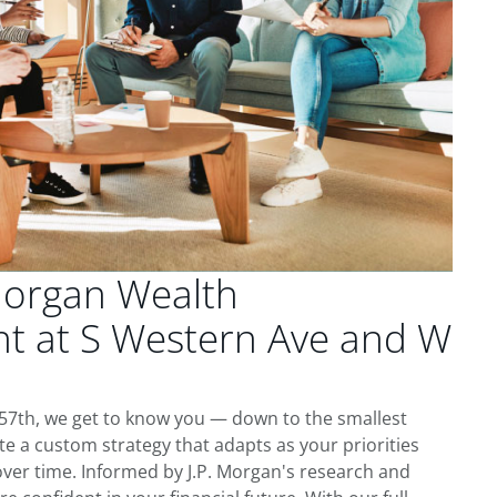
Morgan Wealth
 at S Western Ave and W
57th, we get to know you — down to the smallest
te a custom strategy that adapts as your priorities
ver time. Informed by J.P. Morgan's research and