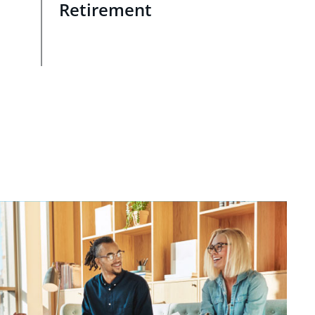
Retirement