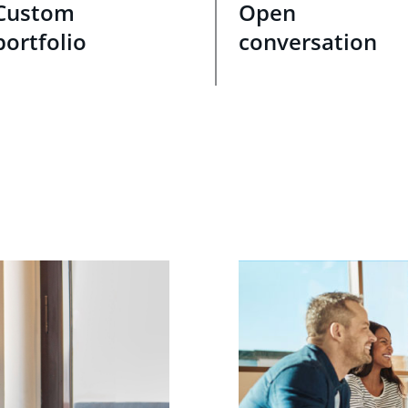
Custom
Open
portfolio
conversation