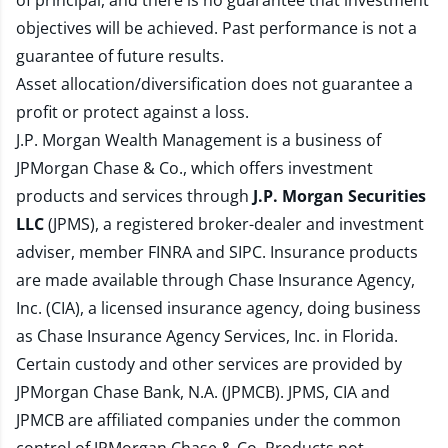
of principal, and there is no guarantee that investment
objectives will be achieved. Past performance is not a
guarantee of future results.
Asset allocation/diversification does not guarantee a
profit or protect against a loss.
J.P. Morgan Wealth Management is a business of
JPMorgan Chase & Co., which offers investment
products and services through
J.P. Morgan Securities
LLC
(JPMS), a registered broker-dealer and investment
adviser, member
FINRA
and
SIPC
. Insurance products
are made available through Chase Insurance Agency,
Inc. (CIA), a licensed insurance agency, doing business
as Chase Insurance Agency Services, Inc. in Florida.
Certain custody and other services are provided by
JPMorgan Chase Bank, N.A. (JPMCB). JPMS, CIA and
JPMCB are affiliated companies under the common