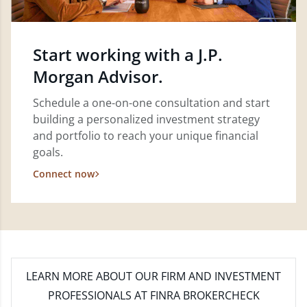
Start working with a J.P.
Morgan Advisor.
Schedule a one-on-one consultation and start
building a personalized investment strategy
and portfolio to reach your unique financial
goals.
Connect now
LEARN MORE
ABOUT OUR FIRM AND INVESTMENT
PROFESSIONALS AT FINRA BROKERCHECK