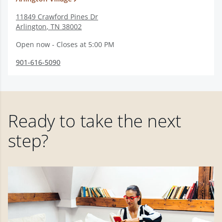
11849 Crawford Pines Dr
Arlington
,
TN
38002
Open now - Closes at 5:00 PM
901-616-5090
Ready to take the next
step?