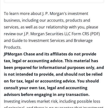
To learn more about J. P. Morgan's investment
business, including our accounts, products and
services, as well as our relationship with you, please
review our
J.P. Morgan Securities LLC Form CRS (PDF)
and
Guide to Investment Services and Brokerage
Products
.
JPMorgan Chase and its affiliates do not provide
tax, legal or accounting advice. This material has
been prepared for informational purposes only, and
is not intended to provide, and should not be relied
on for tax, legal or accounting advice. You should
consult your own tax, legal and accounting
advisors before engaging in any transaction.
Investing involves market risk, including possible loss