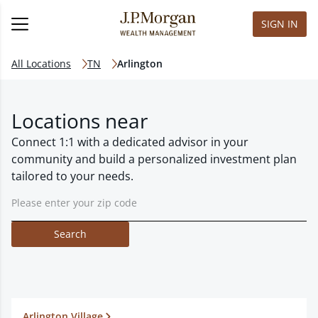
SIGN IN
All Locations
TN
Arlington
Locations near
Connect 1:1 with a dedicated advisor in your
community and build a personalized investment plan
tailored to your needs.
Search
Arlington Village