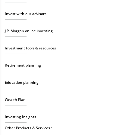
Invest with our advisors
J.P. Morgan online investing
Investment tools & resources
Retirement planning
Education planning
Wealth Plan
Investing Insights
Other Products & Services :