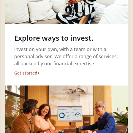
Explore ways to invest.
Invest on your own, with a team or with a
personal advisor. We offer a range of services,
all backed by our financial expertise.
Get started