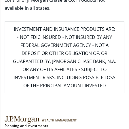
control of JPMorgan Chase & Co. Products not
available in all states.
INVESTMENT AND INSURANCE PRODUCTS ARE:
• NOT FDIC INSURED • NOT INSURED BY ANY
FEDERAL GOVERNMENT AGENCY • NOT A
DEPOSIT OR OTHER OBLIGATION OF, OR
GUARANTEED BY, JPMORGAN CHASE BANK, N.A.
OR ANY OF ITS AFFILIATES • SUBJECT TO
INVESTMENT RISKS, INCLUDING POSSIBLE LOSS
OF THE PRINCIPAL AMOUNT INVESTED
Planning and investments