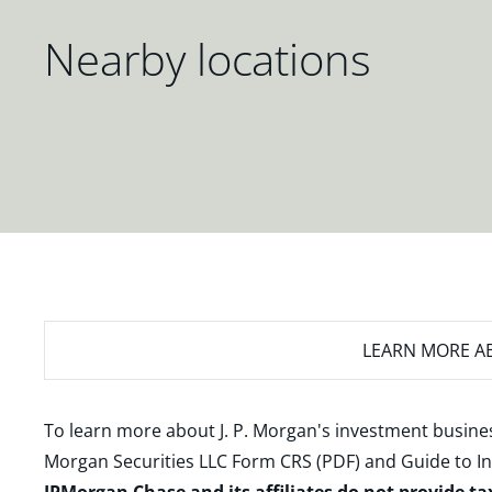
Nearby locations
LEARN MORE
AB
To learn more about J. P. Morgan's investment busines
Morgan Securities LLC Form CRS (PDF)
and
Guide to I