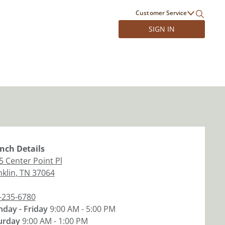
Customer Service
SIGN IN
nch
Details
5 Center Point Pl
nklin
,
TN
37064
-235-6780
day - Friday
9:00 AM - 5:00 PM
urday
9:00 AM - 1:00 PM