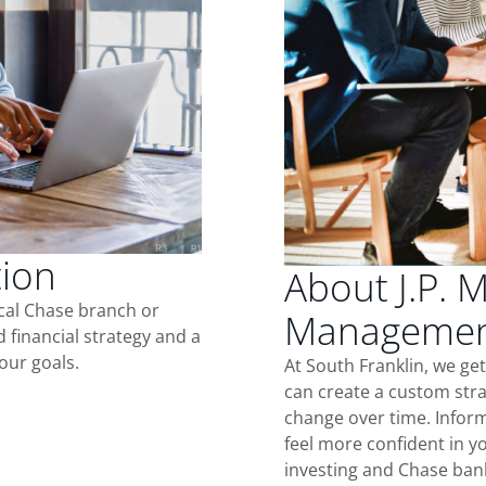
tion
About J.P. 
ocal Chase branch or
Management
d financial strategy and a
our goals.
At South Franklin, we ge
can create a custom stra
change over time. Inform
feel more confident in yo
investing and Chase ban