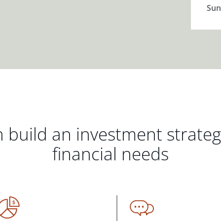
Sun
 build an investment strate
financial needs