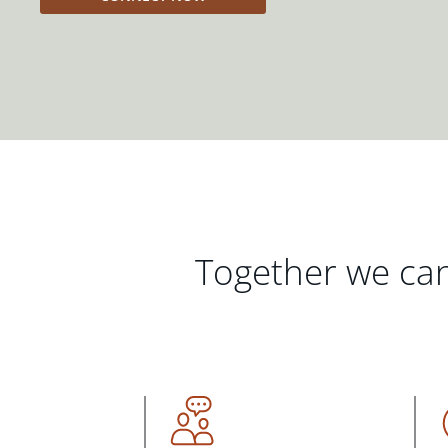
Together we can