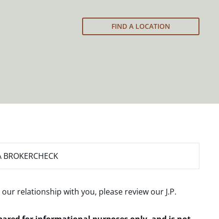
FIND A LOCATION
A BROKERCHECK
 our relationship with you, please review our
J.P.