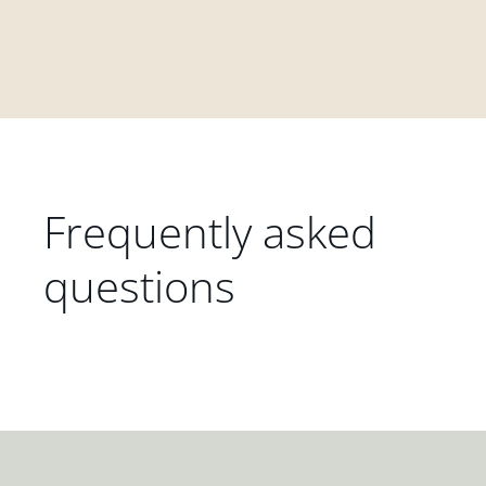
Frequently asked
questions