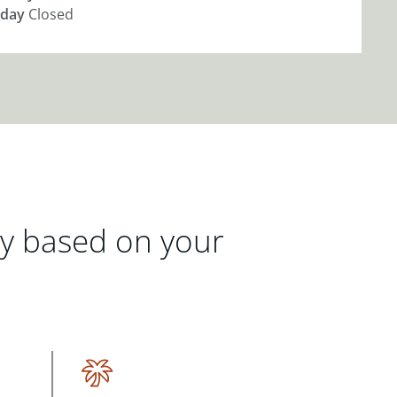
day
Closed
gy based on your