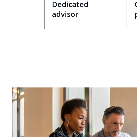
Dedicated
advisor