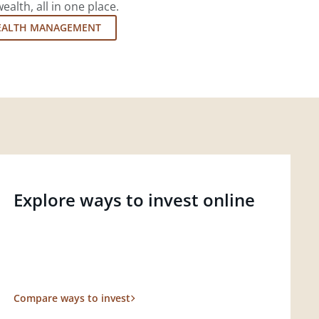
lth, all in one place.
EALTH MANAGEMENT
Explore ways to invest online
Compare ways to invest