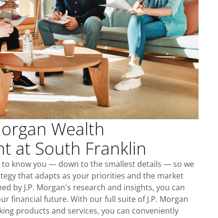
Morgan Wealth
 at South Franklin
t to know you — down to the smallest details — so we
tegy that adapts as your priorities and the market
ed by J.P. Morgan's research and insights, you can
ur financial future. With our full suite of J.P. Morgan
king products and services, you can conveniently