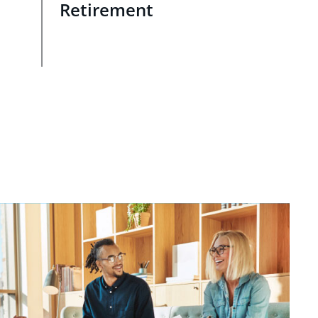
Retirement