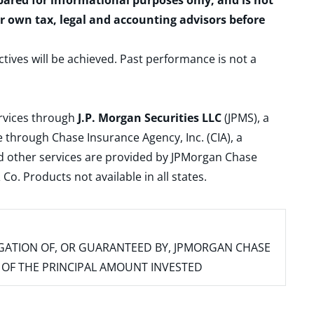
epared for informational purposes only, and is not
ur own tax, legal and accounting advisors before
ctives will be achieved. Past performance is not a
ervices through
J.P. Morgan Securities LLC
(JPMS), a
 through Chase Insurance Agency, Inc. (CIA), a
and other services are provided by JPMorgan Chase
. Products not available in all states.
IGATION OF, OR GUARANTEED BY, JPMORGAN CHASE
SS OF THE PRINCIPAL AMOUNT INVESTED