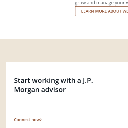
grow and manage your wea
LEARN MORE ABOUT W
Start working with a J.P.
Morgan advisor
Connect now