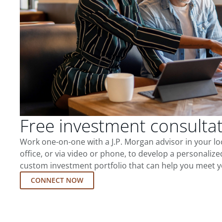
Free investment consulta
Work one-on-one with a J.P. Morgan advisor in your l
office, or via video or phone, to develop a personalize
custom investment portfolio that can help you meet y
CONNECT NOW