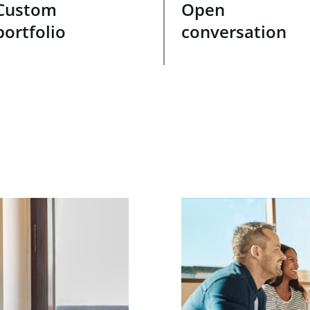
Custom
Open
portfolio
conversation