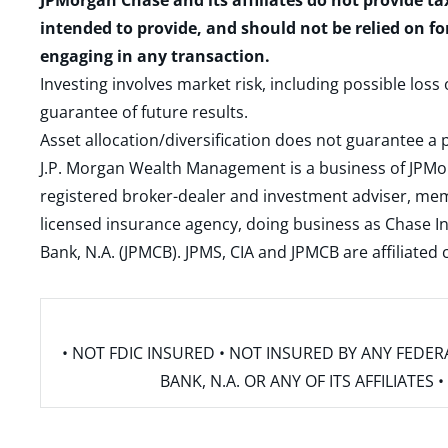
JPMorgan Chase and its affiliates do not provide ta
intended to provide, and should not be relied on fo
engaging in any transaction.
Investing involves market risk, including possible loss
guarantee of future results.
Asset allocation/diversification does not guarantee a p
J.P. Morgan Wealth Management is a business of JPMo
registered broker-dealer and investment adviser, m
licensed insurance agency, doing business as Chase In
Bank, N.A. (JPMCB). JPMS, CIA and JPMCB are affiliate
• NOT FDIC INSURED • NOT INSURED BY ANY FED
BANK, N.A. OR ANY OF ITS AFFILIATE