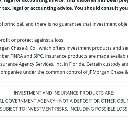
x, legal or accounting advice. This material has been pr
r tax, legal or accounting advice. You should consult yo
 of principal, and there is no guarantee that investment obje
rofit or protect against a loss.
rgan Chase & Co., which offers investment products and s
ember
FINRA
and
SIPC
. Insurance products are made available
surance Agency Services, Inc. in Florida. Certain custody 
d companies under the common control of JPMorgan Chase & Co
INVESTMENT AND INSURANCE PRODUCTS ARE:
ERAL GOVERNMENT AGENCY • NOT A DEPOSIT OR OTHER OBL
S • SUBJECT TO INVESTMENT RISKS, INCLUDING POSSIBLE LO