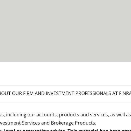
OUT OUR FIRM AND INVESTMENT PROFESSIONALS AT FINR
s, including our accounts, products and services, as well as
nvestment Services and Brokerage Products
.