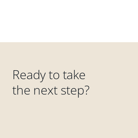
Ready to take
the next step?