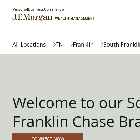
Personal
Business
Commercial
All Locations
TN
Franklin
South Frankli
Welcome to our S
Franklin Chase Br
CONNECT NOW