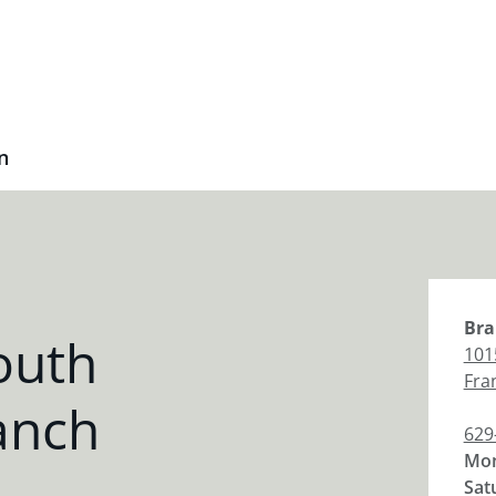
n
Bra
outh
101
Fra
anch
629
Mon
Sat