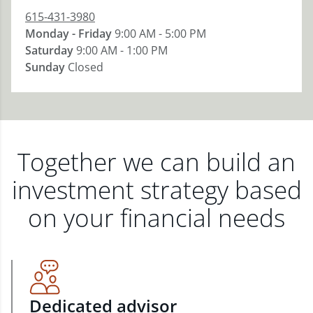
615-431-3980
Monday - Friday
9:00 AM - 5:00 PM
Saturday
9:00 AM - 1:00 PM
Sunday
Closed
Together we can build an
investment strategy based
on your financial needs
Dedicated advisor