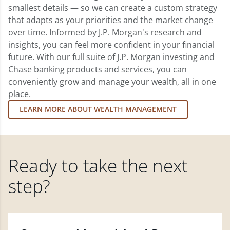
smallest details — so we can create a custom strategy
that adapts as your priorities and the market change
over time. Informed by J.P. Morgan's research and
insights, you can feel more confident in your financial
future. With our full suite of J.P. Morgan investing and
Chase banking products and services, you can
conveniently grow and manage your wealth, all in one
place.
LEARN MORE ABOUT WEALTH MANAGEMENT
Ready to take the next
step?