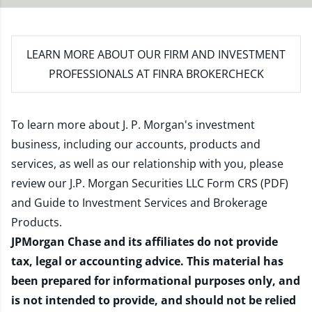
LEARN MORE
ABOUT OUR FIRM AND INVESTMENT
PROFESSIONALS AT FINRA BROKERCHECK
To learn more about J. P. Morgan's investment
business, including our accounts, products and
services, as well as our relationship with you, please
review our
J.P. Morgan Securities LLC Form CRS (PDF)
and
Guide to Investment Services and Brokerage
Products
.
JPMorgan Chase and its affiliates do not provide
tax, legal or accounting advice. This material has
been prepared for informational purposes only, and
is not intended to provide, and should not be relied