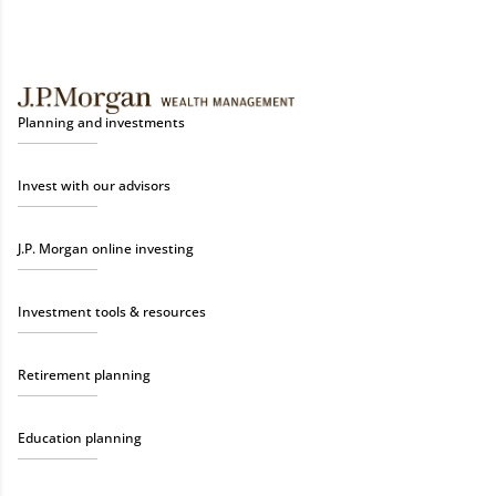
Planning and investments
Invest with our advisors
J.P. Morgan online investing
Investment tools & resources
Retirement planning
Education planning