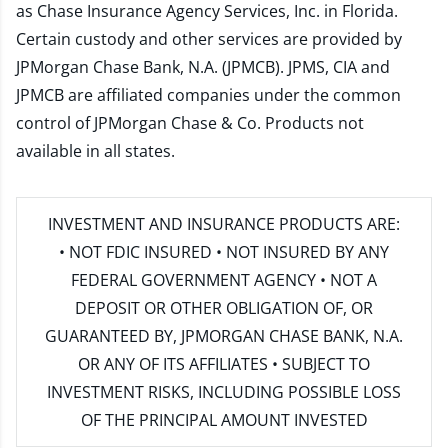
as Chase Insurance Agency Services, Inc. in Florida.
Certain custody and other services are provided by
JPMorgan Chase Bank, N.A. (JPMCB). JPMS, CIA and
JPMCB are affiliated companies under the common
control of JPMorgan Chase & Co. Products not
available in all states.
INVESTMENT AND INSURANCE PRODUCTS ARE:
• NOT FDIC INSURED • NOT INSURED BY ANY
FEDERAL GOVERNMENT AGENCY • NOT A
DEPOSIT OR OTHER OBLIGATION OF, OR
GUARANTEED BY, JPMORGAN CHASE BANK, N.A.
OR ANY OF ITS AFFILIATES • SUBJECT TO
INVESTMENT RISKS, INCLUDING POSSIBLE LOSS
OF THE PRINCIPAL AMOUNT INVESTED