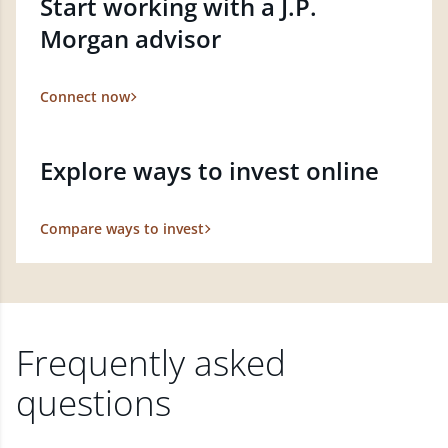
Start working with a J.P.
Morgan advisor
Connect now
Explore ways to invest online
Compare ways to invest
Frequently asked
questions