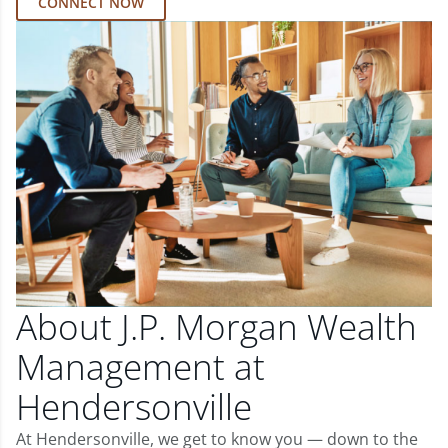
CONNECT NOW
About J.P. Morgan Wealth
Management at
Hendersonville
At Hendersonville, we get to know you — down to the