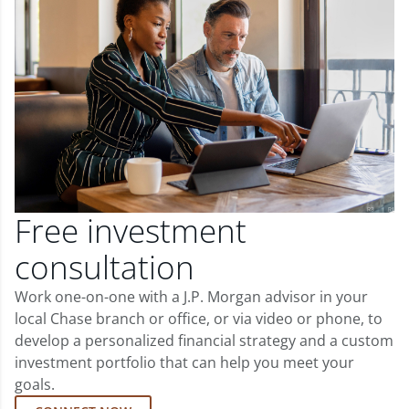
Free investment
consultation
Work one-on-one with a J.P. Morgan advisor in your
local Chase branch or office, or via video or phone, to
develop a personalized financial strategy and a custom
investment portfolio that can help you meet your
goals.