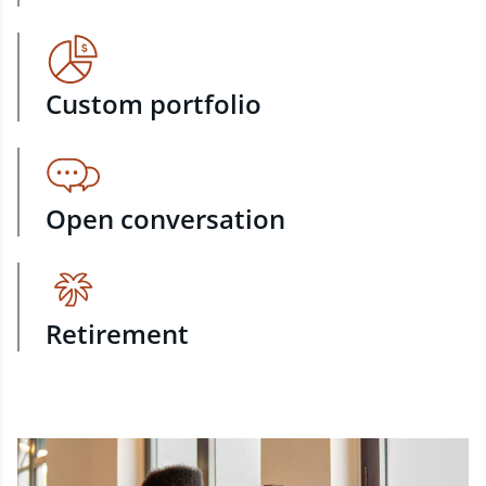
Custom portfolio
Open conversation
Retirement