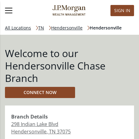
SIGN IN
All Locations
TN
Hendersonville
Hendersonville
Welcome to our
Hendersonville Chase
Branch
CONNECT NOW
Branch
Details
298 Indian Lake Blvd
Hendersonville
,
TN
37075