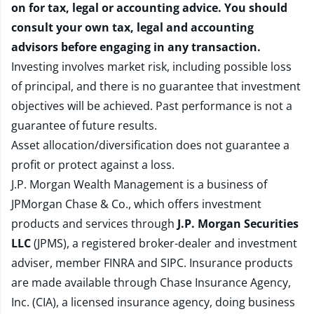
on for tax, legal or accounting advice. You should
consult your own tax, legal and accounting
advisors before engaging in any transaction.
Investing involves market risk, including possible loss
of principal, and there is no guarantee that investment
objectives will be achieved. Past performance is not a
guarantee of future results.
Asset allocation/diversification does not guarantee a
profit or protect against a loss.
J.P. Morgan Wealth Management is a business of
JPMorgan Chase & Co., which offers investment
products and services through
J.P. Morgan Securities
LLC
(JPMS), a registered broker-dealer and investment
adviser, member
FINRA
and
SIPC
. Insurance products
are made available through Chase Insurance Agency,
Inc. (CIA), a licensed insurance agency, doing business