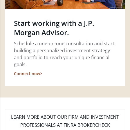
Start working with a J.P.
Morgan Advisor.
Schedule a one-on-one consultation and start
building a personalized investment strategy
and portfolio to reach your unique financial
goals.
Connect now
LEARN MORE
ABOUT OUR FIRM AND INVESTMENT
PROFESSIONALS AT FINRA BROKERCHECK