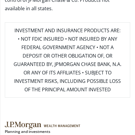
control of JPMorgan Chase & Co. Products not
available in all states.
INVESTMENT AND INSURANCE PRODUCTS ARE:
• NOT FDIC INSURED • NOT INSURED BY ANY
FEDERAL GOVERNMENT AGENCY • NOT A
DEPOSIT OR OTHER OBLIGATION OF, OR
GUARANTEED BY, JPMORGAN CHASE BANK, N.A.
OR ANY OF ITS AFFILIATES • SUBJECT TO
INVESTMENT RISKS, INCLUDING POSSIBLE LOSS
OF THE PRINCIPAL AMOUNT INVESTED
Planning and investments