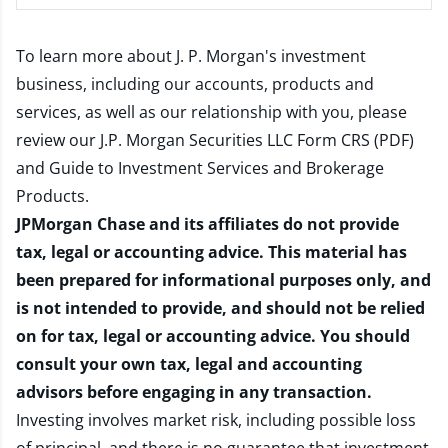
To learn more about J. P. Morgan's investment
business, including our accounts, products and
services, as well as our relationship with you, please
review our
J.P. Morgan Securities LLC Form CRS (PDF)
and
Guide to Investment Services and Brokerage
Products
.
JPMorgan Chase and its affiliates do not provide
tax, legal or accounting advice. This material has
been prepared for informational purposes only, and
is not intended to provide, and should not be relied
on for tax, legal or accounting advice. You should
consult your own tax, legal and accounting
advisors before engaging in any transaction.
Investing involves market risk, including possible loss