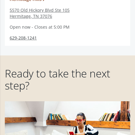
5570 Old Hickory Blvd Ste 105
Hermitage
,
TN
37076
Open now - Closes at 5:00 PM
629-208-1241
Ready to take the next
step?