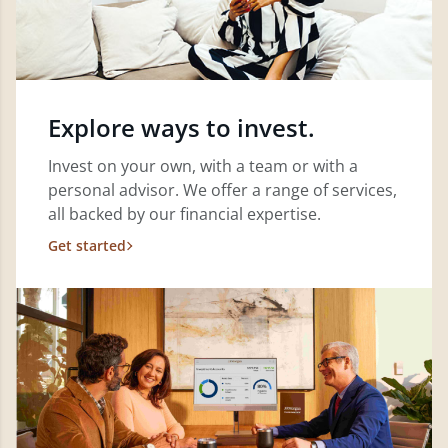
Explore ways to invest.
Invest on your own, with a team or with a
personal advisor. We offer a range of services,
all backed by our financial expertise.
Get started