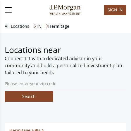
SIGN IN
All Locations
TN
Hermitage
Locations near
Connect 1:1 with a dedicated advisor in your
community and build a personalized investment plan
tailored to your needs.
Search
Hermitage Hills