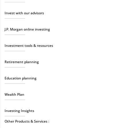
Invest with our advisors
J.P. Morgan online investing
Investment tools & resources
Retirement planning
Education planning
Wealth Plan
Investing Insights
Other Products & Services :