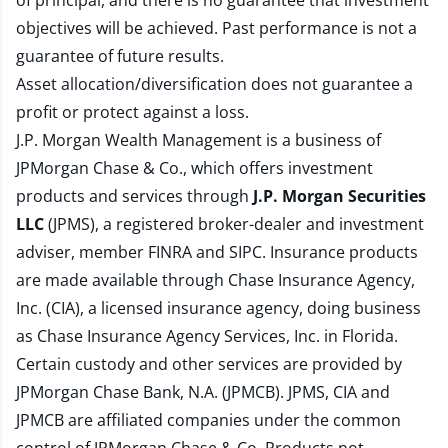
of principal, and there is no guarantee that investment
objectives will be achieved. Past performance is not a
guarantee of future results.
Asset allocation/diversification does not guarantee a
profit or protect against a loss.
J.P. Morgan Wealth Management is a business of
JPMorgan Chase & Co., which offers investment
products and services through
J.P. Morgan Securities
LLC
(JPMS), a registered broker-dealer and investment
adviser, member
FINRA
and
SIPC
. Insurance products
are made available through Chase Insurance Agency,
Inc. (CIA), a licensed insurance agency, doing business
as Chase Insurance Agency Services, Inc. in Florida.
Certain custody and other services are provided by
JPMorgan Chase Bank, N.A. (JPMCB). JPMS, CIA and
JPMCB are affiliated companies under the common