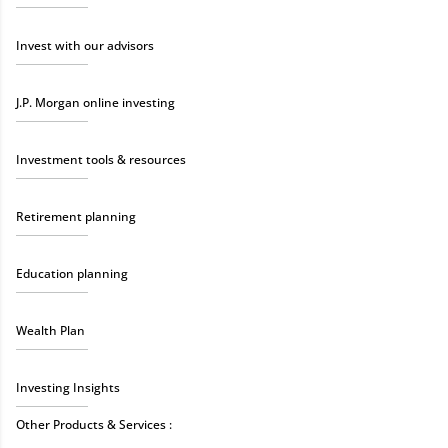
Invest with our advisors
J.P. Morgan online investing
Investment tools & resources
Retirement planning
Education planning
Wealth Plan
Investing Insights
Other Products & Services :