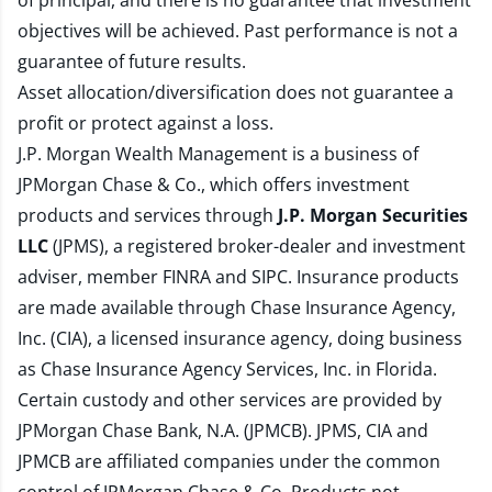
of principal, and there is no guarantee that investment
objectives will be achieved. Past performance is not a
guarantee of future results.
Asset allocation/diversification does not guarantee a
profit or protect against a loss.
J.P. Morgan Wealth Management is a business of
JPMorgan Chase & Co., which offers investment
products and services through
J.P. Morgan Securities
LLC
(JPMS), a registered broker-dealer and investment
adviser, member
FINRA
and
SIPC
. Insurance products
are made available through Chase Insurance Agency,
Inc. (CIA), a licensed insurance agency, doing business
as Chase Insurance Agency Services, Inc. in Florida.
Certain custody and other services are provided by
JPMorgan Chase Bank, N.A. (JPMCB). JPMS, CIA and
JPMCB are affiliated companies under the common