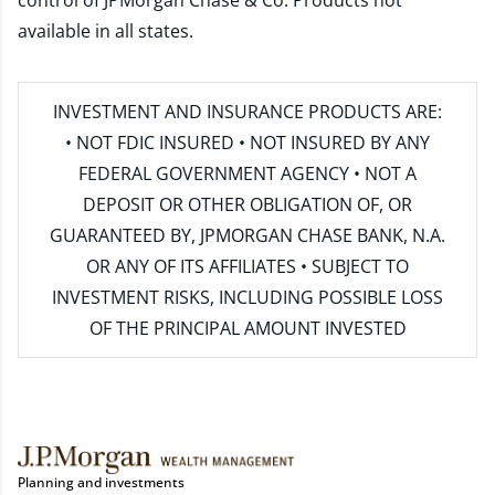
control of JPMorgan Chase & Co. Products not
available in all states.
INVESTMENT AND INSURANCE PRODUCTS ARE:
• NOT FDIC INSURED • NOT INSURED BY ANY
FEDERAL GOVERNMENT AGENCY • NOT A
DEPOSIT OR OTHER OBLIGATION OF, OR
GUARANTEED BY, JPMORGAN CHASE BANK, N.A.
OR ANY OF ITS AFFILIATES • SUBJECT TO
INVESTMENT RISKS, INCLUDING POSSIBLE LOSS
OF THE PRINCIPAL AMOUNT INVESTED
Planning and investments