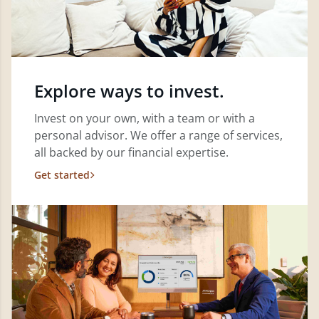
Explore ways to invest.
Invest on your own, with a team or with a
personal advisor. We offer a range of services,
all backed by our financial expertise.
Get started