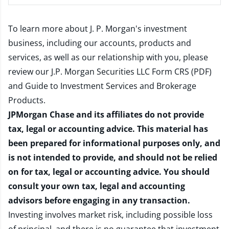
To learn more about J. P. Morgan's investment
business, including our accounts, products and
services, as well as our relationship with you, please
review our
J.P. Morgan Securities LLC Form CRS (PDF)
and
Guide to Investment Services and Brokerage
Products
.
JPMorgan Chase and its affiliates do not provide
tax, legal or accounting advice. This material has
been prepared for informational purposes only, and
is not intended to provide, and should not be relied
on for tax, legal or accounting advice. You should
consult your own tax, legal and accounting
advisors before engaging in any transaction.
Investing involves market risk, including possible loss