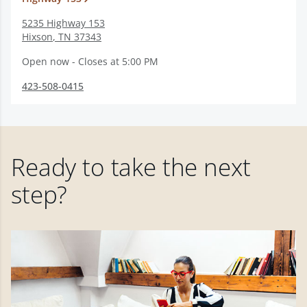
5235 Highway 153
Hixson
,
TN
37343
Open now - Closes at 5:00 PM
423-508-0415
Ready to take the next
step?