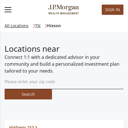
SIGN IN
All Locations
TN
Hixson
Locations near
Connect 1:1 with a dedicated advisor in your
community and build a personalized investment plan
tailored to your needs.
Search
Highway 153