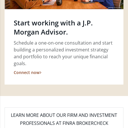
Start working with a J.P.
Morgan Advisor.
Schedule a one-on-one consultation and start
building a personalized investment strategy
and portfolio to reach your unique financial
goals.
Connect now
LEARN MORE
ABOUT OUR FIRM AND INVESTMENT
PROFESSIONALS AT FINRA BROKERCHECK