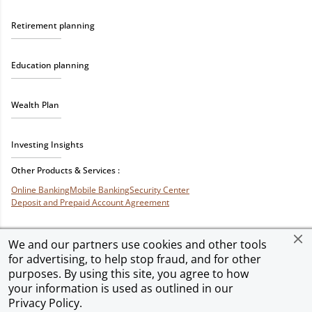
Retirement planning
Education planning
Wealth Plan
Investing Insights
Other Products & Services :
Online Banking
Mobile Banking
Security Center
Deposit and Prepaid Account Agreement
We and our partners use cookies and other tools
for advertising, to help stop fraud, and for other
Privacy & Security
Terms of Use
Accessibility
Site Map
Ad Choices
purposes. By using this site, you agree to how
your information is used as outlined in our
Privacy Policy
.