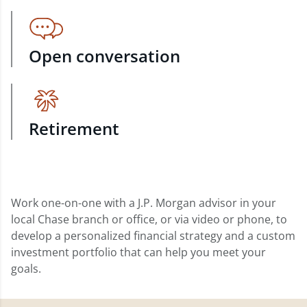
Open conversation
Retirement
Work one-on-one with a J.P. Morgan advisor in your
local Chase branch or office, or via video or phone, to
develop a personalized financial strategy and a custom
investment portfolio that can help you meet your
goals.