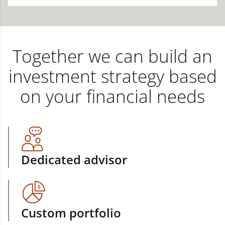
Together we can build an
investment strategy based
on your financial needs
Dedicated advisor
Custom portfolio