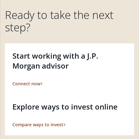
Ready to take the next
step?
Start working with a J.P.
Morgan advisor
Connect now
Explore ways to invest online
Compare ways to invest