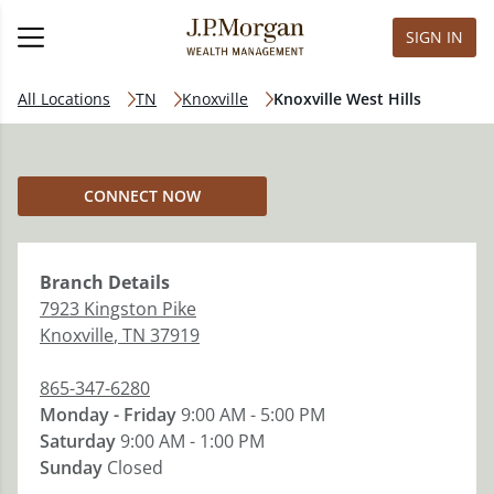
SIGN IN
All Locations
TN
Knoxville
Knoxville West Hills
CONNECT NOW
Branch
Details
7923 Kingston Pike
Knoxville
,
TN
37919
865-347-6280
Monday - Friday
9:00 AM - 5:00 PM
Saturday
9:00 AM - 1:00 PM
Sunday
Closed