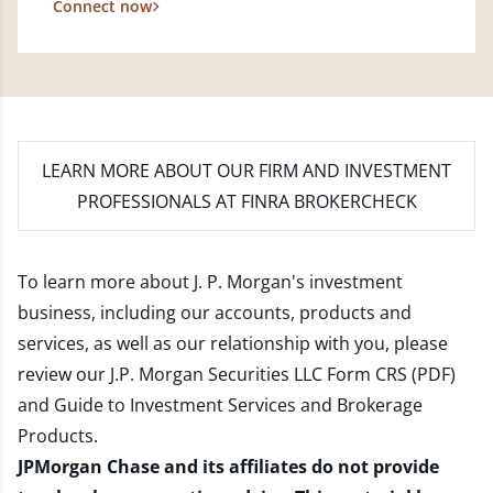
Connect now
LEARN MORE
ABOUT OUR FIRM AND INVESTMENT
PROFESSIONALS AT FINRA BROKERCHECK
To learn more about J. P. Morgan's investment
business, including our accounts, products and
services, as well as our relationship with you, please
review our
J.P. Morgan Securities LLC Form CRS (PDF)
and
Guide to Investment Services and Brokerage
Products
.
JPMorgan Chase and its affiliates do not provide