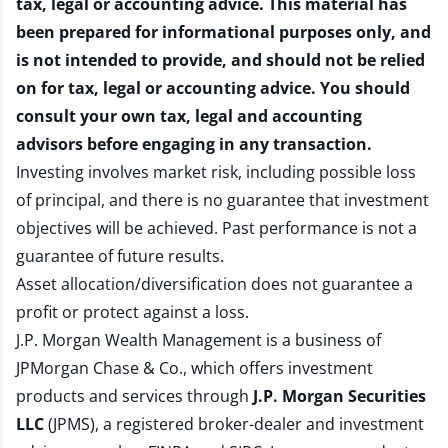
tax, legal or accounting advice. This material has
been prepared for informational purposes only, and
is not intended to provide, and should not be relied
on for tax, legal or accounting advice. You should
consult your own tax, legal and accounting
advisors before engaging in any transaction.
Investing involves market risk, including possible loss
of principal, and there is no guarantee that investment
objectives will be achieved. Past performance is not a
guarantee of future results.
Asset allocation/diversification does not guarantee a
profit or protect against a loss.
J.P. Morgan Wealth Management is a business of
JPMorgan Chase & Co., which offers investment
products and services through
J.P. Morgan Securities
LLC
(JPMS), a registered broker-dealer and investment