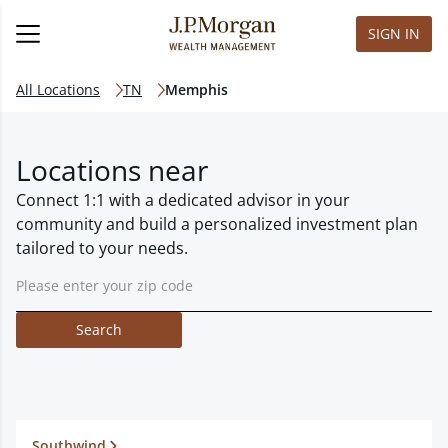
SIGN IN
All Locations
TN
Memphis
Locations near
Connect 1:1 with a dedicated advisor in your
community and build a personalized investment plan
tailored to your needs.
Search
Southwind