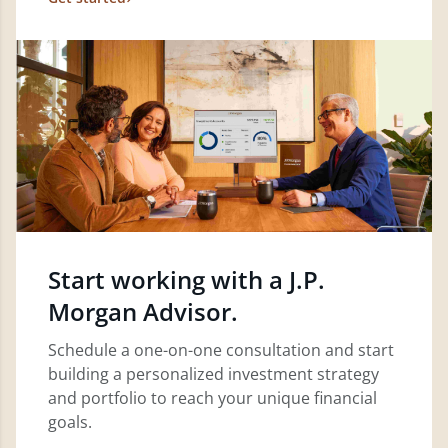
Start working with a J.P.
Morgan Advisor.
Schedule a one-on-one consultation and start
building a personalized investment strategy
and portfolio to reach your unique financial
goals.