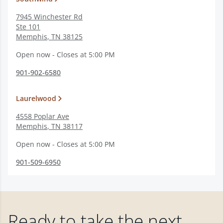
7945 Winchester Rd
Ste 101
Memphis
,
TN
38125
Open now - Closes at 5:00 PM
901-902-6580
Laurelwood
4558 Poplar Ave
Memphis
,
TN
38117
Open now - Closes at 5:00 PM
901-509-6950
Ready to take the next