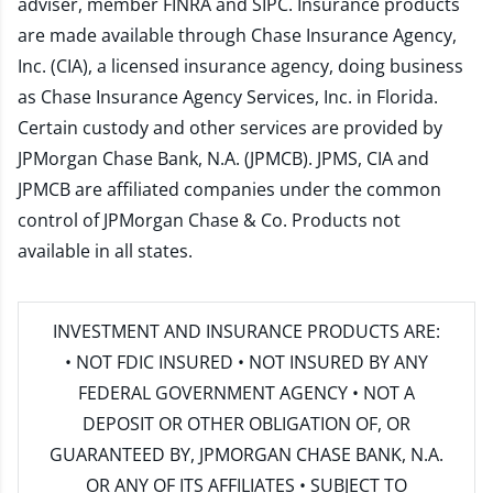
adviser, member
FINRA
and
SIPC
. Insurance products
are made available through Chase Insurance Agency,
Inc. (CIA), a licensed insurance agency, doing business
as Chase Insurance Agency Services, Inc. in Florida.
Certain custody and other services are provided by
JPMorgan Chase Bank, N.A. (JPMCB). JPMS, CIA and
JPMCB are affiliated companies under the common
control of JPMorgan Chase & Co. Products not
available in all states.
INVESTMENT AND INSURANCE PRODUCTS ARE:
• NOT FDIC INSURED • NOT INSURED BY ANY
FEDERAL GOVERNMENT AGENCY • NOT A
DEPOSIT OR OTHER OBLIGATION OF, OR
GUARANTEED BY, JPMORGAN CHASE BANK, N.A.
OR ANY OF ITS AFFILIATES • SUBJECT TO