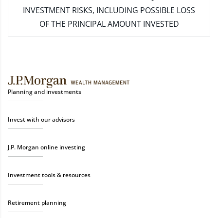
INVESTMENT RISKS, INCLUDING POSSIBLE LOSS
OF THE PRINCIPAL AMOUNT INVESTED
Planning and investments
Invest with our advisors
J.P. Morgan online investing
Investment tools & resources
Retirement planning