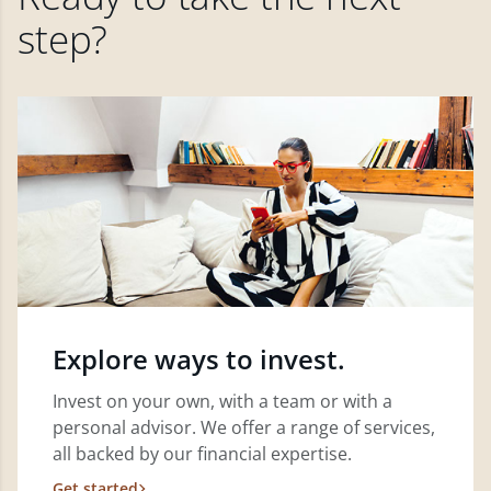
step?
Explore ways to invest.
Invest on your own, with a team or with a
personal advisor. We offer a range of services,
all backed by our financial expertise.
Get started