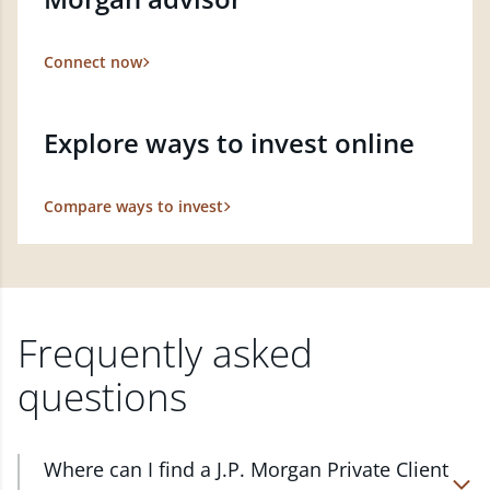
Connect now
Explore ways to invest online
Compare ways to invest
Frequently asked
questions
Where can I find a J.P. Morgan Private Client