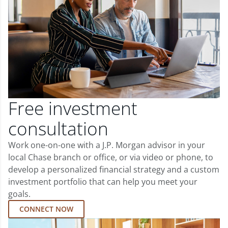
Free investment
consultation
Work one-on-one with a J.P. Morgan advisor in your
local Chase branch or office, or via video or phone, to
develop a personalized financial strategy and a custom
investment portfolio that can help you meet your
goals.
CONNECT NOW