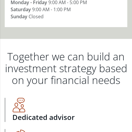
Monday - Friday
9:00 AM - 5:00 PM
Saturday
9:00 AM - 1:00 PM
Sunday
Closed
Together we can build an
investment strategy based
on your financial needs
Dedicated advisor