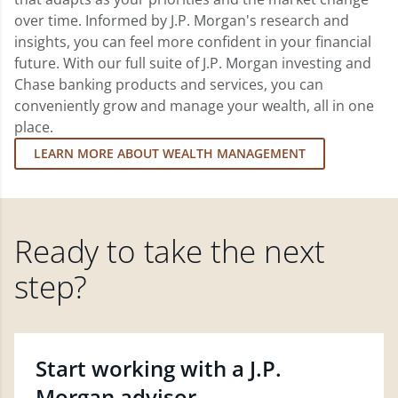
over time. Informed by J.P. Morgan's research and
insights, you can feel more confident in your financial
future. With our full suite of J.P. Morgan investing and
Chase banking products and services, you can
conveniently grow and manage your wealth, all in one
place.
LEARN MORE ABOUT WEALTH MANAGEMENT
Ready to take the next
step?
Start working with a J.P.
Morgan advisor