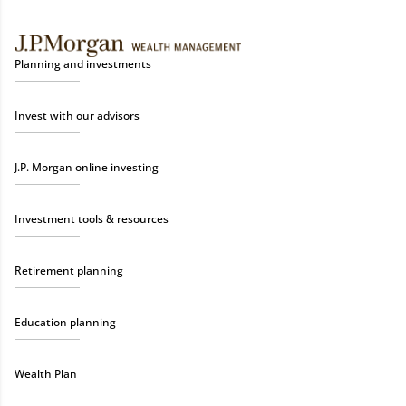
Planning and investments
Invest with our advisors
J.P. Morgan online investing
Investment tools & resources
Retirement planning
Education planning
Wealth Plan