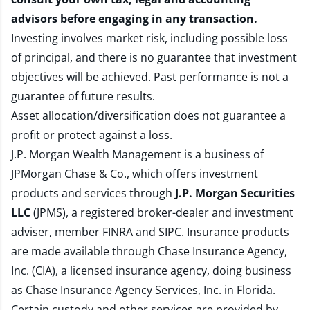
advisors before engaging in any transaction.
Investing involves market risk, including possible loss
of principal, and there is no guarantee that investment
objectives will be achieved. Past performance is not a
guarantee of future results.
Asset allocation/diversification does not guarantee a
profit or protect against a loss.
J.P. Morgan Wealth Management is a business of
JPMorgan Chase & Co., which offers investment
products and services through
J.P. Morgan Securities
LLC
(JPMS), a registered broker-dealer and investment
adviser, member
FINRA
and
SIPC
. Insurance products
are made available through Chase Insurance Agency,
Inc. (CIA), a licensed insurance agency, doing business
as Chase Insurance Agency Services, Inc. in Florida.
Certain custody and other services are provided by