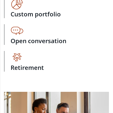
Custom portfolio
Open conversation
Retirement