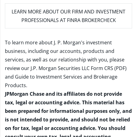
LEARN MORE
ABOUT OUR FIRM AND INVESTMENT
PROFESSIONALS AT FINRA BROKERCHECK
To learn more about J. P. Morgan's investment
business, including our accounts, products and
services, as well as our relationship with you, please
review our
J.P. Morgan Securities LLC Form CRS (PDF)
and
Guide to Investment Services and Brokerage
Products
.
JPMorgan Chase and its affiliates do not provide
tax, legal or accounting advice. This material has
been prepared for informational purposes only, and
is not intended to provide, and should not be relied
on for tax, legal or accounting advice. You should
consult your own tax, legal and accounting