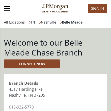
SIGN IN
All Locations
TN
Nashville
Belle Meade
Welcome to our Belle
Meade Chase Branch
CONNECT NOW
Branch
Details
4317 Harding Pike
Nashville
,
TN
37205
615-932-5770