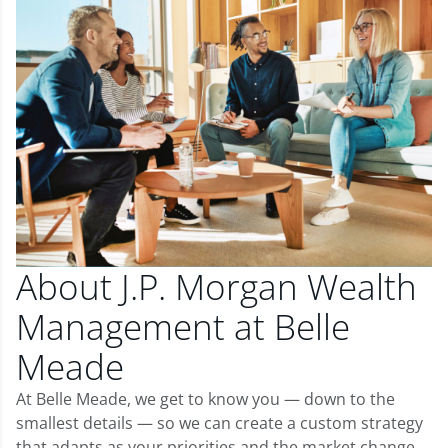
About J.P. Morgan Wealth
Management at Belle
Meade
At Belle Meade, we get to know you — down to the
smallest details — so we can create a custom strategy
that adapts as your priorities and the market change