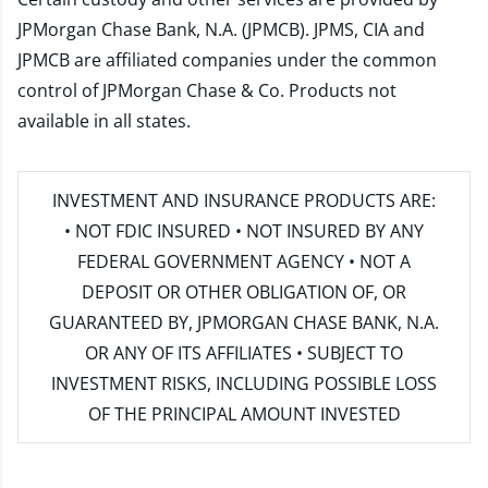
JPMorgan Chase Bank, N.A. (JPMCB). JPMS, CIA and
JPMCB are affiliated companies under the common
control of JPMorgan Chase & Co. Products not
available in all states.
INVESTMENT AND INSURANCE PRODUCTS ARE:
• NOT FDIC INSURED • NOT INSURED BY ANY
FEDERAL GOVERNMENT AGENCY • NOT A
DEPOSIT OR OTHER OBLIGATION OF, OR
GUARANTEED BY, JPMORGAN CHASE BANK, N.A.
OR ANY OF ITS AFFILIATES • SUBJECT TO
INVESTMENT RISKS, INCLUDING POSSIBLE LOSS
OF THE PRINCIPAL AMOUNT INVESTED