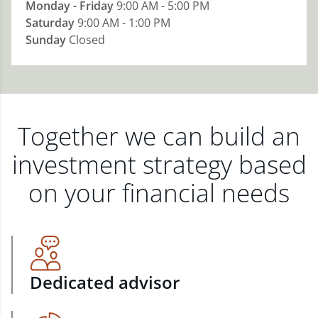
Monday - Friday
9:00 AM - 5:00 PM
Saturday
9:00 AM - 1:00 PM
Sunday
Closed
Together we can build an
investment strategy based
on your financial needs
Dedicated advisor