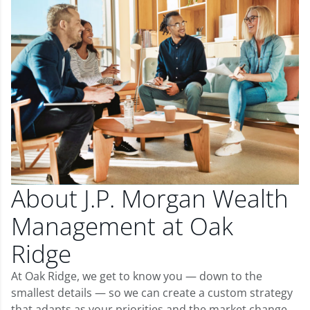
About J.P. Morgan Wealth
Management at Oak
Ridge
At Oak Ridge, we get to know you — down to the
smallest details — so we can create a custom strategy
that adapts as your priorities and the market change