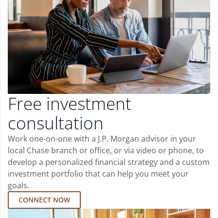
Free investment
consultation
Work one-on-one with a J.P. Morgan advisor in your
local Chase branch or office, or via video or phone, to
develop a personalized financial strategy and a custom
investment portfolio that can help you meet your
goals.
CONNECT NOW