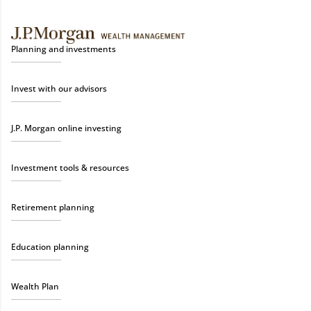
Planning and investments
Invest with our advisors
J.P. Morgan online investing
Investment tools & resources
Retirement planning
Education planning
Wealth Plan