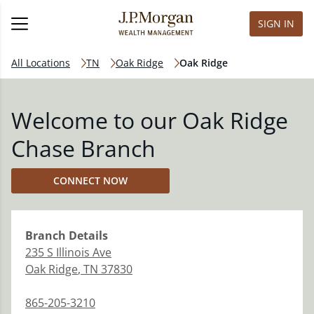
SIGN IN
All Locations
TN
Oak Ridge
Oak Ridge
Welcome to our Oak Ridge
Chase Branch
CONNECT NOW
Branch
Details
235 S Illinois Ave
Oak Ridge
,
TN
37830
865-205-3210