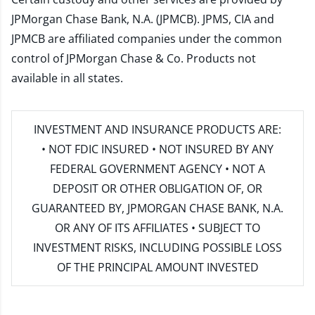
JPMorgan Chase Bank, N.A. (JPMCB). JPMS, CIA and
JPMCB are affiliated companies under the common
control of JPMorgan Chase & Co. Products not
available in all states.
INVESTMENT AND INSURANCE PRODUCTS ARE:
• NOT FDIC INSURED • NOT INSURED BY ANY
FEDERAL GOVERNMENT AGENCY • NOT A
DEPOSIT OR OTHER OBLIGATION OF, OR
GUARANTEED BY, JPMORGAN CHASE BANK, N.A.
OR ANY OF ITS AFFILIATES • SUBJECT TO
INVESTMENT RISKS, INCLUDING POSSIBLE LOSS
OF THE PRINCIPAL AMOUNT INVESTED