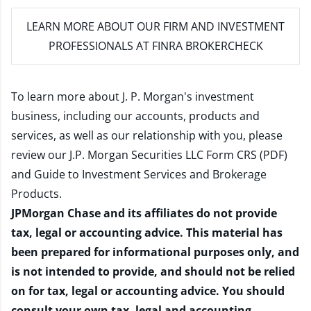
LEARN MORE
ABOUT OUR FIRM AND INVESTMENT
PROFESSIONALS AT FINRA BROKERCHECK
To learn more about J. P. Morgan's investment
business, including our accounts, products and
services, as well as our relationship with you, please
review our
J.P. Morgan Securities LLC Form CRS (PDF)
and
Guide to Investment Services and Brokerage
Products
.
JPMorgan Chase and its affiliates do not provide
tax, legal or accounting advice. This material has
been prepared for informational purposes only, and
is not intended to provide, and should not be relied
on for tax, legal or accounting advice. You should
consult your own tax, legal and accounting