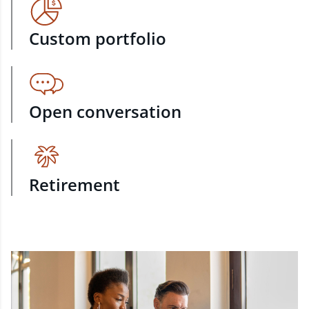
Custom portfolio
Open conversation
Retirement