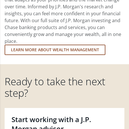
over time. Informed by J.P. Morgan's research and
insights, you can feel more confident in your financial
future. With our full suite of J.P. Morgan investing and
Chase banking products and services, you can
conveniently grow and manage your wealth, all in one
place.
LEARN MORE ABOUT WEALTH MANAGEMENT
Ready to take the next
step?
Start working with a J.P.
Morgan advisor