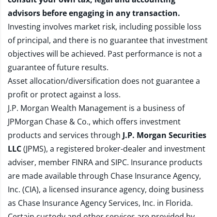
advisors before engaging in any transaction.
Investing involves market risk, including possible loss
of principal, and there is no guarantee that investment
objectives will be achieved. Past performance is not a
guarantee of future results.
Asset allocation/diversification does not guarantee a
profit or protect against a loss.
J.P. Morgan Wealth Management is a business of
JPMorgan Chase & Co., which offers investment
products and services through
J.P. Morgan Securities
LLC
(JPMS), a registered broker-dealer and investment
adviser, member
FINRA
and
SIPC
. Insurance products
are made available through Chase Insurance Agency,
Inc. (CIA), a licensed insurance agency, doing business
as Chase Insurance Agency Services, Inc. in Florida.
Certain custody and other services are provided by