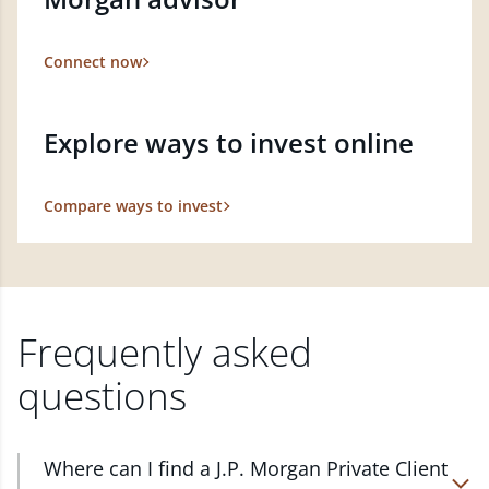
Connect now
Explore ways to invest online
Compare ways to invest
Frequently asked
questions
Where can I find a J.P. Morgan Private Client