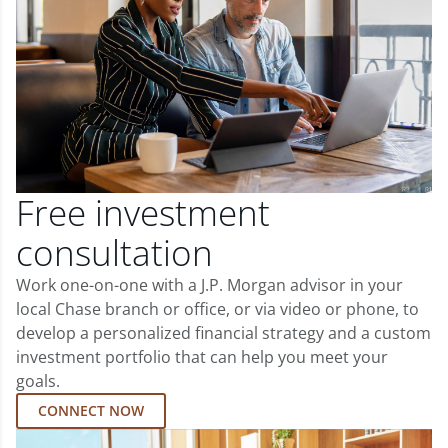
Free investment
consultation
Work one-on-one with a J.P. Morgan advisor in your
local Chase branch or office, or via video or phone, to
develop a personalized financial strategy and a custom
investment portfolio that can help you meet your
goals.
CONNECT NOW