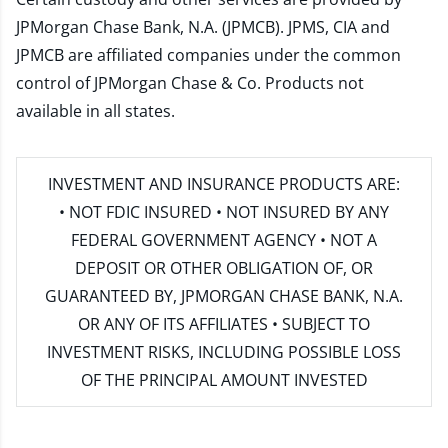
JPMorgan Chase Bank, N.A. (JPMCB). JPMS, CIA and
JPMCB are affiliated companies under the common
control of JPMorgan Chase & Co. Products not
available in all states.
INVESTMENT AND INSURANCE PRODUCTS ARE:
• NOT FDIC INSURED • NOT INSURED BY ANY
FEDERAL GOVERNMENT AGENCY • NOT A
DEPOSIT OR OTHER OBLIGATION OF, OR
GUARANTEED BY, JPMORGAN CHASE BANK, N.A.
OR ANY OF ITS AFFILIATES • SUBJECT TO
INVESTMENT RISKS, INCLUDING POSSIBLE LOSS
OF THE PRINCIPAL AMOUNT INVESTED