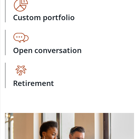
Custom portfolio
Open conversation
Retirement