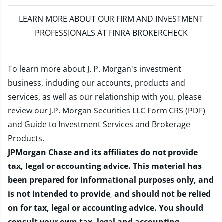
LEARN MORE
ABOUT OUR FIRM AND INVESTMENT
PROFESSIONALS AT FINRA BROKERCHECK
To learn more about J. P. Morgan's investment
business, including our accounts, products and
services, as well as our relationship with you, please
review our
J.P. Morgan Securities LLC Form CRS (PDF)
and
Guide to Investment Services and Brokerage
Products
.
JPMorgan Chase and its affiliates do not provide
tax, legal or accounting advice. This material has
been prepared for informational purposes only, and
is not intended to provide, and should not be relied
on for tax, legal or accounting advice. You should
consult your own tax, legal and accounting