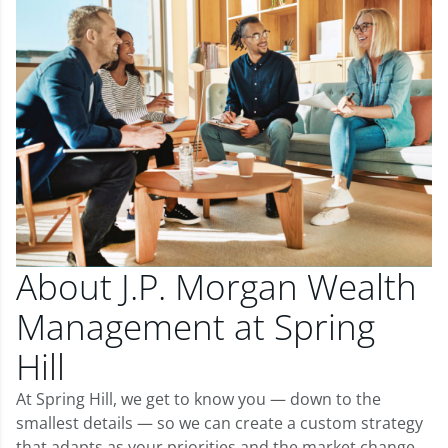
About J.P. Morgan Wealth
Management at Spring
Hill
At Spring Hill, we get to know you — down to the
smallest details — so we can create a custom strategy
that adapts as your priorities and the market change