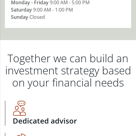
Monday - Friday
9:00 AM - 5:00 PM
Saturday
9:00 AM - 1:00 PM
Sunday
Closed
Together we can build an
investment strategy based
on your financial needs
Dedicated advisor