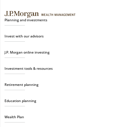
Planning and investments
Invest with our advisors
J.P. Morgan online investing
Investment tools & resources
Retirement planning
Education planning
Wealth Plan