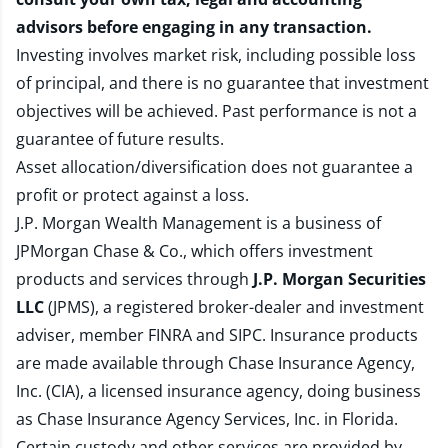
advisors before engaging in any transaction.
Investing involves market risk, including possible loss
of principal, and there is no guarantee that investment
objectives will be achieved. Past performance is not a
guarantee of future results.
Asset allocation/diversification does not guarantee a
profit or protect against a loss.
J.P. Morgan Wealth Management is a business of
JPMorgan Chase & Co., which offers investment
products and services through
J.P. Morgan Securities
LLC
(JPMS), a registered broker-dealer and investment
adviser, member
FINRA
and
SIPC
. Insurance products
are made available through Chase Insurance Agency,
Inc. (CIA), a licensed insurance agency, doing business
as Chase Insurance Agency Services, Inc. in Florida.
Certain custody and other services are provided by