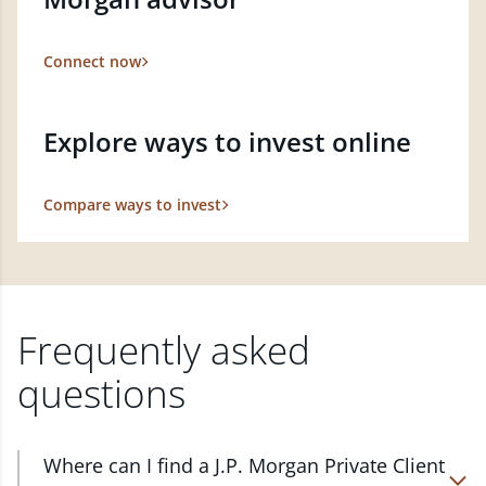
Connect now
Explore ways to invest online
Compare ways to invest
Frequently asked
questions
Where can I find a J.P. Morgan Private Client