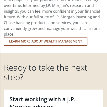
over time. Informed by J.P. Morgan's research and
insights, you can feel more confident in your financial
future. With our full suite of J.P. Morgan investing and
Chase banking products and services, you can
conveniently grow and manage your wealth, all in one
place.
LEARN MORE ABOUT WEALTH MANAGEMENT
Ready to take the next
step?
Start working with a J.P.
Morgan advisor