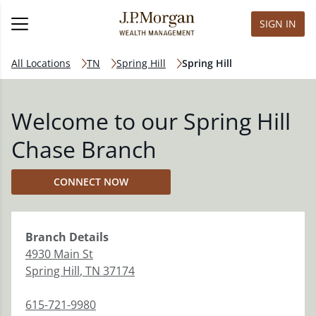
SIGN IN
All Locations
TN
Spring Hill
Spring Hill
Welcome to our Spring Hill
Chase Branch
CONNECT NOW
Branch
Details
4930 Main St
Spring Hill
,
TN
37174
615-721-9980