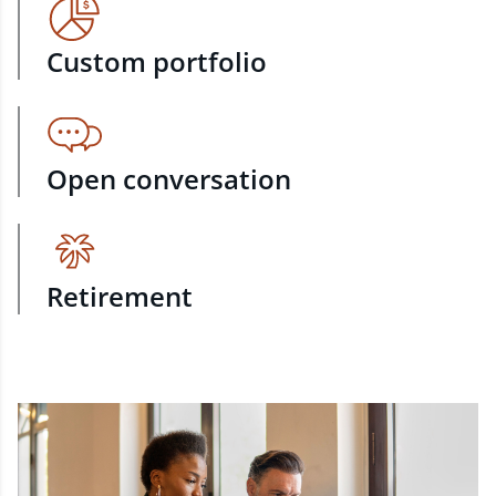
Custom portfolio
Open conversation
Retirement