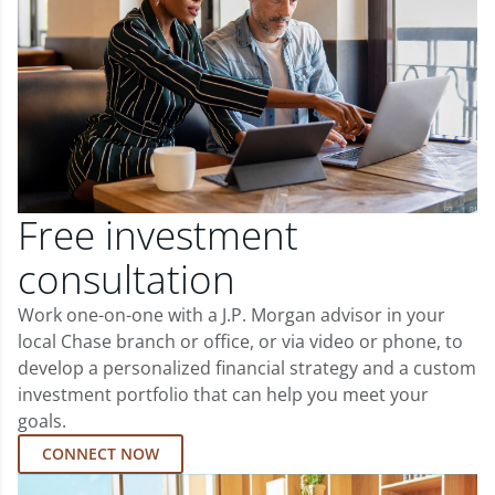
Free investment
consultation
Work one-on-one with a J.P. Morgan advisor in your
local Chase branch or office, or via video or phone, to
develop a personalized financial strategy and a custom
investment portfolio that can help you meet your
goals.
CONNECT NOW