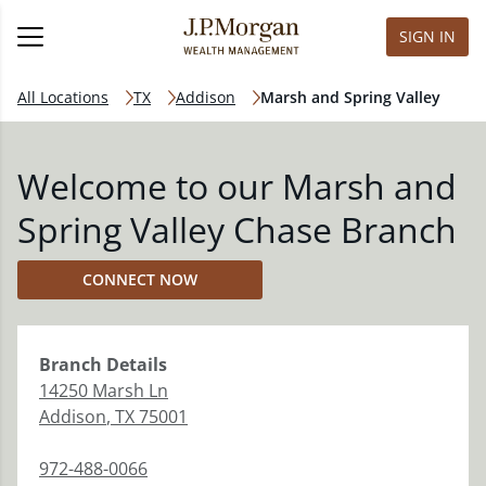
SIGN IN
All Locations
TX
Addison
Marsh and Spring Valley
Welcome to our Marsh and
Spring Valley Chase Branch
CONNECT NOW
Branch
Details
14250 Marsh Ln
Addison
,
TX
75001
972-488-0066