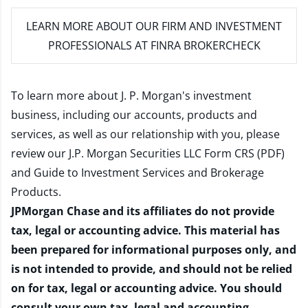
LEARN MORE
ABOUT OUR FIRM AND INVESTMENT
PROFESSIONALS AT FINRA BROKERCHECK
To learn more about J. P. Morgan's investment
business, including our accounts, products and
services, as well as our relationship with you, please
review our
J.P. Morgan Securities LLC Form CRS (PDF)
and
Guide to Investment Services and Brokerage
Products
.
JPMorgan Chase and its affiliates do not provide
tax, legal or accounting advice. This material has
been prepared for informational purposes only, and
is not intended to provide, and should not be relied
on for tax, legal or accounting advice. You should
consult your own tax, legal and accounting