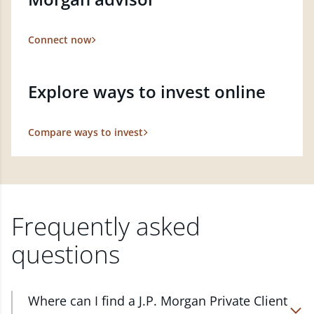
Connect now
Explore ways to invest online
Compare ways to invest
Frequently asked
questions
Where can I find a J.P. Morgan Private Client