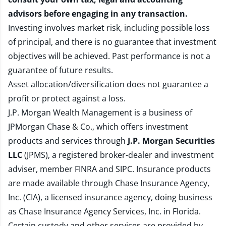
advisors before engaging in any transaction.
Investing involves market risk, including possible loss
of principal, and there is no guarantee that investment
objectives will be achieved. Past performance is not a
guarantee of future results.
Asset allocation/diversification does not guarantee a
profit or protect against a loss.
J.P. Morgan Wealth Management is a business of
JPMorgan Chase & Co., which offers investment
products and services through
J.P. Morgan Securities
LLC
(JPMS), a registered broker-dealer and investment
adviser, member
FINRA
and
SIPC
. Insurance products
are made available through Chase Insurance Agency,
Inc. (CIA), a licensed insurance agency, doing business
as Chase Insurance Agency Services, Inc. in Florida.
Certain custody and other services are provided by