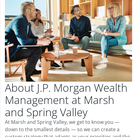
About J.P. Morgan Wealth
Management at Marsh
and Spring Valley
At Marsh and Spring Valley, we get to know you —
down to the smallest details — so we can create a
custom strategy that adapts as your priorities and the