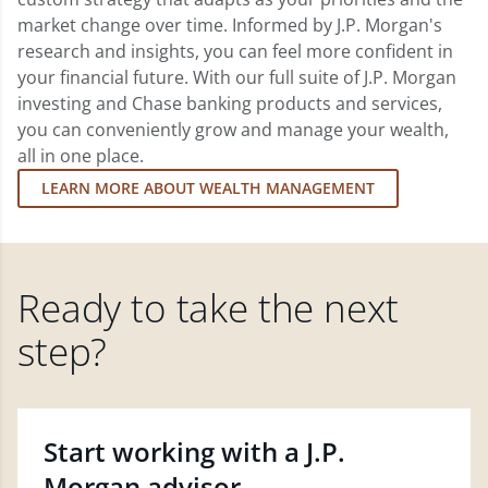
market change over time. Informed by J.P. Morgan's
research and insights, you can feel more confident in
your financial future. With our full suite of J.P. Morgan
investing and Chase banking products and services,
you can conveniently grow and manage your wealth,
all in one place.
LEARN MORE ABOUT WEALTH MANAGEMENT
Ready to take the next
step?
Start working with a J.P.
Morgan advisor