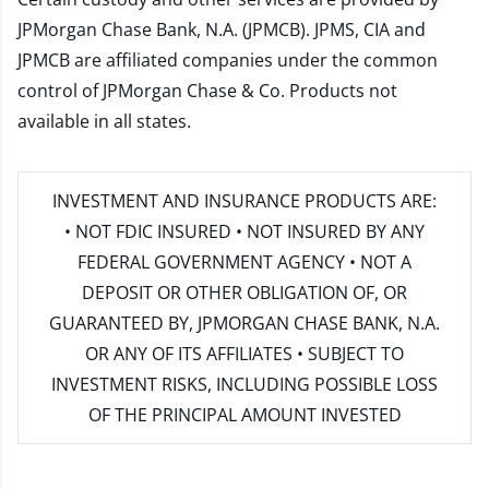
JPMorgan Chase Bank, N.A. (JPMCB). JPMS, CIA and
JPMCB are affiliated companies under the common
control of JPMorgan Chase & Co. Products not
available in all states.
INVESTMENT AND INSURANCE PRODUCTS ARE:
• NOT FDIC INSURED • NOT INSURED BY ANY
FEDERAL GOVERNMENT AGENCY • NOT A
DEPOSIT OR OTHER OBLIGATION OF, OR
GUARANTEED BY, JPMORGAN CHASE BANK, N.A.
OR ANY OF ITS AFFILIATES • SUBJECT TO
INVESTMENT RISKS, INCLUDING POSSIBLE LOSS
OF THE PRINCIPAL AMOUNT INVESTED