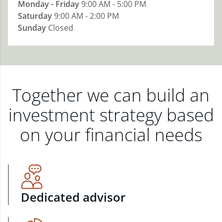
Monday - Friday
9:00 AM - 5:00 PM
Saturday
9:00 AM - 2:00 PM
Sunday
Closed
Together we can build an
investment strategy based
on your financial needs
Dedicated advisor