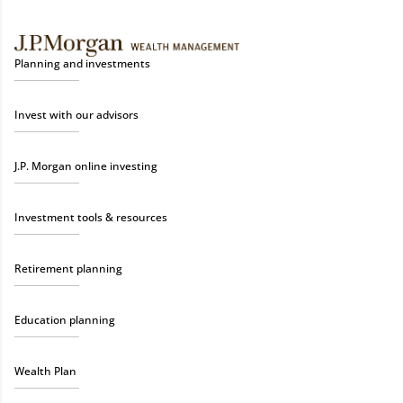
Planning and investments
Invest with our advisors
J.P. Morgan online investing
Investment tools & resources
Retirement planning
Education planning
Wealth Plan