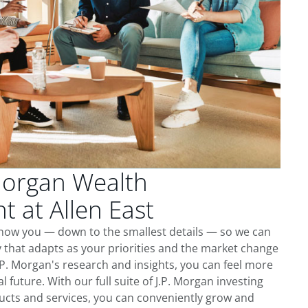
Morgan Wealth
 at Allen East
 know you — down to the smallest details — so we can
 that adapts as your priorities and the market change
.P. Morgan's research and insights, you can feel more
l future. With our full suite of J.P. Morgan investing
cts and services, you can conveniently grow and