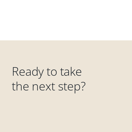
Ready to take
the next step?