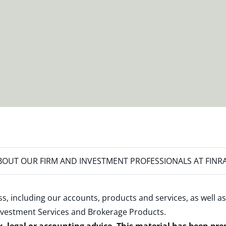
OUT OUR FIRM AND INVESTMENT PROFESSIONALS AT FINR
s, including our accounts, products and services, as well as
nvestment Services and Brokerage Products
.