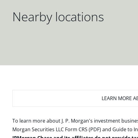
Nearby locations
LEARN MORE
AB
To learn more about J. P. Morgan's investment busines
Morgan Securities LLC Form CRS (PDF)
and
Guide to I