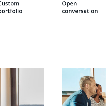
Custom
Open
portfolio
conversation