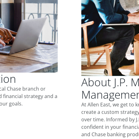
tion
About J.P. 
ocal Chase branch or
Management
d financial strategy and a
our goals.
At Allen East, we get to
create a custom strategy
over time. Informed by J
confident in your financia
and Chase banking produ