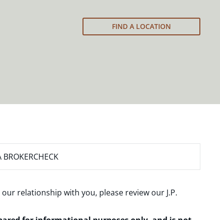
FIND A LOCATION
A BROKERCHECK
 our relationship with you, please review our
J.P.