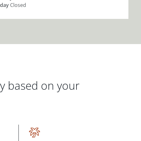
day
Closed
gy based on your