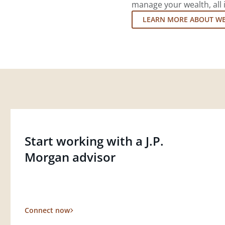
manage your wealth, all 
LEARN MORE ABOUT W
Start working with a J.P.
Morgan advisor
Connect now