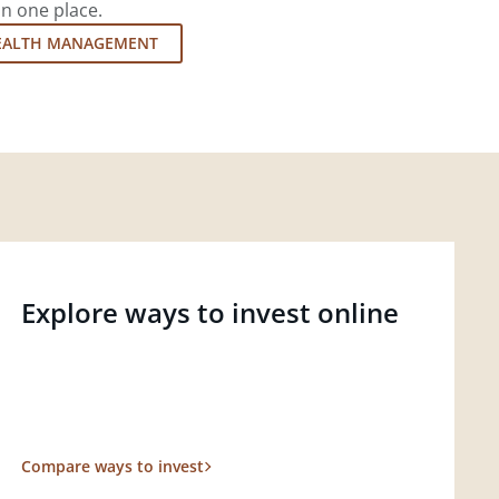
in one place.
EALTH MANAGEMENT
Explore ways to invest online
Compare ways to invest