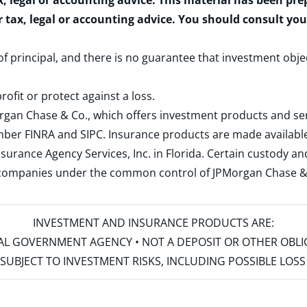
x, legal or accounting advice. This material has been pr
r tax, legal or accounting advice. You should consult yo
 of principal, and there is no guarantee that investment obje
rofit or protect against a loss.
rgan Chase & Co., which offers investment products and s
ember
FINRA
and
SIPC
. Insurance products are made available
surance Agency Services, Inc. in Florida. Certain custody 
d companies under the common control of JPMorgan Chase & Co
INVESTMENT AND INSURANCE PRODUCTS ARE:
ERAL GOVERNMENT AGENCY • NOT A DEPOSIT OR OTHER OBL
S • SUBJECT TO INVESTMENT RISKS, INCLUDING POSSIBLE LO