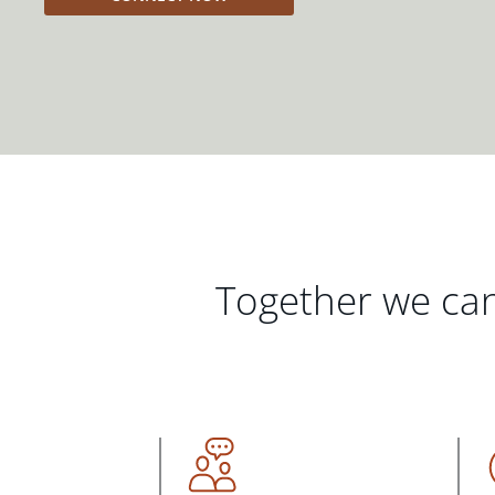
Together we can