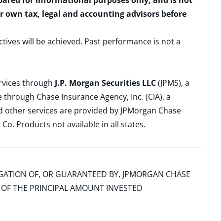
epared for informational purposes only, and is not
ur own tax, legal and accounting advisors before
ctives will be achieved. Past performance is not a
ervices through
J.P. Morgan Securities LLC
(JPMS), a
 through Chase Insurance Agency, Inc. (CIA), a
and other services are provided by JPMorgan Chase
. Products not available in all states.
IGATION OF, OR GUARANTEED BY, JPMORGAN CHASE
SS OF THE PRINCIPAL AMOUNT INVESTED