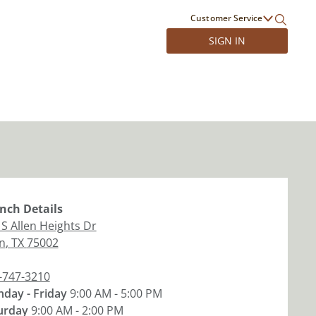
Customer Service
SIGN IN
nch
Details
 S Allen Heights Dr
en
,
TX
75002
-747-3210
day - Friday
9:00 AM - 5:00 PM
urday
9:00 AM - 2:00 PM