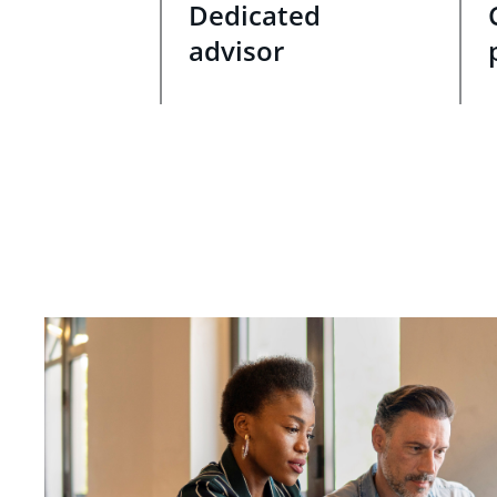
Dedicated
advisor