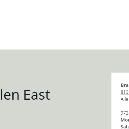
Bra
len East
819
All
972
Mon
Sat