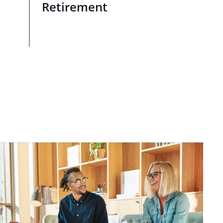
Retirement