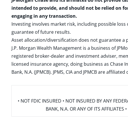
JPMorgan Chase and its affiliates do not provide ta
intended to provide, and should not be relied on fo
engaging in any transaction.
Investing involves market risk, including possible loss
guarantee of future results.
Asset allocation/diversification does not guarantee a p
J.P. Morgan Wealth Management is a business of JPMo
registered broker-dealer and investment adviser, m
licensed insurance agency, doing business as Chase In
Bank, N.A. (JPMCB). JPMS, CIA and JPMCB are affiliate
• NOT FDIC INSURED • NOT INSURED BY ANY FED
BANK, N.A. OR ANY OF ITS AFFILIATE