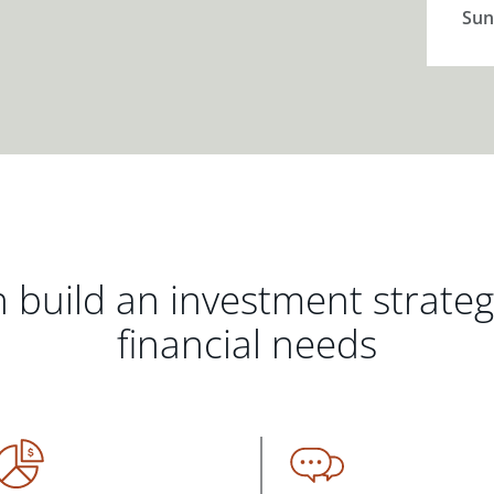
Sun
 build an investment strate
financial needs