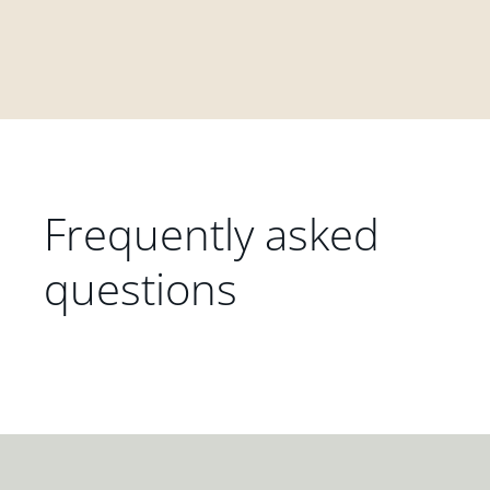
Frequently asked
questions