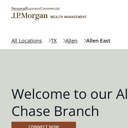
Personal
Business
Commercial
All Locations
TX
Allen
Allen East
Welcome to our Al
Chase Branch
CONNECT NOW