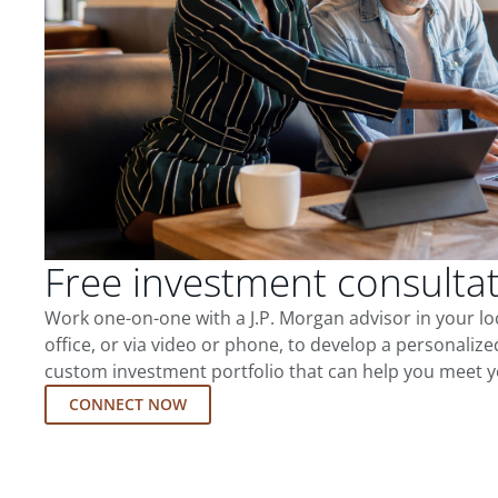
Free investment consulta
Work one-on-one with a J.P. Morgan advisor in your l
office, or via video or phone, to develop a personalize
custom investment portfolio that can help you meet y
CONNECT NOW