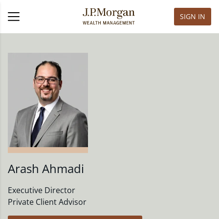
SIGN IN
Arash Ahmadi
Executive Director
Private Client Advisor