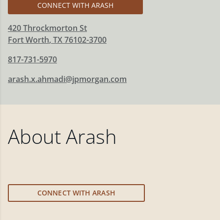
CONNECT WITH ARASH
420 Throckmorton St
Fort Worth
,
TX
76102-3700
817-731-5970
arash.x.ahmadi@jpmorgan.com
About
Arash
CONNECT WITH ARASH