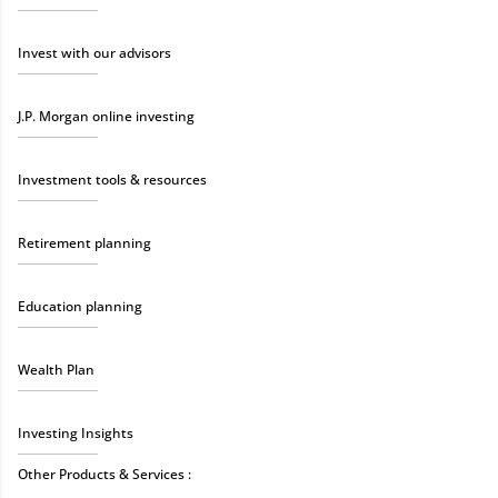
Invest with our advisors
J.P. Morgan online investing
Investment tools & resources
Retirement planning
Education planning
Wealth Plan
Investing Insights
Other Products & Services :