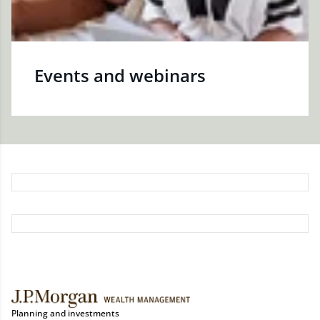
Events and webinars
Planning and investments