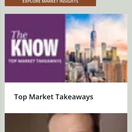
EXPLORE MARKET INSIGHTS
Top Market Takeaways