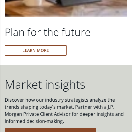
Plan for the future
LEARN MORE
Market insights
Discover how our industry strategists analyze the
trends shaping today's market. Partner with a J.P.
Morgan Private Client Advisor for deeper insights and
informed decision-making.