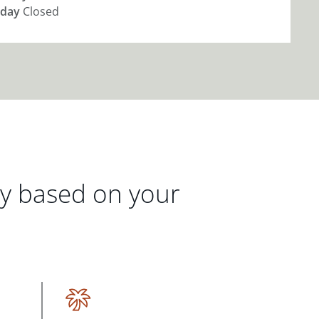
day
Closed
gy based on your