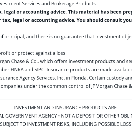
nvestment Services and Brokerage Products
.
x, legal or accounting advice. This material has been pr
r tax, legal or accounting advice. You should consult yo
 of principal, and there is no guarantee that investment obje
rofit or protect against a loss.
rgan Chase & Co., which offers investment products and s
ember
FINRA
and
SIPC
. Insurance products are made available
surance Agency Services, Inc. in Florida. Certain custody 
d companies under the common control of JPMorgan Chase & Co
INVESTMENT AND INSURANCE PRODUCTS ARE:
ERAL GOVERNMENT AGENCY • NOT A DEPOSIT OR OTHER OBL
S • SUBJECT TO INVESTMENT RISKS, INCLUDING POSSIBLE LO