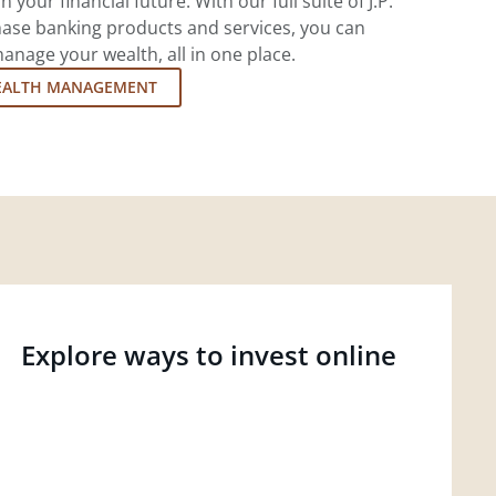
 your financial future. With our full suite of J.P.
ase banking products and services, you can
nage your wealth, all in one place.
EALTH MANAGEMENT
Explore ways to invest online