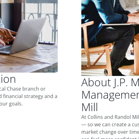
tion
About J.P. 
ocal Chase branch or
Management
d financial strategy and a
Mill
our goals.
At Collins and Randol Mi
— so we can create a cus
market change over time.