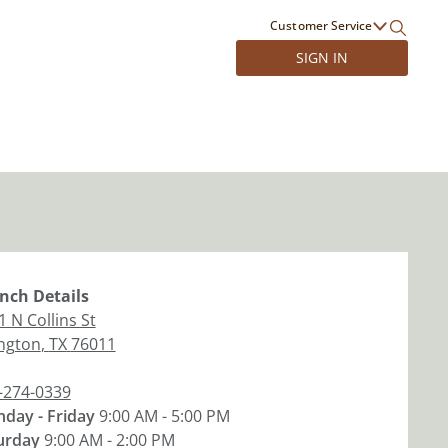
Customer Service
SIGN IN
nch
Details
1 N Collins St
ington
,
TX
76011
-274-0339
day - Friday
9:00 AM - 5:00 PM
urday
9:00 AM - 2:00 PM