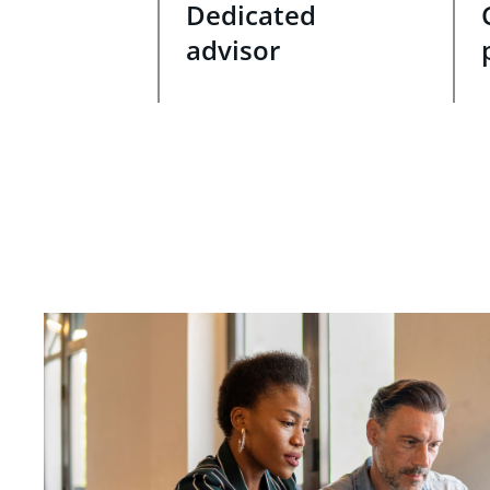
Dedicated
advisor