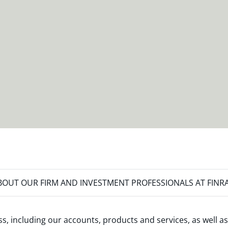
OUT OUR FIRM AND INVESTMENT PROFESSIONALS AT FINR
s, including our accounts, products and services, as well as