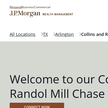
Personal
Business
Commercial
All Locations
TX
Arlington
Collins and R
Welcome to our Co
Randol Mill Chase
CONNECT NOW