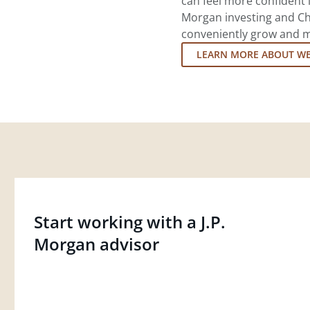
can feel more confident in
Morgan investing and Ch
conveniently grow and ma
LEARN MORE ABOUT W
Start working with a J.P.
Morgan advisor