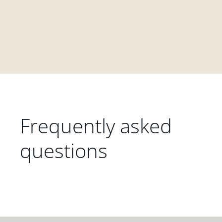
Frequently asked
questions