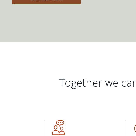
Together we can