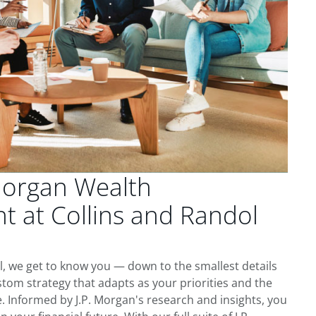
Morgan Wealth
 at Collins and Randol
ll, we get to know you — down to the smallest details
tom strategy that adapts as your priorities and the
 Informed by J.P. Morgan's research and insights, you