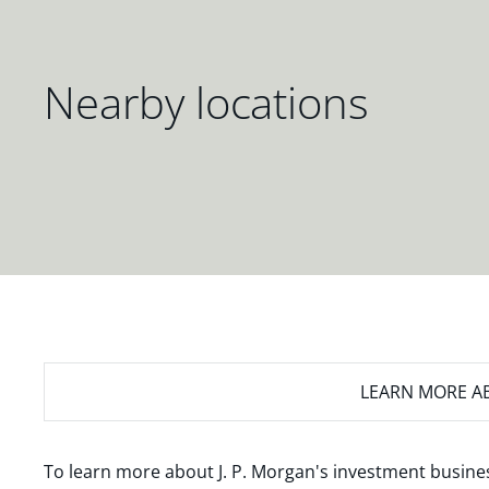
Nearby locations
LEARN MORE
AB
To learn more about J. P. Morgan's investment busines