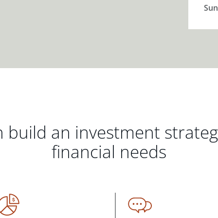
Sun
 build an investment strate
financial needs