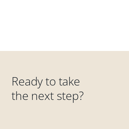
Ready to take
the next step?