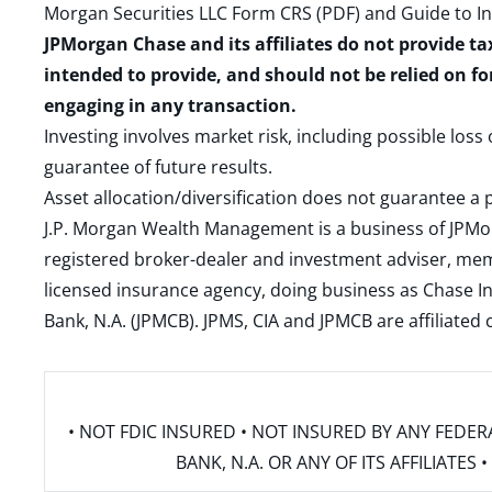
Morgan Securities LLC Form CRS (PDF)
and
Guide to I
JPMorgan Chase and its affiliates do not provide ta
intended to provide, and should not be relied on fo
engaging in any transaction.
Investing involves market risk, including possible loss
guarantee of future results.
Asset allocation/diversification does not guarantee a p
J.P. Morgan Wealth Management is a business of JPMo
registered broker-dealer and investment adviser, m
licensed insurance agency, doing business as Chase In
Bank, N.A. (JPMCB). JPMS, CIA and JPMCB are affiliate
• NOT FDIC INSURED • NOT INSURED BY ANY FED
BANK, N.A. OR ANY OF ITS AFFILIATE