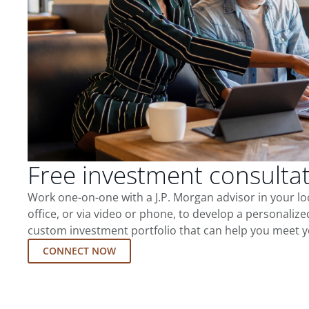
Free investment consulta
Work one-on-one with a J.P. Morgan advisor in your l
office, or via video or phone, to develop a personalize
custom investment portfolio that can help you meet y
CONNECT NOW