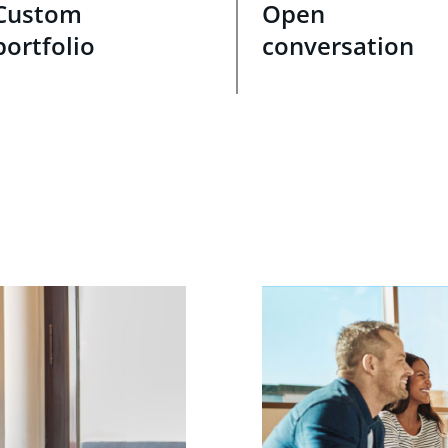
Custom
Open
portfolio
conversation