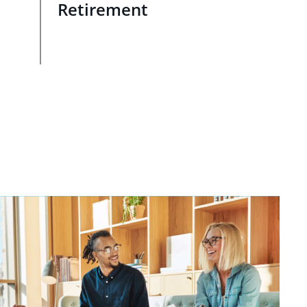
Retirement