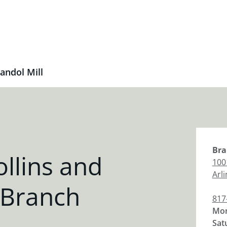
andol Mill
Bra
llins and
100
Arl
 Branch
817
Mon
Sat