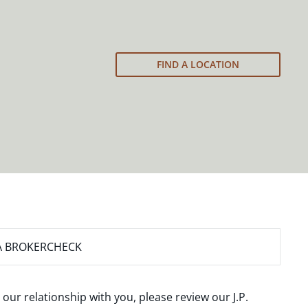
FIND A LOCATION
A BROKERCHECK
 our relationship with you, please review our
J.P.