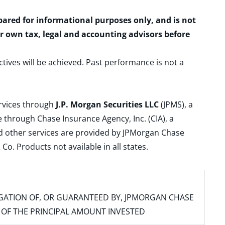
epared for informational purposes only, and is not
ur own tax, legal and accounting advisors before
ctives will be achieved. Past performance is not a
ervices through
J.P. Morgan Securities LLC
(JPMS), a
 through Chase Insurance Agency, Inc. (CIA), a
and other services are provided by JPMorgan Chase
. Products not available in all states.
IGATION OF, OR GUARANTEED BY, JPMORGAN CHASE
SS OF THE PRINCIPAL AMOUNT INVESTED