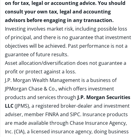
on for tax, legal or accounting advice. You should
consult your own tax, legal and accounting
advisors before engaging in any transaction.
Investing involves market risk, including possible loss
of principal, and there is no guarantee that investment
objectives will be achieved. Past performance is not a
guarantee of future results.
Asset allocation/diversification does not guarantee a
profit or protect against a loss.
J.P. Morgan Wealth Management is a business of
JPMorgan Chase & Co., which offers investment
products and services through
J.P. Morgan Securities
LLC
(JPMS), a registered broker-dealer and investment
adviser, member
FINRA
and
SIPC
. Insurance products
are made available through Chase Insurance Agency,
Inc. (CIA), a licensed insurance agency, doing business