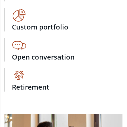
Custom portfolio
Open conversation
Retirement