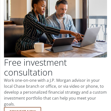
Free investment
consultation
Work one-on-one with a J.P. Morgan advisor in your
local Chase branch or office, or via video or phone, to
develop a personalized financial strategy and a custom
investment portfolio that can help you meet your
goals.