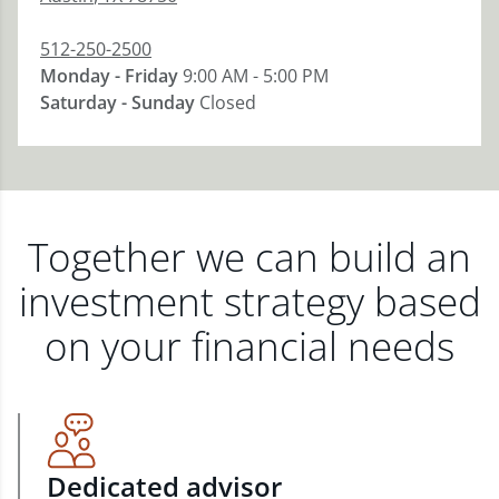
512-250-2500
Monday - Friday
9:00 AM - 5:00 PM
Saturday - Sunday
Closed
Together we can build an
investment strategy based
on your financial needs
Dedicated advisor