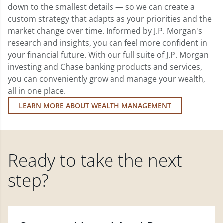
down to the smallest details — so we can create a
custom strategy that adapts as your priorities and the
market change over time. Informed by J.P. Morgan's
research and insights, you can feel more confident in
your financial future. With our full suite of J.P. Morgan
investing and Chase banking products and services,
you can conveniently grow and manage your wealth,
all in one place.
LEARN MORE ABOUT WEALTH MANAGEMENT
Ready to take the next
step?