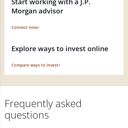
Start working with a J.P.
Morgan advisor
Connect now
Explore ways to invest online
Compare ways to invest
Frequently asked
questions