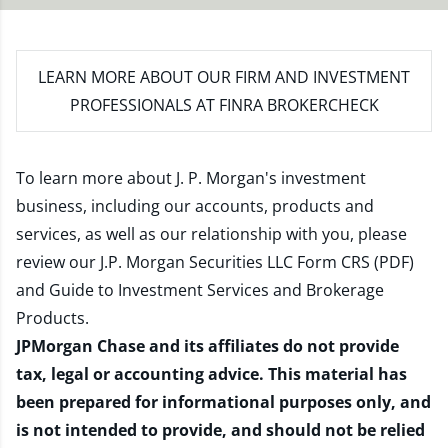
LEARN MORE
ABOUT OUR FIRM AND INVESTMENT
PROFESSIONALS AT FINRA BROKERCHECK
To learn more about J. P. Morgan's investment
business, including our accounts, products and
services, as well as our relationship with you, please
review our
J.P. Morgan Securities LLC Form CRS (PDF)
and
Guide to Investment Services and Brokerage
Products
.
JPMorgan Chase and its affiliates do not provide
tax, legal or accounting advice. This material has
been prepared for informational purposes only, and
is not intended to provide, and should not be relied