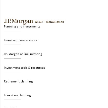
Planning and investments
Invest with our advisors
J.P. Morgan online investing
Investment tools & resources
Retirement planning
Education planning