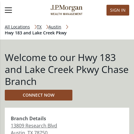
SIGN IN
All Locations
TX
Austin
Hwy 183 and Lake Creek Pkwy
Welcome to our Hwy 183
and Lake Creek Pkwy Chase
Branch
CONNECT NOW
Branch
Details
13809 Research Blvd
Austin
,
TX
78750