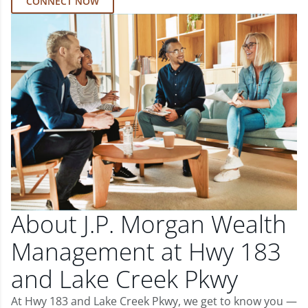
CONNECT NOW
About J.P. Morgan Wealth
Management at Hwy 183
and Lake Creek Pkwy
At Hwy 183 and Lake Creek Pkwy, we get to know you —