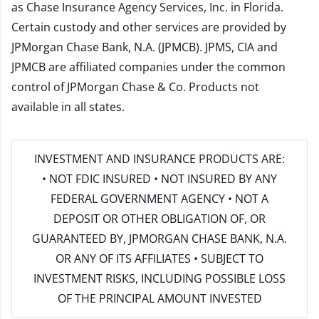
as Chase Insurance Agency Services, Inc. in Florida.
Certain custody and other services are provided by
JPMorgan Chase Bank, N.A. (JPMCB). JPMS, CIA and
JPMCB are affiliated companies under the common
control of JPMorgan Chase & Co. Products not
available in all states.
INVESTMENT AND INSURANCE PRODUCTS ARE:
• NOT FDIC INSURED • NOT INSURED BY ANY
FEDERAL GOVERNMENT AGENCY • NOT A
DEPOSIT OR OTHER OBLIGATION OF, OR
GUARANTEED BY, JPMORGAN CHASE BANK, N.A.
OR ANY OF ITS AFFILIATES • SUBJECT TO
INVESTMENT RISKS, INCLUDING POSSIBLE LOSS
OF THE PRINCIPAL AMOUNT INVESTED