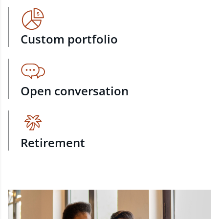
Custom portfolio
Open conversation
Retirement