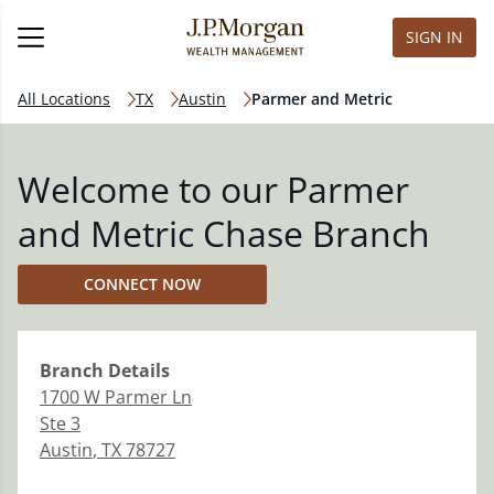
SIGN IN
All Locations
TX
Austin
Parmer and Metric
Welcome to our Parmer
and Metric Chase Branch
CONNECT NOW
Branch
Details
1700 W Parmer Ln
Ste 3
Austin
,
TX
78727