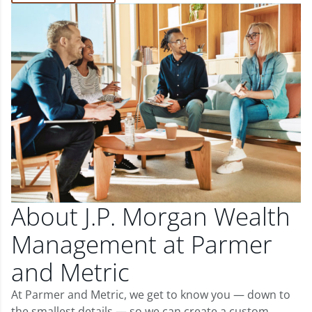
About J.P. Morgan Wealth
Management at Parmer
and Metric
At Parmer and Metric, we get to know you — down to
the smallest details — so we can create a custom