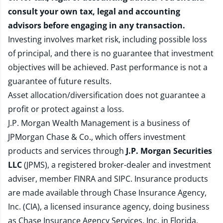
consult your own tax, legal and accounting
advisors before engaging in any transaction.
Investing involves market risk, including possible loss
of principal, and there is no guarantee that investment
objectives will be achieved. Past performance is not a
guarantee of future results.
Asset allocation/diversification does not guarantee a
profit or protect against a loss.
J.P. Morgan Wealth Management is a business of
JPMorgan Chase & Co., which offers investment
products and services through
J.P. Morgan Securities
LLC
(JPMS), a registered broker-dealer and investment
adviser, member
FINRA
and
SIPC
. Insurance products
are made available through Chase Insurance Agency,
Inc. (CIA), a licensed insurance agency, doing business
as Chase Insurance Agency Services, Inc. in Florida.