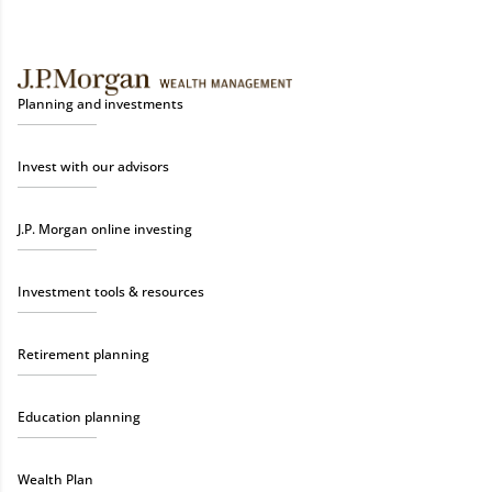
Planning and investments
Invest with our advisors
J.P. Morgan online investing
Investment tools & resources
Retirement planning
Education planning
Wealth Plan