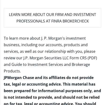
LEARN MORE
ABOUT OUR FIRM AND INVESTMENT
PROFESSIONALS AT FINRA BROKERCHECK
To learn more about J. P. Morgan's investment
business, including our accounts, products and
services, as well as our relationship with you, please
review our
J.P. Morgan Securities LLC Form CRS (PDF)
and
Guide to Investment Services and Brokerage
Products
.
JPMorgan Chase and its affiliates do not provide
tax, legal or accounting advice. This material has
been prepared for informational purposes only, and
is not intended to provide, and should not be relied
on for tax, legal or accounting advice. You should