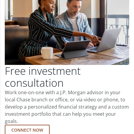
Free investment
consultation
Work one-on-one with a J.P. Morgan advisor in your
local Chase branch or office, or via video or phone, to
develop a personalized financial strategy and a custom
investment portfolio that can help you meet your
goals.
CONNECT NOW