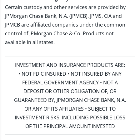
Certain custody and other services are provided by
JPMorgan Chase Bank, N.A. (JPMCB). JPMS, CIA and
JPMCB are affiliated companies under the common
control of JPMorgan Chase & Co. Products not
available in all states.
INVESTMENT AND INSURANCE PRODUCTS ARE:
• NOT FDIC INSURED • NOT INSURED BY ANY
FEDERAL GOVERNMENT AGENCY • NOT A
DEPOSIT OR OTHER OBLIGATION OF, OR
GUARANTEED BY, JPMORGAN CHASE BANK, N.A.
OR ANY OF ITS AFFILIATES • SUBJECT TO
INVESTMENT RISKS, INCLUDING POSSIBLE LOSS
OF THE PRINCIPAL AMOUNT INVESTED