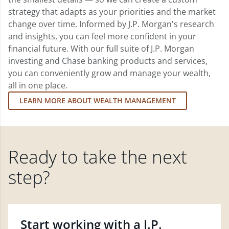
strategy that adapts as your priorities and the market
change over time. Informed by J.P. Morgan's research
and insights, you can feel more confident in your
financial future. With our full suite of J.P. Morgan
investing and Chase banking products and services,
you can conveniently grow and manage your wealth,
all in one place.
LEARN MORE ABOUT WEALTH MANAGEMENT
Ready to take the next
step?
Start working with a J.P.