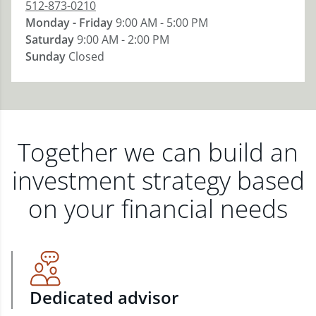
512-873-0210
Monday - Friday
9:00 AM - 5:00 PM
Saturday
9:00 AM - 2:00 PM
Sunday
Closed
Together we can build an
investment strategy based
on your financial needs
Dedicated advisor