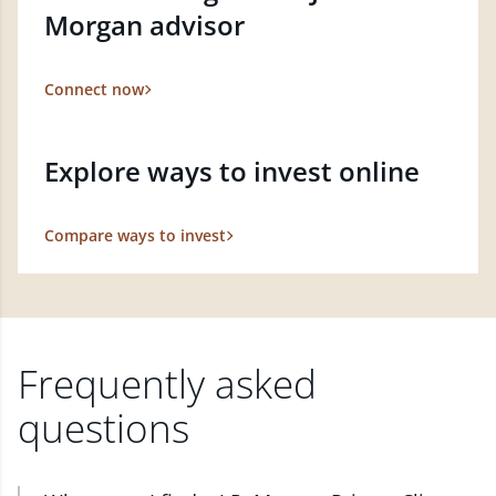
Morgan advisor
Connect now
Explore ways to invest online
Compare ways to invest
Frequently asked
questions